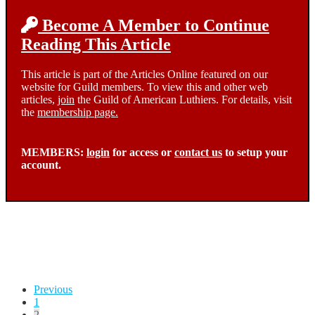
Become A Member to Continue
Reading This Article
This article is part of the Articles Online featured on our
website for Guild members. To view this and other web
articles,
join
the Guild of American Luthiers. For details, visit
the
membership page.
MEMBERS:
login
for access or
contact us
to setup your
account.
Posts
Previous
1
pagination
2