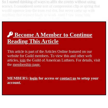
So I started thinking of ways to affix the covers without using
screws. I considered some sort of compression clip or spring that
would squeeze into the truss rod slot, but never came up with
anything that seemed likely to work, until I saw some little
neodymium magnets at the local hobby shop.
Become A Member to Continue
Reading This Article
This article is part of the Articles Online featured on our
website for Guild members. To view this and other web
articles,
join
the Guild of American Luthiers. For details, visit
the
membership page.
MEMBERS:
login
for access or
contact us
to setup your
account.