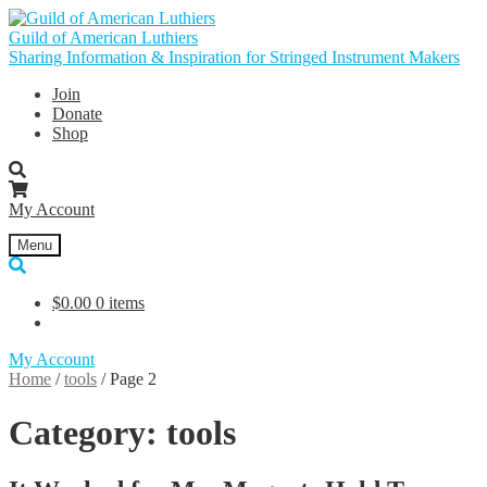
Skip
Skip
to
to
Guild of American Luthiers
navigation
content
Sharing Information & Inspiration for Stringed Instrument Makers
Join
Donate
Shop
My Account
Menu
$
0.00
0 items
My Account
Home
/
tools
/
Page 2
Category:
tools