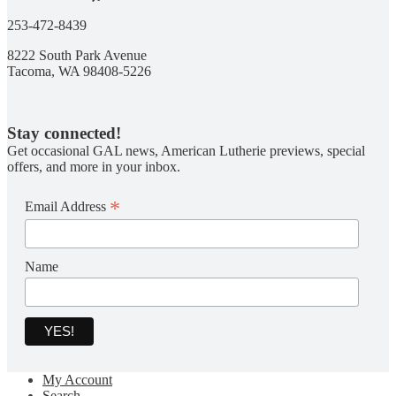
253-472-8439
8222 South Park Avenue
Tacoma, WA 98408-5226
Stay connected!
Get occasional GAL news, American Lutherie previews, special
offers, and more in your inbox.
*
Email Address
Name
My Account
Search