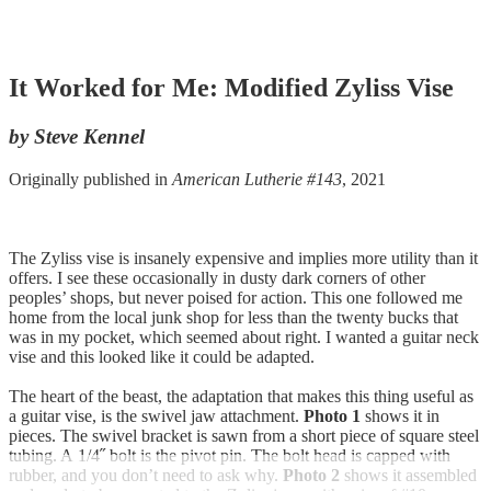
It Worked for Me: Modified Zyliss Vise
by Steve Kennel
Originally published in
American Lutherie #143
, 2021
The Zyliss vise is insanely expensive and implies more utility than it
offers. I see these occasionally in dusty dark corners of other
peoples’ shops, but never poised for action. This one followed me
home from the local junk shop for less than the twenty bucks that
was in my pocket, which seemed about right. I wanted a guitar neck
vise and this looked like it could be adapted.
The heart of the beast, the adaptation that makes this thing useful as
a guitar vise, is the swivel jaw attachment.
Photo 1
shows it in
pieces. The swivel bracket is sawn from a short piece of square steel
tubing. A 1/4˝ bolt is the pivot pin. The bolt head is capped with
rubber, and you don’t need to ask why.
Photo 2
shows it assembled