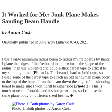
It Worked for Me: Junk Plane Makes
Sanding Beam Handle
by Aaron Cash
Originally published in
American Lutherie #143
, 2021
I use a large aluminum radius beam to radius my fretboards by hand.
I plane the edges of the fretboard to approximate the shape of the
radius, then use woven-fabric double-stick carpet tape to affix it to
my shooting board (
Photo 1
). The beam is hard to hold onto, so
I used some of the carpet tape to attach an old handyman plane body
to the top of the beam. I run the beam down the edge of the shooting
board to make sure I won’t drift to either side (
Photo 2
). This is
much more comfortable, and it’s not permanent, so I can use the
same plane body on different-sized beams. ◆
Photo 1. Both photos by Aaron Cash.