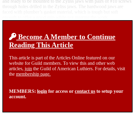
and ready to be mounted to the Zyliss jaws with pairs of #10 screws
through holes drilled in the Zyliss jaws. The hardwood jaws are
faced with plumber’s gasket material, which is tough but soft
enough to offer a good grip while not marring the work.
Become A Member to Continue
Reading This Article
This article is part of the Articles Online featured on our
website for Guild members. To view this and other web
articles,
join
the Guild of American Luthiers. For details, visit
the
membership page.
MEMBERS:
login
for access or
contact us
to setup your
account.