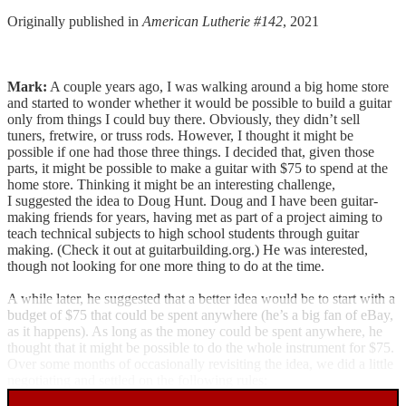
Originally published in
American Lutherie #142
, 2021
Mark:
A couple years ago, I was walking around a big home store
and started to wonder whether it would be possible to build a guitar
only from things I could buy there. Obviously, they didn’t sell
tuners, fretwire, or truss rods. However, I thought it might be
possible if one had those three things. I decided that, given those
parts, it might be possible to make a guitar with $75 to spend at the
home store. Thinking it might be an interesting challenge,
I suggested the idea to Doug Hunt. Doug and I have been guitar-
making friends for years, having met as part of a project aiming to
teach technical subjects to high school students through guitar
making. (Check it out at guitarbuilding.org.) He was interested,
though not looking for one more thing to do at the time.
A while later, he suggested that a better idea would be to start with a
budget of $75 that could be spent anywhere (he’s a big fan of eBay,
as it happens). As long as the money could be spent anywhere, he
thought that it might be possible to do the whole instrument for $75.
Over some months of occasionally revisiting the idea, we did a little
negotiating and settled on the following rules: