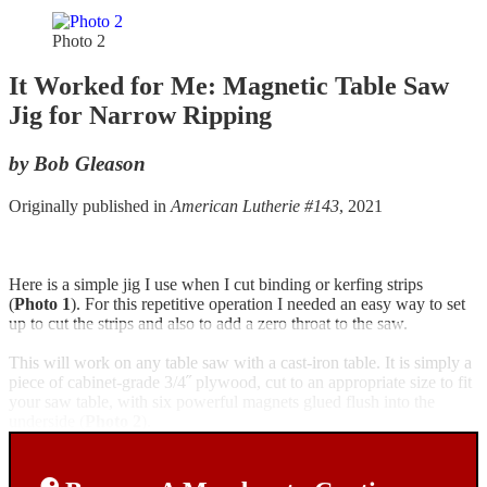
Photo 2
It Worked for Me: Magnetic Table Saw
Jig for Narrow Ripping
by Bob Gleason
Originally published in
American Lutherie #143
, 2021
Here is a simple jig I use when I cut binding or kerfing strips
(
Photo 1
). For this repetitive operation I needed an easy way to set
up to cut the strips and also to add a zero throat to the saw.
This will work on any table saw with a cast-iron table. It is simply a
piece of cabinet-grade 3/4˝ plywood, cut to an appropriate size to fit
your saw table, with six powerful magnets glued flush into the
underside (
Photo 2
).