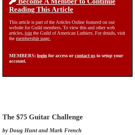
Become A Member to Continue
Reading This Article
This article is part of the Articles Online featured on our
website for Guild members. To view this and other web
articles,
join
the Guild of American Luthiers. For details, visit
the
membership page.
MEMBERS:
login
for access or
contact us
to setup your
account.
The $75 Guitar Challenge
by Doug Hunt and Mark French