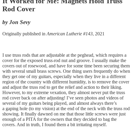
It Worked for Me: Magnets Hold Truss
Rod Cover
by Jon Sevy
Originally published in
American Lutherie #143
, 2021
I use truss rods that are adjustable at the peghead, which requires a
cover for the exposed truss-rod nut and groove. I usually make the
covers out of rosewood, and have for some time been securing them
with several small brass screws. One thing users frequently do when
they get one of my guitars, especially when they live in a different
region of the country with different humidity, is to remove the cover
and adjust the truss rod to get the relief and action to their liking.
However, to my extreme vexation, they almost never put the truss
rod cover back on after adjusting! I’ve seen photos and videos of
several of my guitars being played, and almost always there’s
a gaping hole (to my vision) at the end of the neck with the truss rod
showing. It finally dawned on me that those little screws were just
enough of a PITA for the owners that they decided to bag the
covers. And in truth, I found them a bit irritating myself.