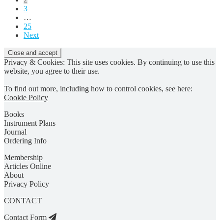
3
…
25
Next
Privacy & Cookies: This site uses cookies. By continuing to use this
website, you agree to their use.
To find out more, including how to control cookies, see here:
Cookie Policy
Books
Instrument Plans
Journal
Ordering Info
Membership
Articles Online
About
Privacy Policy
CONTACT
Contact Form