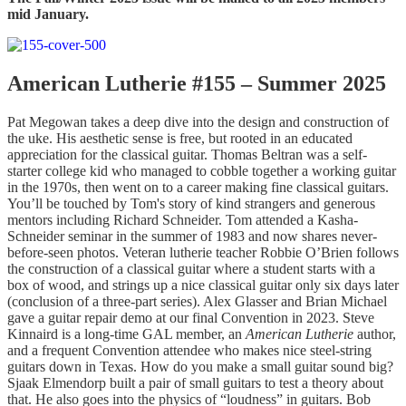
mid January.
American Lutherie #155 – Summer 2025
Pat Megowan takes a deep dive into the design and construction of
the uke. His aesthetic sense is free, but rooted in an educated
appreciation for the classical guitar. Thomas Beltran was a self-
starter college kid who managed to cobble together a working guitar
in the 1970s, then went on to a career making fine classical guitars.
You’ll be touched by Tom's story of kind strangers and generous
mentors including Richard Schneider. Tom attended a Kasha-
Schneider seminar in the summer of 1983 and now shares never-
before-seen photos. Veteran lutherie teacher Robbie O’Brien follows
the construction of a classical guitar where a student starts with a
box of wood, and strings up a nice classical guitar only six days later
(conclusion of a three-part series). Alex Glasser and Brian Michael
gave a guitar repair demo at our final Convention in 2023. Steve
Kinnaird is a long-time GAL member, an
American Lutherie
author,
and a frequent Convention attendee who makes nice steel-string
guitars down in Texas. How do you make a small guitar sound big?
Sjaak Elmendorp built a pair of small guitars to test a theory about
that. He also goes into the physics of “loudness” in guitars. Bob