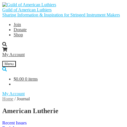
Skip
Skip
to
to
Guild of American Luthiers
navigation
content
Sharing Information & Inspiration for Stringed Instrument Makers
Join
Donate
Shop
My Account
Menu
$
0.00
0 items
My Account
Home
/
Journal
American Lutherie
Recent Issues