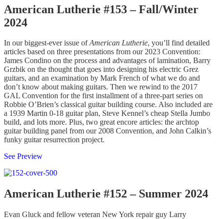
American Lutherie #153 – Fall/Winter
2024
In our biggest-ever issue of
American Lutherie
, you’ll find detailed
articles based on three presentations from our 2023 Convention:
James Condino on the process and advantages of lamination, Barry
Grzbik on the thought that goes into designing his electric Grez
guitars, and an examination by Mark French of what we do and
don’t know about making guitars. Then we rewind to the 2017
GAL Convention for the first installment of a three-part series on
Robbie O’Brien’s classical guitar building course. Also included are
a 1939 Martin 0-18 guitar plan, Steve Kennel’s cheap Stella Jumbo
build, and lots more. Plus, two great encore articles: the archtop
guitar building panel from our 2008 Convention, and John Calkin’s
funky guitar resurrection project.
See Preview
American Lutherie #152 – Summer 2024
Evan Gluck and fellow veteran New York repair guy Larry