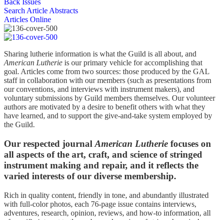
Back Issues
Search Article Abstracts
Articles Online
Sharing lutherie information is what the Guild is all about, and
American Lutherie
is our primary vehicle for accomplishing that
goal. Articles come from two sources: those produced by the GAL
staff in collaboration with our members (such as presentations from
our conventions, and interviews with instrument makers), and
voluntary submissions by Guild members themselves. Our volunteer
authors are motivated by a desire to benefit others with what they
have learned, and to support the give-and-take system employed by
the Guild.
Our respected journal
American Lutherie
focuses on
all aspects of the art, craft, and science of stringed
instrument making and repair, and it reflects the
varied interests of our diverse membership.
Rich in quality content, friendly in tone, and abundantly illustrated
with full-color photos, each 76-page issue contains interviews,
adventures, research, opinion, reviews, and how-to information, all