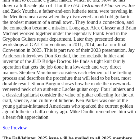
drawn a full-scale plan of it for the
GAL Instrument Plan
series. Joe
and Zack Youcha, a father-and-son lutherie team, were traveling in
the Mediterranean area when they discovered an odd old guitar in
the modest museum of a small town. They found a connection, and
the connection became a mission. Long ago, Alex Glasser and Brian
Michael worked together under the legendary Frank Ford in the
Gryphon Guitars repair department. Later they presented demo
workshops at GAL Conventions in 2011, 2014, and at our final
Convention in 2023. This is part two of their 2023 presentation. Jay
Anderson interviews Don Kendall, the iconoclastic luthier and
inventor of the JLD Bridge Doctor. He finds a tight-knit family
operation that gets the job done in a low-tech and very direct
manner. Stephen Marchione considers each element of the fretting
process and describes the procedure that will lead to be best, most
durable result. Simon Burgun shows how he made the rosewood-
veneered neck of an authentic Lacôte guitar copy. Four luthiers and
a classical guitarist consider the value of guitar collecting for the art,
craft, science, and culture of lutherie. Ken Parker was one of the
young guitar-infatuated Americans who sparked the current golden
age of lutherie a half-century ago. Mike Doolin remembers him with
a heart-felt appreciation.
See Preview
The Fall/Winter 2025 issue will be mailed to all 2025 members