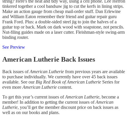
string? Here's the neat and tidy way, using a cell phone. Lee Herron
tinkered together a cool bandsaw jig to cut the kerfs in lining strips.
Make an action gauge from cheap mail-order stuff. Dan Erlewine
and William Eaton remember their friend and guitar repair guru
Frank Ford. Plus: a double-sided steel jig to join the halves of a
guitar top or back. Mark on dark wood with soapstone, not pencils.
Nut-filing guides made on a laser cutter. Fleishman-style swing-arm
binding router.
See Preview
American Lutherie Back Issues
Back issues of
American Lutherie
from previous years are available
to purchase individually. We currently have over 45 back issues
available. See our
Big Red Book of American Lutherie
Series for
even more
American Lutherie
content.
To get this year’s current issues of
American Lutherie
, become a
member! In addition to getting the current issues of
American
Lutherie
, you’ll get the member discount price on back issues as
well as on our books and plans.