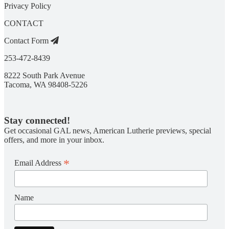
Privacy Policy
CONTACT
Contact Form
253-472-8439
8222 South Park Avenue
Tacoma, WA 98408-5226
Stay connected!
Get occasional GAL news, American Lutherie previews, special
offers, and more in your inbox.
*
Email Address
Name