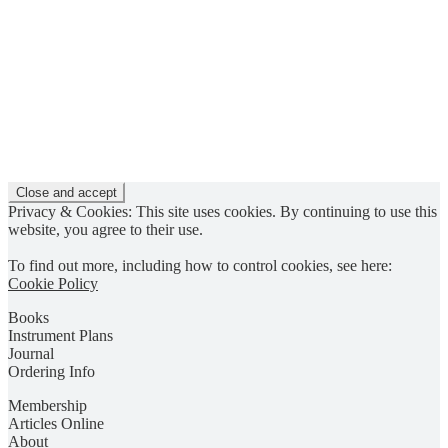
Privacy & Cookies: This site uses cookies. By continuing to use this
website, you agree to their use.
To find out more, including how to control cookies, see here:
Cookie Policy
Books
Instrument Plans
Journal
Ordering Info
Membership
Articles Online
About