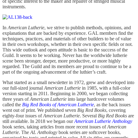
of specific interest to the maker and repairer of stringed musical
instruments.
In
American Lutherie
, we strive to publish methods, opinions, and
explanations that are backed by experience. GAL members find the
techniques, practices, and materials of other builders to be of value
in their own workshops, whether in their own specific fields or not.
This wide outlook and open attitude is basic to the success of the
Guild. It seems to be working. Never has the worldwide lutherie
scene been stronger, deeper, more productive, or more highly
regarded. The Guild and its members are proud to continue to be a
part of the ongoing advancement of the luthier’s craft.
What started as a small newsletter in 1972, grew and developed into
our full-sized journal
American Lutherie
in 1985, with a full-color
version starting in 2011. Beginning in 2000, we began collecting
three years of
American Lutherie
into large hardcover volumes
called the
Big Red Books of American Lutherie
, as the back issues
went out of print. We published seven
Big Red Books
, covering
eighty-four issues of
American Lutherie
. Several
Big Red Books
are
still available. In 2018 we began our
American Lutherie Anthology
book series, taking articles from more recent issues of
American
Lutherie
. The
AL Anthology
book series are softcover books,
organized by topic and printed in color. All six titles are currently