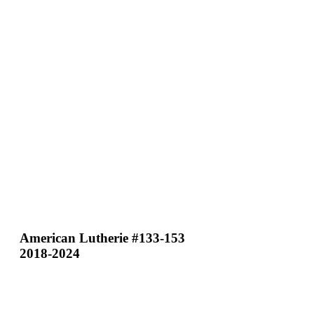
American Lutherie #133-153
2018-2024