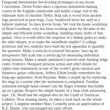
Fitzgerald demonstrate fret-leveling techniques at our recent
Convention. Derek Porter takes a rigorous instrument-making
course in the English countryside and builds a large viol in the
elaborate style of Joachim Tielke. Bog oak is wood from ancient
logs preserved in peat bogs. Gary Southwell loves the stuff as a
lutherie material. So does Kevin Aram. We visit the home workshop
of Brad Goodman, who has been working alone for decades in his
simple and efficient home workshop, building many styles of fine
guitars. How it would affect the response of a flattop guitar to make
the sides deeper, or to make the soundhole smaller? A college
professor and two students have built the test apparatus to quantify
the question. Make a semi-do-it-yourself fret press. Jury-rig an
inexpensive fish scale into a useful jig for measuring individual
string tension. Make a simple optimized Larrivée-style binding ledge
cutter. Federico Sheppard presents action and relief details for
eighty-nine instruments in one of the world’s great classical and
flamenco guitar collections. Jeffrey Elliott fondly remembers his
long-ago apprentice, Kent Rayman. Make a simple jig for replacing
the rings in a rosette after the instrument is completed. Familiar
industrial-strength hand cleaner cuts the finger schmutz that builds
up on a guitar. Respect the simple beauty of a limp cloth measuring
tape. J.R. Beall had the original idea for the Guild of American
Luthiers. Now nearing ninety, he takes a look back on the whole
project. Longtime member Marc Connelly pens an appreciation of
R.E. Bruné, who encouraged his early efforts.