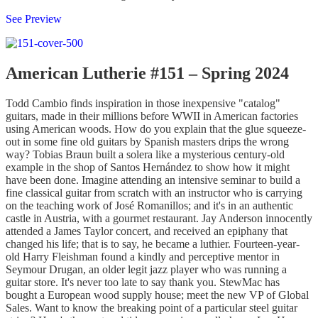
See Preview
American Lutherie #151 – Spring 2024
Todd Cambio finds inspiration in those inexpensive "catalog"
guitars, made in their millions before WWII in American factories
using American woods. How do you explain that the glue squeeze-
out in some fine old guitars by Spanish masters drips the wrong
way? Tobias Braun built a solera like a mysterious century-old
example in the shop of Santos Hernández to show how it might
have been done. Imagine attending an intensive seminar to build a
fine classical guitar from scratch with an instructor who is carrying
on the teaching work of José Romanillos; and it's in an authentic
castle in Austria, with a gourmet restaurant. Jay Anderson innocently
attended a James Taylor concert, and received an epiphany that
changed his life; that is to say, he became a luthier. Fourteen-year-
old Harry Fleishman found a kindly and perceptive mentor in
Seymour Drugan, an older legit jazz player who was running a
guitar store. It's never too late to say thank you. StewMac has
bought a European wood supply house; meet the new VP of Global
Sales. Want to know the breaking point of a particular steel guitar