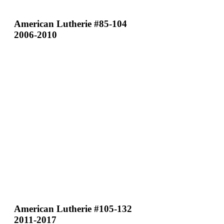
American Lutherie #85-104
2006-2010
American Lutherie #105-132
2011-2017