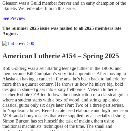
Gleason was a Guild member forever and an early champion of the
ukulele. We remember him in this issue.
See Preview
The Summer 2025 issue was mailed to all 2025 members late
August.
American Lutherie #154 – Spring 2025
Rob Golderg was a self-starting teenage luthier in the 1960s, and
then became Bill Cumpiano’s very first apprentice. After moving to
Alaska an having a career in fine arts, he's been back to lutherie for
more than a quarter century. He shows us how he inlays big, bold
designs in stained glass into ebony fretboards. Veteran lutherie
teacher Robbie O’Brien follows the construction of a classical guitar
where a student starts with a box of wood, and strings up a nice
classical guitar only six days later (Part Two of a three-part series).
In Napoleonic times, René Lacôte used elaborate and high-precision
MOP-and-ebony rosettes that were supplied by a specialized shop;
Simon Burgun has set himself the task of making them using
traditional machinists’ techniques of the time. The small and