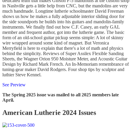
dedicated team that makes Gibson F-5 mandolins at the custom shop
in Nashville gets a little help from CNC, but the mandolins are very
much handmade. Longtime lutherie schoolmaster David Freeman
shows us how he makes a fully adjustable interior sliding door for
the side soundports he builds into his guitars and mandolin-family
instruments. We finally find out how C.F. Casey, an early GAL
member and frequent author, got into the lutherie game. The basic
form of an old-school guitar pickup seems simple: A lot of skinny
wire wrapped around some kind of magnet. But Veronica
Merryfield is here to explain that there's a lot of math and physics
behind the simplicity. Reviews of Super Assilex Flexible Sanding
Sheets, the Wagner Orion 950 Moisture Meter, and Acoustic Guitar
Design by Richard Mark French. An In-Memoriam remembrance of
tuning-gear maker David Rodgers. Four shop tips by sculptor and
luthier Steve Kennel.
See Preview
The Spring 2025 issue was mailed to all 2025 members late
April.
American Lutherie 2024 Issues