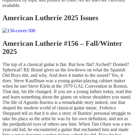
available.
American Lutherie 2025 Issues
American Lutherie #156 – Fall/Winter
2025
The top of a classical guitar is flat. But how flat? Arched? Domed?
Spherical? RE Bruné gives us the lowdown on what the Spanish
Old Boys did, and why. And does it matter to the sound? Yes, it
does. Steve Kauffman was a young guitar-playing cabinet maker
when he met Steve Klein at the 1979 GAL Convention in Boston.
That day, his life changed. If you are a young luthier today, read this
and learn something about the giants on whose shoulders you stand.
The life of Agustín Barrios is a remarkable story indeed, one that
shaped the modern world of classical guitar music. Federico
Sheppard tell us that it is also a story of Barrios' personal struggle to
take his place as the artist he was by his own definition, and not as
the predjudiced eyes of others saw him. When Tim Olsen was a ten-
year-old kid, he encountered a guitar that enchanted him and made
him want to become a guitar maker, which he did. Now he has