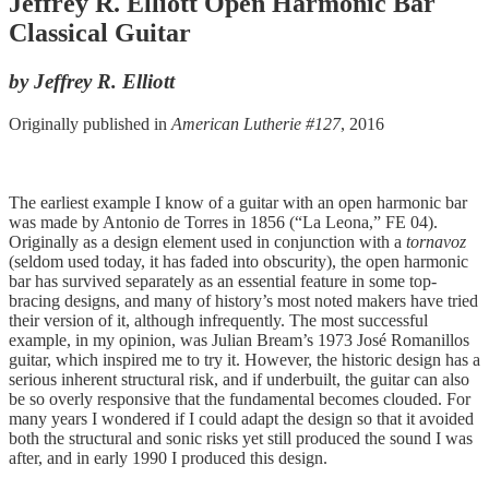
Jeffrey R. Elliott Open Harmonic Bar
Classical Guitar
by Jeffrey R. Elliott
Originally published in
American Lutherie #127
, 2016
The earliest example I know of a guitar with an open harmonic bar
was made by Antonio de Torres in 1856 (“La Leona,” FE 04).
Originally as a design element used in conjunction with a
tornavoz
(seldom used today, it has faded into obscurity), the open harmonic
bar has survived separately as an essential feature in some top-
bracing designs, and many of history’s most noted makers have tried
their version of it, although infrequently. The most successful
example, in my opinion, was Julian Bream’s 1973 José Romanillos
guitar, which inspired me to try it. However, the historic design has a
serious inherent structural risk, and if underbuilt, the guitar can also
be so overly responsive that the fundamental becomes clouded. For
many years I wondered if I could adapt the design so that it avoided
both the structural and sonic risks yet still produced the sound I was
after, and in early 1990 I produced this design.