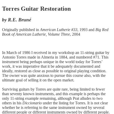
Torres Guitar Restoration
by R.E. Bruné
Originally published in
American Lutherie #33
, 1993 and
Big Red
Book of American Lutherie, Volume Three
, 2004
In March of 1986 I received in my workshop an 11-string guitar by
Antonio Torres made in Almeria in 1884, and numbered #71. This
instrument being perhaps unique in the world today for Torres’
work, it was imperative that it be adequately documented and
ideally, restored as close as possible to original playing condition.
The owner was quite anxious to pursue this course also, with the
ultimate goal of selling it on the open market.
Surviving guitars by Torres are quite rare, being limited to fewer
than seventy known instruments, and this example is perhaps the
only 11-string example remaining, although Prat alludes to two
others in his
Diccionario
under the listing for Torres. It is not clear
whether he is referring to the same instrument owned by several
different people or different instruments owned by different people.