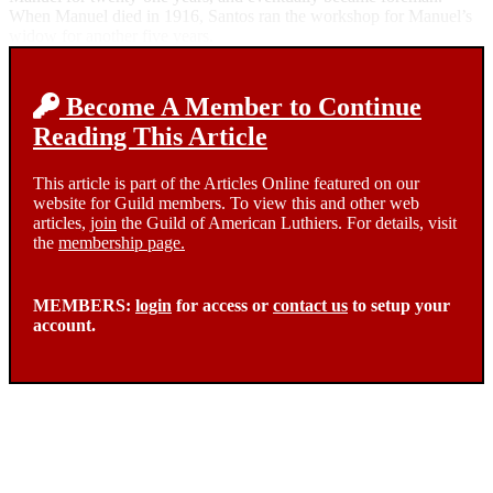
When Manuel died in 1916, Santos ran the workshop for Manuel’s
widow for another five years.
Become A Member to Continue
Reading This Article
This article is part of the Articles Online featured on our
website for Guild members. To view this and other web
articles,
join
the Guild of American Luthiers. For details, visit
the
membership page.
MEMBERS:
login
for access or
contact us
to setup your
account.