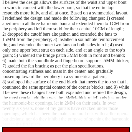
I believe the design allows the surfaces of the waist and upper bout
to work in concert with the lower bout, so that the entire top
responds more fully, and all at once. Based on a symmetrical layout,
I redefined the design and made the following changes: 1) created
apertures in all three harmonic bars and extended them to 1CM from
the periphery and left them solid for their central 10CM of length;
2) dropped the cutoff bars altogether, and extended the fans to
15MM from the periphery; 3) installed a soundhole reinforcement
ring and extended the outer two fans on both sides into it; 4) used
only one upper bout strut on each side, and at an angle to the top’s
grain; 5) widened the bridge patch 3MM both in front and behind;
6) made both the soundhole and fingerboard supports .5MM thicker;
7) graded the fan bracing as per the plan specifications,
concentrating stiffness and mass in the center, and gradually
loosening toward the periphery in a symmetrical pattern;
8) scalloped the surface of the end block that meets the top so that it
continued the same spatial contact of the corner blocks; and 9) while
I believe these changes have both expanded and refined the design,
the most crucial addition was the .5MM-thick relief pads just under
the harmonic-bar openings, let in 2MM on their ends. In over
twenty-six years, none of my guitars have cracked under those
openings, which has been the main structural risk with earlier open-
bar designs; nor do they inhibit the purpose of opening the harmonic
bars in the first place.