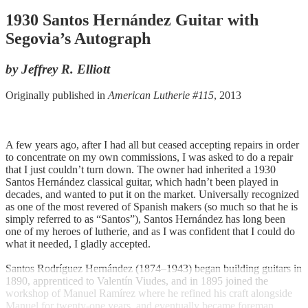
1930 Santos Hernández Guitar with
Segovia’s Autograph
by Jeffrey R. Elliott
Originally published in
American Lutherie #115
, 2013
A few years ago, after I had all but ceased accepting repairs in order
to concentrate on my own commissions, I was asked to do a repair
that I just couldn’t turn down. The owner had inherited a 1930
Santos Hernández classical guitar, which hadn’t been played in
decades, and wanted to put it on the market. Universally recognized
as one of the most revered of Spanish makers (so much so that he is
simply referred to as “Santos”), Santos Hernández has long been
one of my heroes of lutherie, and as I was confident that I could do
what it needed, I gladly accepted.
Santos Rodríguez Hernández (1874–1943) began building guitars in
1890, apprenticed to Valentín Viudes, and in 1895 joined the
workshop of Manuel Ramírez where he refined his craft alongside
Manuel for twenty-one years, and eventually became foreman.