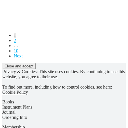
Posts
1
2
pagination
…
10
Next
Privacy & Cookies: This site uses cookies. By continuing to use this
website, you agree to their use.
To find out more, including how to control cookies, see here:
Cookie Policy
Books
Instrument Plans
Journal
Ordering Info
Membership