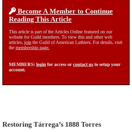
Become A Member to Continue
Reading This Article
This article is part of the Articles Online featured on our
website for Guild members. To view this and other web
articles,
join
the Guild of American Luthiers. For details, visit
the
membership page.
MEMBERS:
login
for access or
contact us
to setup your
account.
Restoring Tárrega’s 1888 Torres