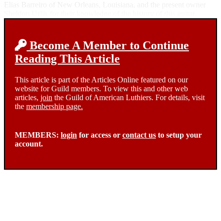
Elias Barreiro of New Orleans, Louisiana, and the present owner
Sheldon Urlik for their knowledge of the history of this guitar.
Become A Member to Continue
Reading This Article
This article is part of the Articles Online featured on our
website for Guild members. To view this and other web
articles,
join
the Guild of American Luthiers. For details, visit
the
membership page.
MEMBERS:
login
for access or
contact us
to setup your
account.