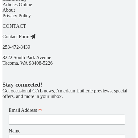
Articles Online
About
Privacy Policy
CONTACT
Contact Form
253-472-8439
8222 South Park Avenue
Tacoma, WA 98408-5226
Stay connected!
Get occasional GAL news, American Lutherie previews, special
offers, and more in your inbox.
*
Email Address
Name