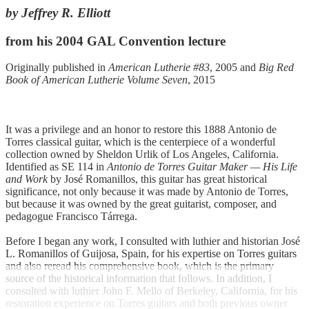
by Jeffrey R. Elliott
from his 2004 GAL Convention lecture
Originally published in
American Lutherie #83
, 2005 and
Big Red
Book of American Lutherie Volume Seven
, 2015
It was a privilege and an honor to restore this 1888 Antonio de
Torres classical guitar, which is the centerpiece of a wonderful
collection owned by Sheldon Urlik of Los Angeles, California.
Identified as SE 114 in
Antonio de Torres Guitar Maker — His Life
and Work
by José Romanillos, this guitar has great historical
significance, not only because it was made by Antonio de Torres,
but because it was owned by the great guitarist, composer, and
pedagogue Francisco Tárrega.
Before I began any work, I consulted with luthier and historian José
L. Romanillos of Guijosa, Spain, for his expertise on Torres guitars
and also reread his comprehensive book, which is the primary
source of the historical information that follows. In addition, I
consulted with luthier John F. Mello of Berkeley, California, for his
restoration experience on Torres guitars and both previous owner