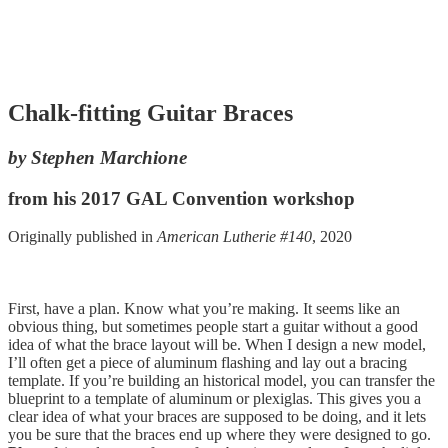
Chalk-fitting Guitar Braces
by Stephen Marchione
from his 2017 GAL Convention workshop
Originally published in
American Lutherie #140
, 2020
First, have a plan. Know what you’re making. It seems like an
obvious thing, but sometimes people start a guitar without a good
idea of what the brace layout will be. When I design a new model,
I’ll often get a piece of aluminum flashing and lay out a bracing
template. If you’re building an historical model, you can transfer the
blueprint to a template of aluminum or plexiglas. This gives you a
clear idea of what your braces are supposed to be doing, and it lets
you be sure that the braces end up where they were designed to go.