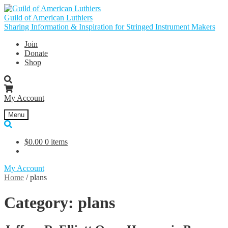
Skip
Skip
to
to
Guild of American Luthiers
navigation
content
Sharing Information & Inspiration for Stringed Instrument Makers
Join
Donate
Shop
My Account
Menu
$
0.00
0 items
My Account
Home
/
plans
Category:
plans