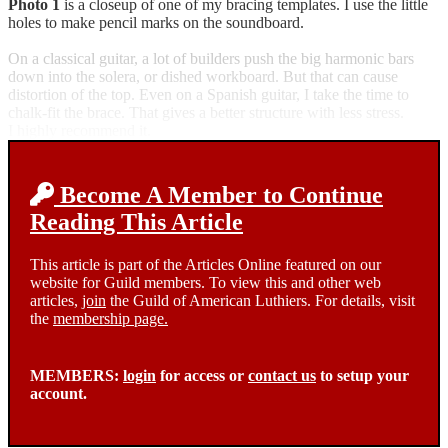
Photo 1
is a closeup of one of my bracing templates. I use the little
holes to make pencil marks on the soundboard.
On a classical guitar, a lot of builders push the big harmonic bars
down into the solera, or dished workboard. But that can cause
distortion of the top. Even on a Spanish guitar, I take the time to
chalk-fit the brace. That gives a better structure with less stress.
I highly recommend it.
Become A Member to Continue
Reading This Article
This article is part of the Articles Online featured on our
website for Guild members. To view this and other web
articles,
join
the Guild of American Luthiers. For details, visit
the
membership page.
MEMBERS:
login
for access or
contact us
to setup your
account.