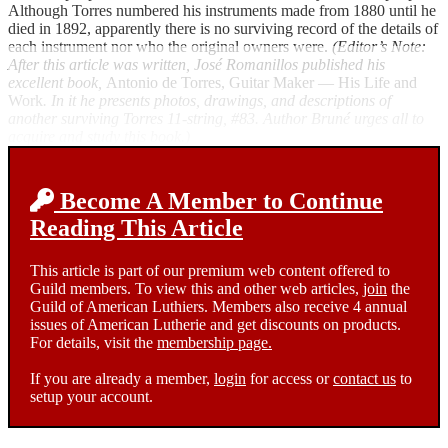
Although Torres numbered his instruments made from 1880 until he
died in 1892, apparently there is no surviving record of the details of
each instrument nor who the original owners were.
(Editor’s Note:
After this article was written, José Romanillos published his
excellent book,
Antonio de Torres, Guitar Maker — His Life and
Work
. In it he presents photos, drawings, and descriptions of
another surviving Torres 11-string, #83. Author Bruné urges all to
acquire and study this book.)
Become A Member to Continue
Reading This Article
This article is part of our premium web content offered to
Guild members. To view this and other web articles,
join
the
Guild of American Luthiers. Members also receive 4 annual
issues of American Lutherie and get discounts on products.
For details, visit the
membership page.
If you are already a member,
login
for access or
contact us
to
setup your account.