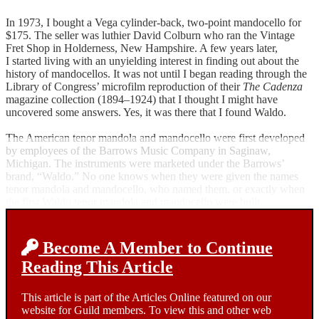
In 1973, I bought a Vega cylinder-back, two-point mandocello for
$175. The seller was luthier David Colburn who ran the Vintage
Fret Shop in Holderness, New Hampshire. A few years later,
I started living with an unyielding interest in finding out about the
history of mandocellos. It was not until I began reading through the
Library of Congress’ microfilm reproduction of their
The Cadenza
magazine collection (1894–1924) that I thought I might have
uncovered some answers. Yes, it was there that I found Waldo.
The American tenor mandola and mandocello were first developed
by employees of the Barrows Music Company in Saginaw,
Michigan. The instruments were marketed under the Barrows’
brand, “Waldo.” No one knows when they were given the names
tenor mandola and mandocello, who named them, or exactly when
the first Waldo tenor mandola and mandocello were built.
Become A Member to Continue
Reading This Article
This article is part of the Articles Online featured on our
website for Guild members. To view this and other web