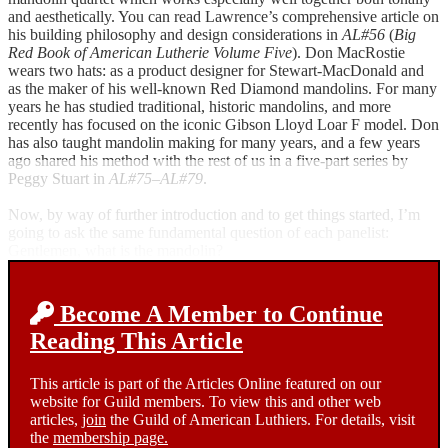
and aesthetically. You can read Lawrence’s comprehensive article on
his building philosophy and design considerations in
AL#56
(
Big
Red Book of American Lutherie Volume Five
). Don MacRostie
wears two hats: as a product designer for Stewart-MacDonald and
as the maker of his well-known Red Diamond mandolins. For many
years he has studied traditional, historic mandolins, and more
recently has focused on the iconic Gibson Lloyd Loar F model. Don
has also taught mandolin making for many years, and a few years
ago shared his method with the rest of us in a five-part series by
Peggy Stuart in
AL#75–AL#79
.
Now, by way of further introduction and to get things started, I’m
going to ask the same fundamental question of each panelist:
Gentlemen, what is the mandolin?
Become A Member to Continue
Reading This Article
This article is part of the Articles Online featured on our
website for Guild members. To view this and other web
articles,
join
the Guild of American Luthiers. For details, visit
the
membership page.