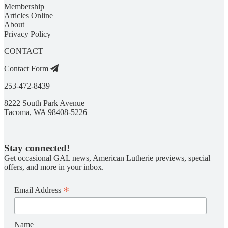
Membership
Articles Online
About
Privacy Policy
CONTACT
Contact Form
253-472-8439
8222 South Park Avenue
Tacoma, WA 98408-5226
Stay connected!
Get occasional GAL news, American Lutherie previews, special
offers, and more in your inbox.
*
Email Address
Name