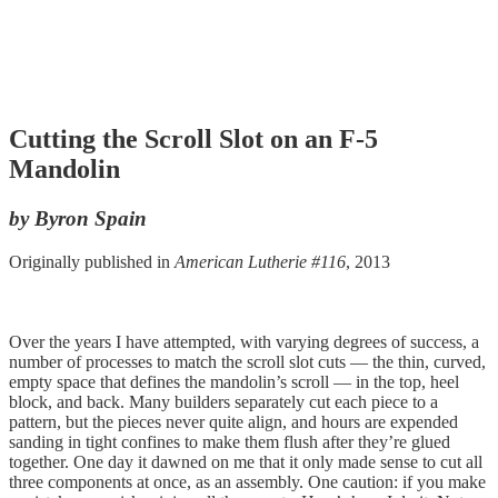
Cutting the Scroll Slot on an F-5
Mandolin
by Byron Spain
Originally published in
American Lutherie #116
, 2013
Over the years I have attempted, with varying degrees of success, a
number of processes to match the scroll slot cuts — the thin, curved,
empty space that defines the mandolin’s scroll — in the top, heel
block, and back. Many builders separately cut each piece to a
pattern, but the pieces never quite align, and hours are expended
sanding in tight confines to make them flush after they’re glued
together. One day it dawned on me that it only made sense to cut all
three components at once, as an assembly. One caution: if you make