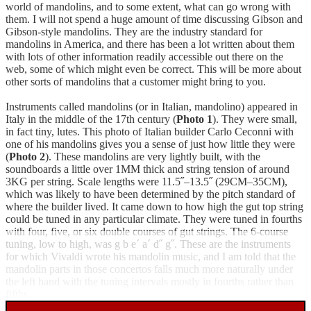
world of mandolins, and to some extent, what can go wrong with
them. I will not spend a huge amount of time discussing Gibson and
Gibson-style mandolins. They are the industry standard for
mandolins in America, and there has been a lot written about them
with lots of other information readily accessible out there on the
web, some of which might even be correct. This will be more about
other sorts of mandolins that a customer might bring to you.
Instruments called mandolins (or in Italian, mandolino) appeared in
Italy in the middle of the 17th century (
Photo 1
). They were small,
in fact tiny, lutes. This photo of Italian builder Carlo Ceconni with
one of his mandolins gives you a sense of just how little they were
(
Photo 2
). These mandolins are very lightly built, with the
soundboards a little over 1MM thick and string tension of around
3KG per string. Scale lengths were 11.5˝–13.5˝ (29CM–35CM),
which was likely to have been determined by the pitch standard of
where the builder lived. It came down to how high the gut top string
could be tuned in any particular climate. They were tuned in fourths
with four, five, or six double courses of gut strings. The 6-course
tuning, low to high, was g b e´ a´ d˝ g˝. These are the instruments
for which Vivaldi wrote his mandolin music, and I am told that the
mandolin parts in those concertos falls much more naturally under
the left hand with the tuning intervals mostly in fourths rather than
fifths.