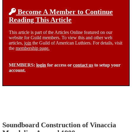
Become A Member to Continue
Reading This Article
This article is part of the Articles Online featured on our
website for Guild members. To view this and other web
articles,
join
the Guild of American Luthiers. For details, visit
the
membership page.
MEMBERS:
login
for access or
contact us
to setup your
account.
Soundboard Construction of Vinaccia