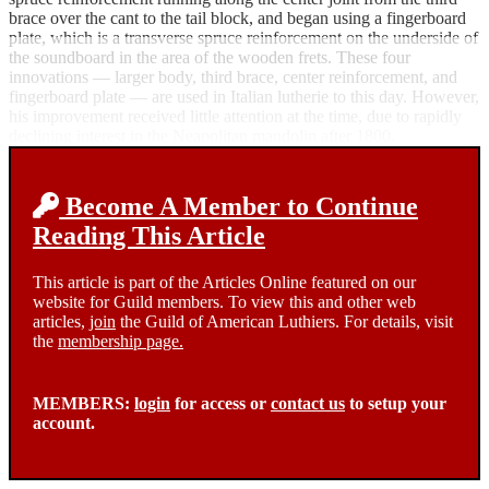
brace over the cant to the tail block, and began using a fingerboard
plate, which is a transverse spruce reinforcement on the underside of
the soundboard in the area of the wooden frets. These four
innovations — larger body, third brace, center reinforcement, and
fingerboard plate — are used in Italian lutherie to this day. However,
his improvement received little attention at the time, due to rapidly
declining interest in the Neapolitan mandolin after 1800.
Become A Member to Continue
Reading This Article
This article is part of the Articles Online featured on our
website for Guild members. To view this and other web
articles,
join
the Guild of American Luthiers. For details, visit
the
membership page.
MEMBERS:
login
for access or
contact us
to setup your
account.