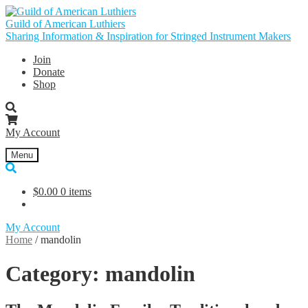
Skip
Skip
to
to
Guild of American Luthiers
navigation
content
Sharing Information & Inspiration for Stringed Instrument Makers
Join
Donate
Shop
My Account
Menu
$
0.00
0 items
My Account
Home
/
mandolin
Category:
mandolin