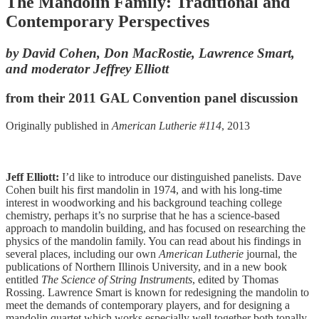
The Mandolin Family: Traditional and
Contemporary Perspectives
by David Cohen, Don MacRostie, Lawrence Smart,
and moderator Jeffrey Elliott
from their 2011 GAL Convention panel discussion
Originally published in
American Lutherie #114
, 2013
Jeff Elliott:
I’d like to introduce our distinguished panelists. Dave
Cohen built his first mandolin in 1974, and with his long-time
interest in woodworking and his background teaching college
chemistry, perhaps it’s no surprise that he has a science-based
approach to mandolin building, and has focused on researching the
physics of the mandolin family. You can read about his findings in
several places, including our own
American Lutherie
journal, the
publications of Northern Illinois University, and in a new book
entitled
The Science of String Instruments
, edited by Thomas
Rossing. Lawrence Smart is known for redesigning the mandolin to
meet the demands of contemporary players, and for designing a
mandolin quartet which works especially well together both tonally