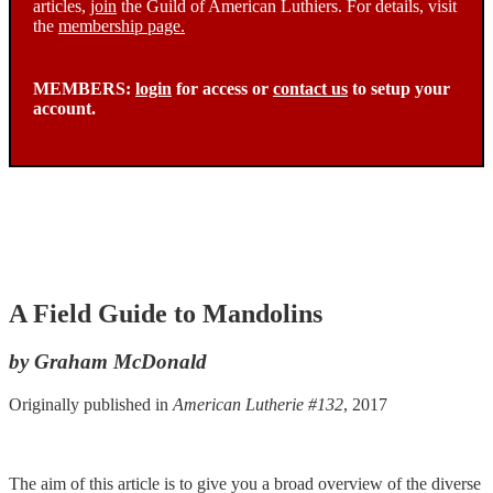
articles,
join
the Guild of American Luthiers. For details, visit
the
membership page.
MEMBERS:
login
for access or
contact us
to setup your
account.
A Field Guide to Mandolins
by Graham McDonald
Originally published in
American Lutherie #132
, 2017
The aim of this article is to give you a broad overview of the diverse