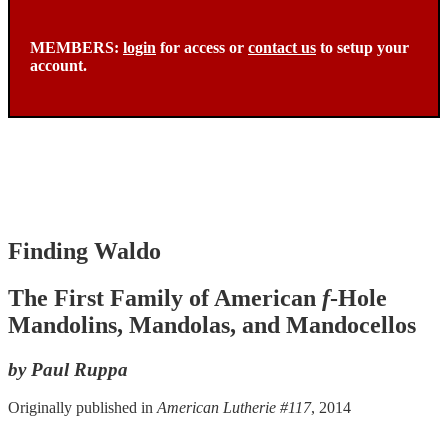
MEMBERS:
login
for access or
contact us
to setup your
account.
Finding Waldo
The First Family of American
f
-Hole
Mandolins, Mandolas, and Mandocellos
by Paul Ruppa
Originally published in
American Lutherie #117
, 2014