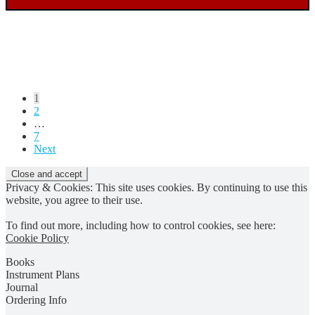
Posts
1
2
pagination
…
7
Next
Privacy & Cookies: This site uses cookies. By continuing to use this
website, you agree to their use.
To find out more, including how to control cookies, see here:
Cookie Policy
Books
Instrument Plans
Journal
Ordering Info