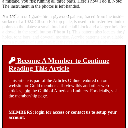
a mistake, you risk ruining all three parts. Here’s how I do it. Note:
The instrument in the photos is left-handed.
An 1/8˝ aircraft-grade birch plywood pattern, traced from the inside
surface of a 1924 Gibson F-5 top plate, is used to transfer two index
points to the plates: a small brad at the tail block and a larger hole for
a dowel in the scroll button (
Photo 1
). This pattern also locates the
f
holes, tone bars, and dovetail mortise. Acrylic patterns are available
from a number of suppliers, but they’re not as sturdy as plywood.
Become A Member to Continue
Reading This Article
This article is part of the Articles Online featured on our
website for Guild members. To view this and other web
articles,
join
the Guild of American Luthiers. For details, visit
the
membership page.
MEMBERS:
login
for access or
contact us
to setup your
account.