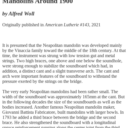
Mandolins Around 1900
by Alfred Woll
Originally published in
American Lutherie #143
, 2021
It is presumed that the Neapolitan mandolin was developed mainly
by the Vinaccia family toward the middle of the 18th century. At that
time, the instrument was strung with low tension gut and metal
strings. Two high braces, one above and one below the soundhole,
were strong enough to stabilize the soundboard which had, in
addition, a distinct cant and a slight transverse arch. The cant and
arch were important features of the soundboard to withstand the
pressure exerted by the strings on the bridge.
The very early Neapolitan mandolins had been rather small. The
width of the soundboard was approximately 165mm at the cant. But
in the following decades the size of the soundboards as well as the
bodies increased. Another famous Neapolitan mandolin maker,
Giovanni Battista Fabricatore, built mandolins with larger bowls. In
1793 he added a third brace between the bridge and the second
brace. He also strengthened the soundboard with a longitudinal
spruce reinforcement running along the center joint from the third