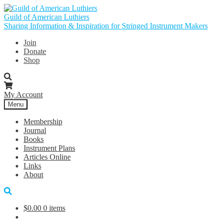
Skip
Skip
to
to
Guild of American Luthiers
navigation
content
Sharing Information & Inspiration for Stringed Instrument Makers
Join
Donate
Shop
My Account
Menu
Membership
Journal
Books
Instrument Plans
Articles Online
Links
About
$
0.00
0 items