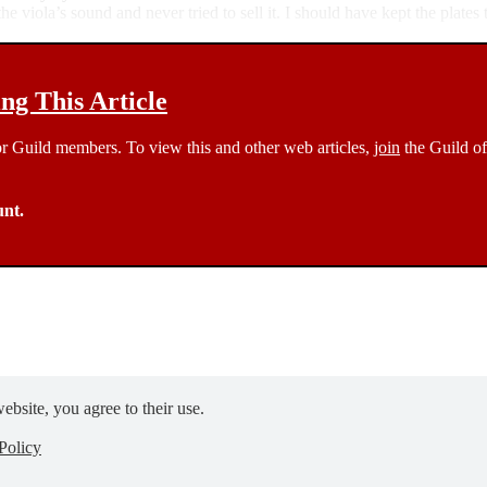
 viola’s sound and never tried to sell it. I should have kept the plates
g This Article
 for Guild members. To view this and other web articles,
join
the Guild of
unt.
ebsite, you agree to their use.
Policy