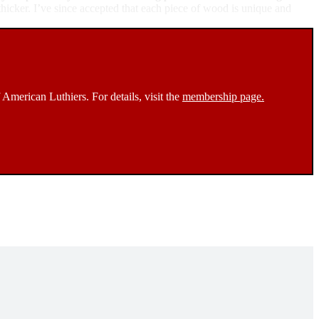
 thicker. I’ve since accepted that each piece of wood is unique and
 American Luthiers. For details, visit the
membership page.