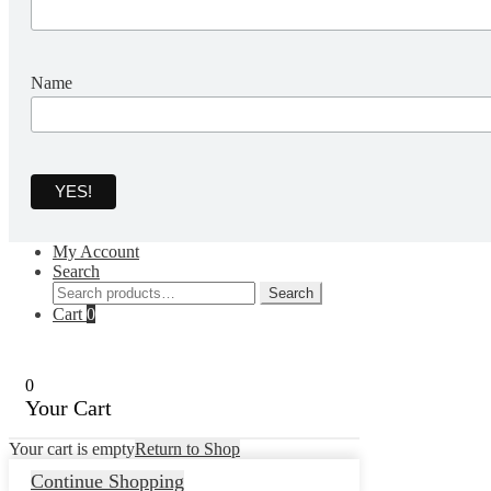
Name
My Account
Search
Search
Search
for:
Cart
0
0
Your Cart
Your cart is empty
Return to Shop
Continue Shopping