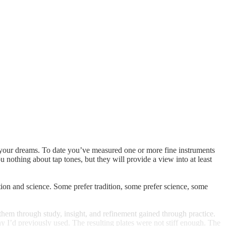
 of your dreams. To date you’ve measured one or more fine instruments
 nothing about tap tones, but they will provide a view into at least
ion and science. Some prefer tradition, some prefer science, some
 them through study, insight, and refinement gained through practice.
ny I’d previously used. The resulting plates were not stiff enough. The