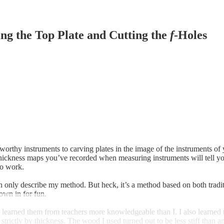
ng the Top Plate and Cutting the
f
-Holes
ng worthy instruments to carving plates in the image of the instruments
thickness maps you’ve recorded when measuring instruments will tell you
to work.
 only describe my method. But heck, it’s a method based on both tradit
hrown in for fun.
. I learned them from teachers more knowledgeable than I. I also learned
strictly by thickness. The wood I used turned out to be less stiff than a