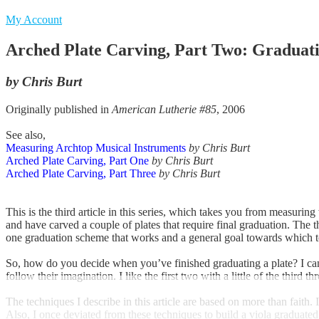
My Account
Arched Plate Carving, Part Two: Graduati
by Chris Burt
Originally published in
American Lutherie #85
, 2006
See also,
Measuring Archtop Musical Instruments
by Chris Burt
Arched Plate Carving, Part One
by Chris Burt
Arched Plate Carving, Part Three
by Chris Burt
This is the third article in this series, which takes you from measuri
and have carved a couple of plates that require final graduation. The 
one graduation scheme that works and a general goal towards which 
So, how do you decide when you’ve finished graduating a plate? I can
follow their imagination. I like the first two with a little of the third t
The techniques I describe in this article are based on more than faith
Also, I once deviated from these techniques to build a viola graduated 