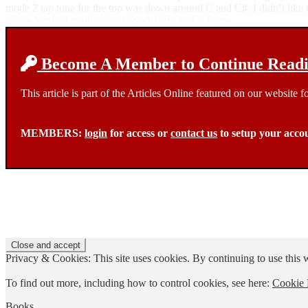
mode 2 tap tone for the top was down around C and C♯. I didn’t like the
varies from other pieces in both density and stiffness.
Become A Member to Continue Readin
This article is part of the Articles Online featured on our website
MEMBERS:
login
for access or
contact us
to setup your acco
Privacy & Cookies: This site uses cookies. By continuing to use this w
To find out more, including how to control cookies, see here:
Cookie 
Books