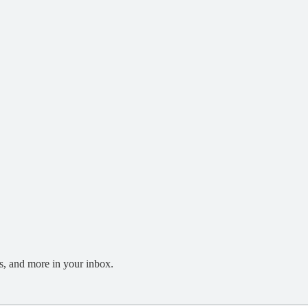
s, and more in your inbox.