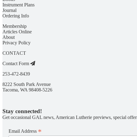
Instrument Plans
Journal
Ordering Info
Membership
Articles Online
About
Privacy Policy
CONTACT
Contact Form
253-472-8439
8222 South Park Avenue
Tacoma, WA 98408-5226
Stay connected!
Get occasional GAL news, American Lutherie previews, special offer
*
Email Address