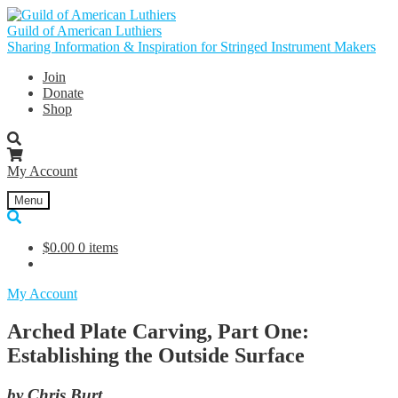
Skip
Skip
to
to
Guild of American Luthiers
navigation
content
Sharing Information & Inspiration for Stringed Instrument Makers
Join
Donate
Shop
My Account
Menu
$
0.00
0 items
My Account
Arched Plate Carving, Part One:
Establishing the Outside Surface
by Chris Burt