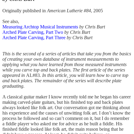
Originally published in
American Lutherie #84
, 2005
See also,
Measuring Archtop Musical Instruments
by Chris Burt
Arched Plate Carving, Part Two
by Chris Burt
Arched Plate Carving, Part Three
by Chris Burt
This is the second of a series of articles that take you from the basics
of creating your own database of instrument measurements to
applying what you have learned from those measured instruments
while you carve top and back plates. The first article of the series
appeared in
AL#83
. In this article, you will learn how to carve top
and back plates. The remainder of the series will describe plate
graduating.
A classical guitar maker I know recently told me he began his career
making carved-plate guitars, but his finished top and back plates
always looked like folk art. Our conversation got me thinking about
his experience and the causes of unwitting folk art. I don’t know the
process he followed and so can’t comment on it, but I do remember
a fiddle player who asked me for advice as he built a fiddle. His
finished fiddle looked like folk art, the main reason being that he