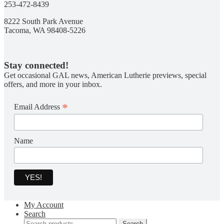
253-472-8439
8222 South Park Avenue
Tacoma, WA 98408-5226
Stay connected!
Get occasional GAL news, American Lutherie previews, special
offers, and more in your inbox.
*
Email Address
Name
My Account
Search
Search
Search