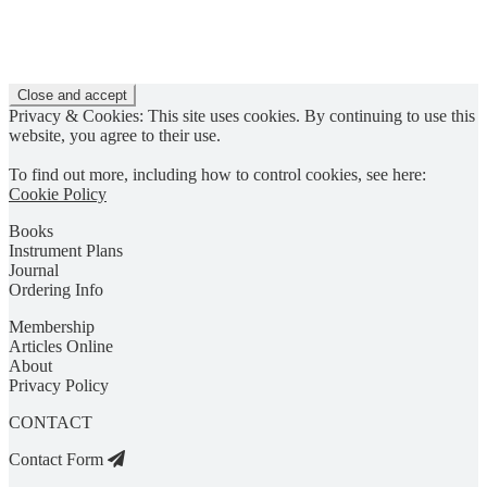
Privacy & Cookies: This site uses cookies. By continuing to use this
website, you agree to their use.
To find out more, including how to control cookies, see here:
Cookie Policy
Books
Instrument Plans
Journal
Ordering Info
Membership
Articles Online
About
Privacy Policy
CONTACT
Contact Form