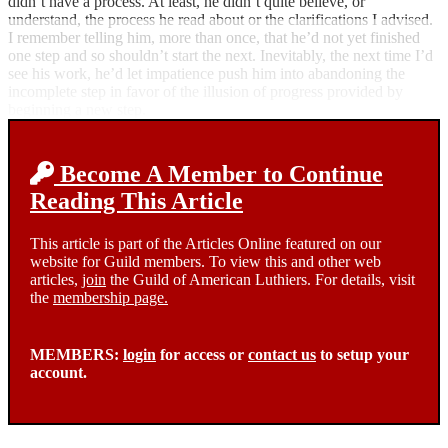
didn’t have a process. At least, he didn’t quite believe, or
understand, the process he read about or the clarifications I advised.
I remember telling him, more than once, that he’d not yet finished
one step and so shouldn’t start the next. Inevitably, the next time I’d
see his work, he’d let impatience push him into abandoning the
incomplete step in favor of the illusion of progress provided by
beginning a new step.
Become A Member to Continue
Reading This Article
This article is part of the Articles Online featured on our
website for Guild members. To view this and other web
articles,
join
the Guild of American Luthiers. For details, visit
the
membership page.
MEMBERS:
login
for access or
contact us
to setup your
account.