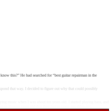
now this?” He had searched for “best guitar repairman in the
spond that way. I decided to figure out why that could possibly
ying music when I was about ten years old. I started playing bass, and
lve or thirteen years old that they had to come out sideways.