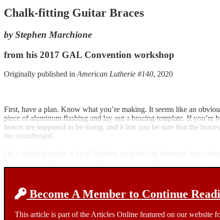
Chalk-fitting Guitar Braces
by Stephen Marchione
from his 2017 GAL Convention workshop
Originally published in
American Lutherie #140
, 2020
First, have a plan. Know what you’re making. It seems like an obvious 
piece of aluminum flashing and lay out a bracing template. If you’re b
braces are supposed to be doing, and it lets you be sure that the bra
the soundboard.
On a classical guitar, a lot of builders push the big harmonic bars down
That gives a better structure with less stress. I highly recommend it.
Become A Member to Continue Readin
This article is part of the Articles Online featured on our website