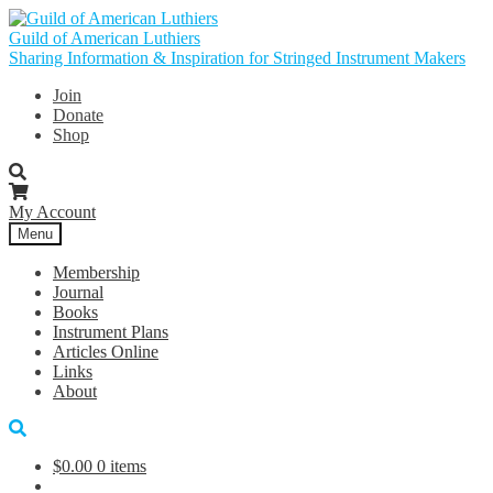
Skip
Skip
to
to
Guild of American Luthiers
navigation
content
Sharing Information & Inspiration for Stringed Instrument Makers
Join
Donate
Shop
My Account
Menu
Membership
Journal
Books
Instrument Plans
Articles Online
Links
About
$
0.00
0 items