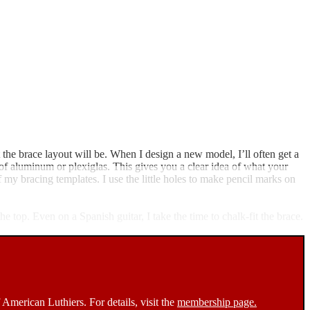
the brace layout will be. When I design a new model, I’ll often get a
 of aluminum or plexiglas. This gives you a clear idea of what your
f my bracing templates. I use the little holes to make pencil marks on
he top. Even on a Spanish guitar, I take the time to chalk-fit the brace.
 American Luthiers. For details, visit the
membership page.