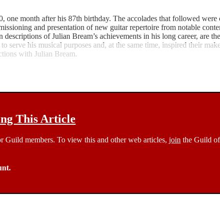
 one month after his 87th birthday. The accolades that followed were o
 commissioning and presentation of new guitar repertoire from notable co
 descriptions of Julian Bream’s achievements in his long career, are the f
 to serve his musical purposes and, at the same time, inspired their maker
actions with Julian Bream.
g This Article
 for Guild members. To view this and other web articles,
join
the Guild of
unt.