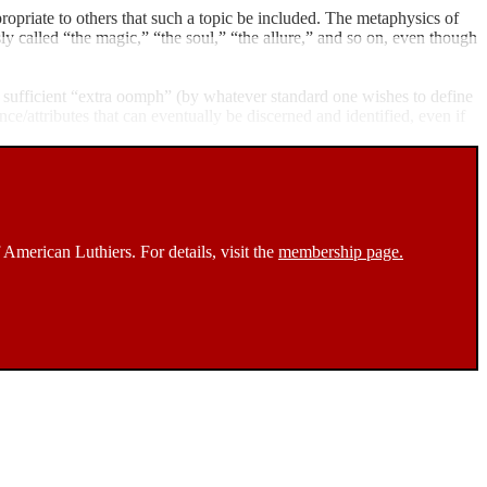
ropriate to others that such a topic be included. The metaphysics of
sly called “the magic,” “the soul,” “the allure,” and so on, even though
as sufficient “extra oomph” (by whatever standard one wishes to define
ance/attributes that can eventually be discerned and identified, even if
 American Luthiers. For details, visit the
membership page.