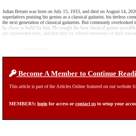
Julian Bream was born on July 15, 1933, and died on August 14, 2020,
superlatives praising his genius as a classical guitarist, his tireless
the next generation of classical guitarists. But commonly overlooked in
he chose to build for him. He sought the best classical guitars possible
are represented here, and that they’ve offered memories of their inter
— Cyndy Burton
Become A Member to Continue Readin
This article is part of the Articles Online featured on our website
MEMBERS:
login
for access or
contact us
to setup your acco