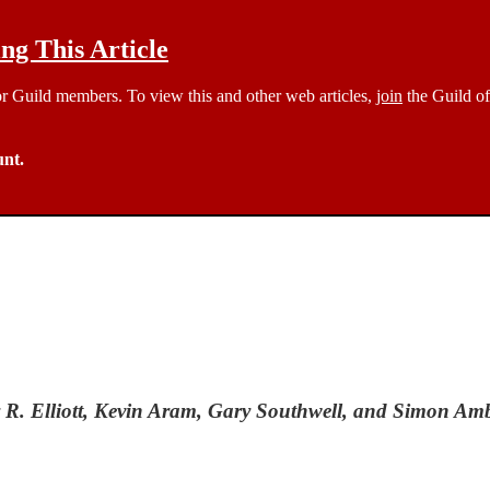
g This Article
 for Guild members. To view this and other web articles,
join
the Guild of
unt.
y R. Elliott, Kevin Aram, Gary Southwell, and Simon Am