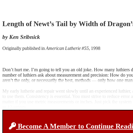
Length of Newt’s Tail by Width of Dragon’
by Ken Sribnick
Originally published in
American Lutherie #55
, 1998
Don’t hurt me. I’m going to tell you an old joke. How many luthiers doe
number of luthiers ask about measurement and precision: How do you che
aren’t the only, or necessarily the best, methods — only how one man sp
My early lutherie and repair went slowly until an experienced luthier
to use them. Consistency is essential. You must strive to reduce error a
matter if you use metric measurements or inches. Just pick the system
as 12-strings.
Become A Member to Continue Readin