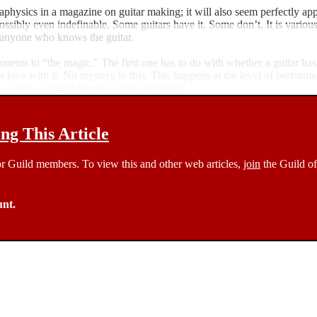
aphysics in a magazine on guitar making; it will also seem perfectly app
possibly even indefinable. Some guitars have it. Some don’t. It is variou
to anyone who knows the guitar.
mponents to “the magic.” The first one has to do with whether a guitar h
 in love with it. No mystery in this. This happens at the level of perform
he words can/will sooner or later be found.
g This Article
 for Guild members. To view this and other web articles,
join
the Guild of
unt.