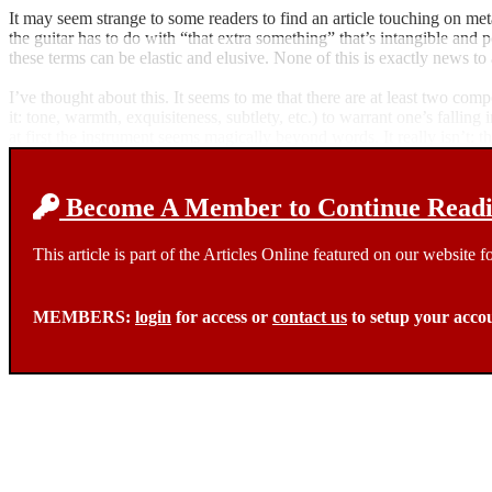
It may seem strange to some readers to find an article touching on met
the guitar has to do with “that extra something” that’s intangible and 
these terms can be elastic and elusive. None of this is exactly news 
I’ve thought about this. It seems to me that there are at least two co
it: tone, warmth, exquisiteness, subtlety, etc.) to warrant one’s falling
at first the instrument seems magically beyond words. It really isn’t: t
Become A Member to Continue Readin
This article is part of the Articles Online featured on our website
MEMBERS:
login
for access or
contact us
to setup your acco