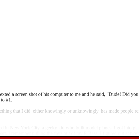
ted a screen shot of his computer to me and he said, “Dude! Did you k
 to #1.
mething that I did, either knowingly or unknowingly, has made people re
ed in New York City, a geeky kid who built model planes. I got into pla
art. I remember pulling the frets out of my P-Bass. I figured out at twe