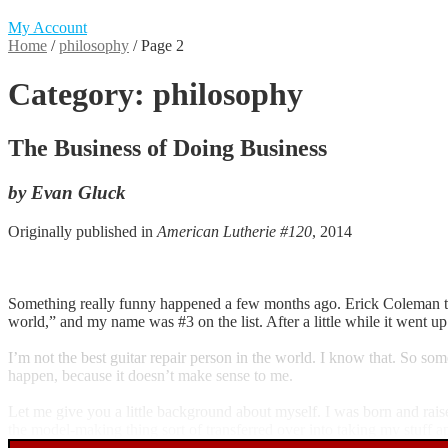
My Account
Home
/
philosophy
/
Page 2
Category:
philosophy
The Business of Doing Business
by Evan Gluck
Originally published in
American Lutherie #120
, 2014
Something really funny happened a few months ago. Erick Coleman tex
world,” and my name was #3 on the list. After a little while it went up
I’m not the best guitar repair person in the world. I know that. So so
happen, because it doesn’t make sense to me.
Let me give you a little background about myself. I was born and rais
the model-making thing sort of transferred over into taking my stuff ap