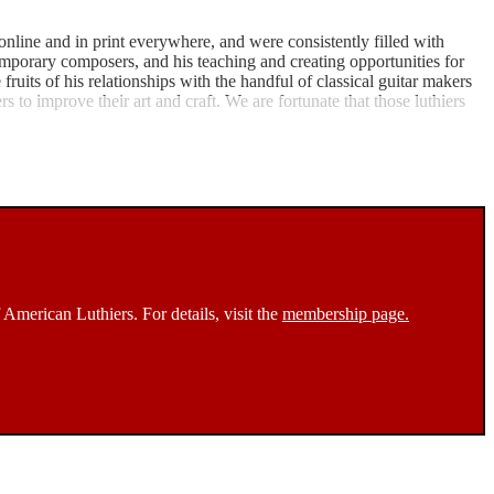
nline and in print everywhere, and were consistently filled with
ntemporary composers, and his teaching and creating opportunities for
ruits of his relationships with the handful of classical guitar makers
s to improve their art and craft. We are fortunate that those luthiers
 American Luthiers. For details, visit the
membership page.