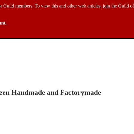
 for Guild members. To view this and other web articles,
join
the Guild of
unt.
tween Handmade and Factorymade