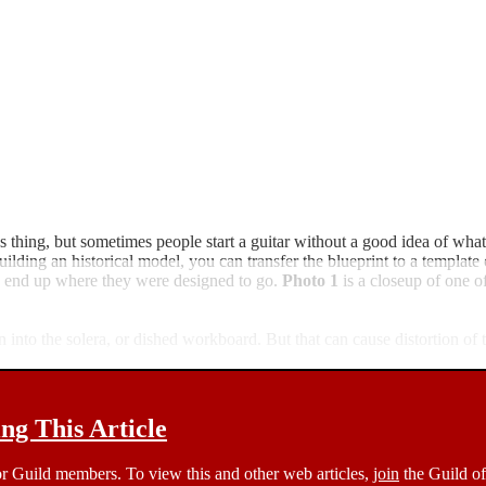
thing, but sometimes people start a guitar without a good idea of what 
uilding an historical model, you can transfer the blueprint to a template
ces end up where they were designed to go.
Photo 1
is a closeup of one o
 into the solera, or dished workboard. But that can cause distortion of t
g This Article
 for Guild members. To view this and other web articles,
join
the Guild of