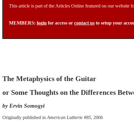
This article is part of the Articles Online featured on our website
MEMBERS:
login
for access or
contact us
to setup your acco
The Metaphysics of the Guitar
or Some Thoughts on the Differences Be
by Ervin Somogyi
Originally published in
American Lutherie #85
, 2006