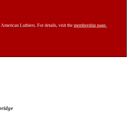
 American Luthiers. For details, visit the
membership page.
bridge