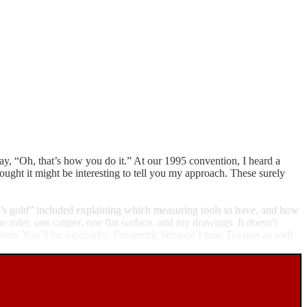
 say, “Oh, that’s how you do it.” At our 1995 convention, I heard a
ought it might be interesting to tell you my approach. These surely
er’s gold” included explaining which measuring tools to have, and how
e ruler, one caliper, one flat surface, and my drawings. It doesn't
hem. You’ll be successful. I’m metric because I tune Toyotas as well