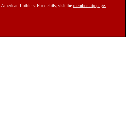
 American Luthiers. For details, visit the
membership page.