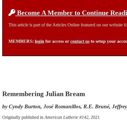
Become A Member to Continue Readin
This article is part of the Articles Online featured on our website
MEMBERS:
login
for access or
contact us
to setup your acco
Remembering Julian Bream
by Cyndy Burton, José Romanillos, R.E. Bruné, Jeffre
Originally published in
American Lutherie #142
, 2021