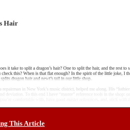
s Hair
s it take to split a dragon’s hair? One to split the hair, and the rest to
ck this? When is that flat enough? In the spirit of the little joke, I th
lits dragon hair and newt’s tail in our little shop.
, a repairman in New York’s music district, helped me along. His “luthi
nd deviation. To this end I have “master” reference tools in the shop: on
 you’re comfortable with, have good master references, and, stick with t
g This Article