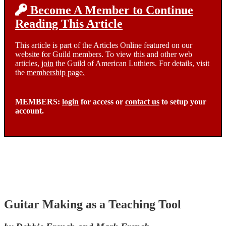
Become A Member to Continue
Reading This Article
This article is part of the Articles Online featured on our
website for Guild members. To view this and other web
articles,
join
the Guild of American Luthiers. For details, visit
the
membership page.
MEMBERS:
login
for access or
contact us
to setup your
account.
Guitar Making as a Teaching Tool