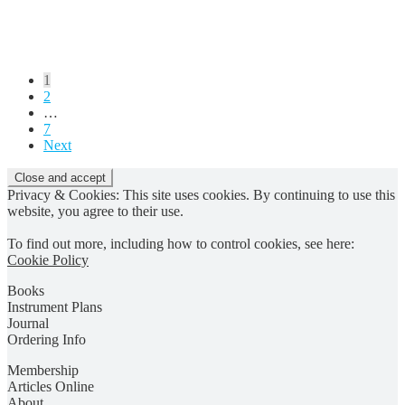
Posts
1
2
pagination
…
7
Next
Privacy & Cookies: This site uses cookies. By continuing to use this
website, you agree to their use.
To find out more, including how to control cookies, see here:
Cookie Policy
Books
Instrument Plans
Journal
Ordering Info
Membership
Articles Online
About