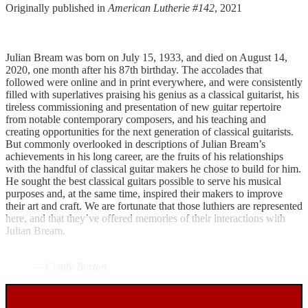
Originally published in
American Lutherie #142
, 2021
Julian Bream was born on July 15, 1933, and died on August 14,
2020, one month after his 87th birthday. The accolades that
followed were online and in print everywhere, and were consistently
filled with superlatives praising his genius as a classical guitarist, his
tireless commissioning and presentation of new guitar repertoire
from notable contemporary composers, and his teaching and
creating opportunities for the next generation of classical guitarists.
But commonly overlooked in descriptions of Julian Bream’s
achievements in his long career, are the fruits of his relationships
with the handful of classical guitar makers he chose to build for him.
He sought the best classical guitars possible to serve his musical
purposes and, at the same time, inspired their makers to improve
their art and craft. We are fortunate that those luthiers are represented
here, and that they’ve offered memories of their interactions with
Julian Bream.
— Cyndy Burton