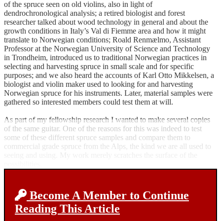
of the spruce seen on old violins, also in light of
dendrochronological analysis; a retired biologist and forest
researcher talked about wood technology in general and about the
growth conditions in Italy’s Val di Fiemme area and how it might
translate to Norwegian conditions; Roald Renmælmo, Assistant
Professor at the Norwegian University of Science and Technology
in Trondheim, introduced us to traditional Norwegian practices in
selecting and harvesting spruce in small scale and for specific
purposes; and we also heard the accounts of Karl Otto Mikkelsen, a
biologist and violin maker used to looking for and harvesting
Norwegian spruce for his instruments. Later, material samples were
gathered so interested members could test them at will.
As part of my fellowship research I wanted to make several copies
of the same guitar. One of the reasons for this was indeed to test
some of these different spruce samples and compare them to
commercial grade spruce from the Alps, the kind we are all used to
seeing and using. My work merely scratches the surface of the
possibilities.
Become A Member to Continue
Reading This Article