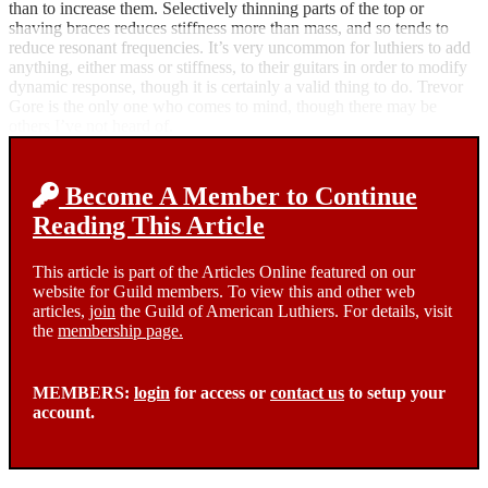
than to increase them. Selectively thinning parts of the top or
shaving braces reduces stiffness more than mass, and so tends to
reduce resonant frequencies. It’s very uncommon for luthiers to add
anything, either mass or stiffness, to their guitars in order to modify
dynamic response, though it is certainly a valid thing to do. Trevor
Gore is the only one who comes to mind, though there may be
others I’ve not heard of.
Become A Member to Continue
Reading This Article
This article is part of the Articles Online featured on our
website for Guild members. To view this and other web
articles,
join
the Guild of American Luthiers. For details, visit
the
membership page.
MEMBERS:
login
for access or
contact us
to setup your
account.