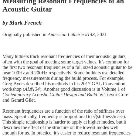
Measuring Resonant Frequencies of an
Acoustic Guitar
by Mark French
Originally published in
American Lutherie #143
, 2021
Many luthiers track resonant frequencies of their acoustic guitars,
often with the goal of meeting some target values. It’s common for
the first two resonant frequencies of a full-sized acoustic guitar to be
near 100Hz and 200Hz respectively. Some builders use detailed
frequency measurements during the build process. For example,
Greg Byers described his methods in his 2017 GAL Convention
workshop (
AL#134
). Another good discussion is in Volume 1 of
Contemporary Acoustic Guitar Design and Build
by Trevor Gore
and Gerard Gilet.
Resonant frequencies are a function of the ratio of stiffness over
mass. Specifically, frequency is proportional to √(stiffness/mass).
This simple relationship is harder to apply at higher modes, but it
describes the effect of the structure on the lowest modes well
enough for us. In practice, it’s easier to reduce resonant frequencies