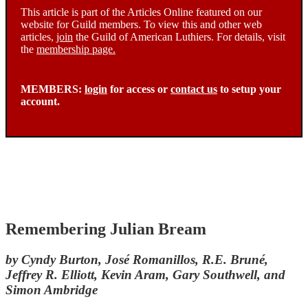
This article is part of the Articles Online featured on our
website for Guild members. To view this and other web
articles,
join
the Guild of American Luthiers. For details, visit
the
membership page.
MEMBERS:
login
for access or
contact us
to setup your
account.
Remembering Julian Bream
by Cyndy Burton, José Romanillos, R.E. Bruné,
Jeffrey R. Elliott, Kevin Aram, Gary Southwell, and
Simon Ambridge