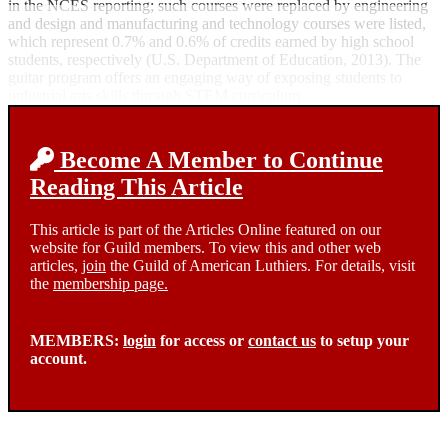
in the NCES reporting; such courses were replaced by engineering
and design and manufacturing and technology courses were listed,
which represent 0.7% and 0.6% of credits earned by high school
students, respectively (U.S. Department of Education, 2013). The
guitar program offers an engaging way of exposing students to
industrial arts skills through STEM curriculum.
Become A Member to Continue
Reading This Article
This article is part of the Articles Online featured on our
website for Guild members. To view this and other web
articles,
join
the Guild of American Luthiers. For details, visit
the
membership page.
MEMBERS:
login
for access or
contact us
to setup your
account.