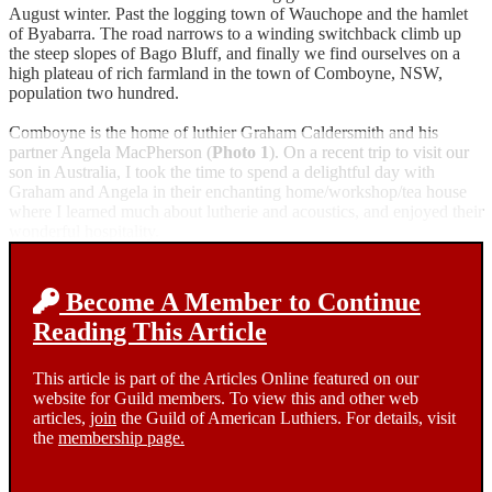
August winter. Past the logging town of Wauchope and the hamlet
of Byabarra. The road narrows to a winding switchback climb up
the steep slopes of Bago Bluff, and finally we find ourselves on a
high plateau of rich farmland in the town of Comboyne, NSW,
population two hundred.
Comboyne is the home of luthier Graham Caldersmith and his
partner Angela MacPherson (
Photo 1
). On a recent trip to visit our
son in Australia, I took the time to spend a delightful day with
Graham and Angela in their enchanting home/workshop/tea house
where I learned much about lutherie and acoustics, and enjoyed their
wonderful hospitality.
Become A Member to Continue
Reading This Article
This article is part of the Articles Online featured on our
website for Guild members. To view this and other web
articles,
join
the Guild of American Luthiers. For details, visit
the
membership page.