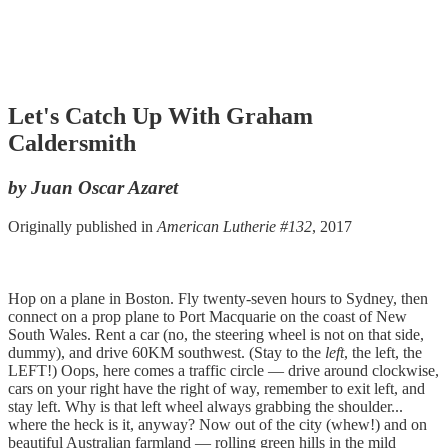
Let's Catch Up With Graham
Caldersmith
by Juan Oscar Azaret
Originally published in
American Lutherie #132
, 2017
Hop on a plane in Boston. Fly twenty-seven hours to Sydney, then
connect on a prop plane to Port Macquarie on the coast of New
South Wales. Rent a car (no, the steering wheel is not on that side,
dummy), and drive 60KM southwest. (Stay to the
left
, the left, the
LEFT!) Oops, here comes a traffic circle — drive around clockwise,
cars on your right have the right of way, remember to exit left, and
stay left. Why is that left wheel always grabbing the shoulder...
where the heck is it, anyway? Now out of the city (whew!) and on
beautiful Australian farmland — rolling green hills in the mild