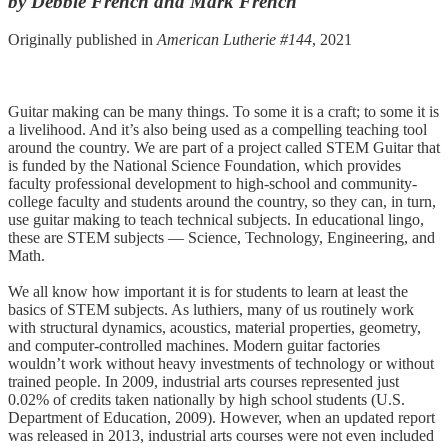
by Debbie French and Mark French
Originally published in
American Lutherie #144
, 2021
Guitar making can be many things. To some it is a craft; to some it is
a livelihood. And it’s also being used as a compelling teaching tool
around the country. We are part of a project called STEM Guitar that
is funded by the National Science Foundation, which provides
faculty professional development to high-school and community-
college faculty and students around the country, so they can, in turn,
use guitar making to teach technical subjects. In educational lingo,
these are STEM subjects — Science, Technology, Engineering, and
Math.
We all know how important it is for students to learn at least the
basics of STEM subjects. As luthiers, many of us routinely work
with structural dynamics, acoustics, material properties, geometry,
and computer-controlled machines. Modern guitar factories
wouldn’t work without heavy investments of technology or without
trained people. In 2009, industrial arts courses represented just
0.02% of credits taken nationally by high school students (U.S.
Department of Education, 2009). However, when an updated report
was released in 2013, industrial arts courses were not even included