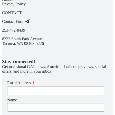
Privacy Policy
CONTACT
Contact Form
253-472-8439
8222 South Park Avenue
Tacoma, WA 98408-5226
Stay connected!
Get occasional GAL news, American Lutherie previews, special
offers, and more in your inbox.
*
Email Address
Name