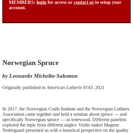
MEMBERS:
login
for access or
contact us
to setup your
account.
Norwegian Spruce
by Leonardo Michelin-Salomon
Originally published in
American Lutherie #143
, 2021
In 2017, the Norwegian Crafts Institute and the Norwegian Luthiers
Association came together and held a seminar about spruce — and
specifically Norwegian spruce — as tonewood. Different panelists
explored the topic from different angles: Violin maker Magnus
Nedregaard presented us with a historical perspective on the quality