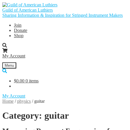
Skip
Skip
to
to
Guild of American Luthiers
navigation
content
Sharing Information & Inspiration for Stringed Instrument Makers
Join
Donate
Shop
My Account
Menu
$
0.00
0 items
My Account
Home
/
physics
/
guitar
Category:
guitar