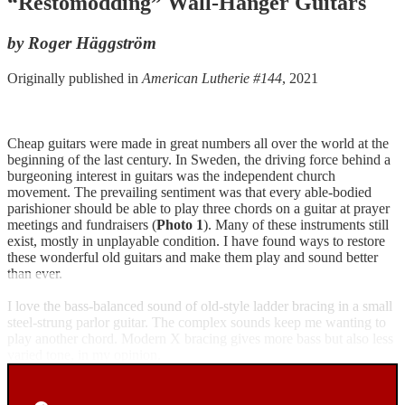
“Restomodding” Wall-Hanger Guitars
by Roger Häggström
Originally published in
American Lutherie #144
, 2021
Cheap guitars were made in great numbers all over the world at the
beginning of the last century. In Sweden, the driving force behind a
burgeoning interest in guitars was the independent church
movement. The prevailing sentiment was that every able-bodied
parishioner should be able to play three chords on a guitar at prayer
meetings and fundraisers (
Photo 1
). Many of these instruments still
exist, mostly in unplayable condition. I have found ways to restore
these wonderful old guitars and make them play and sound better
than ever.
I love the bass-balanced sound of old-style ladder bracing in a small
steel-strung parlor guitar. The complex sounds keep me wanting to
play another chord. Modern X bracing gives more bass but also less
varied tone, in my opinion.