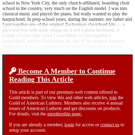
school in New York City, the only church-affiliated, boarding choir
school in the country, very much on the English model. I was into
classical music and played the piano, but really wanted to play the
harpsichord. In prep-school years, during the summer, my father and
I put together one of the original Zuckerman clavichord kits — a
plywood box with some strings on it and a piano keyboard. A
couple of years later when I was fifteen we put together a
harpsichord, another Zuckerman kit, one of the original nonbent-
sided ones. It was a cigar-box-violin kind of thing, but it got me
started and I had something to play on.
Become A Member to Continue
Reading This Article
This article is part of our premium web content offered to
Guild members. To view this and other web articles,
join
the
Guild of American Luthiers. Members also receive 4 annual
issues of American Lutherie and get discounts on products.
For details, visit the
membership page.
If you are already a member,
login
for access or
contact us
to
setup your account.