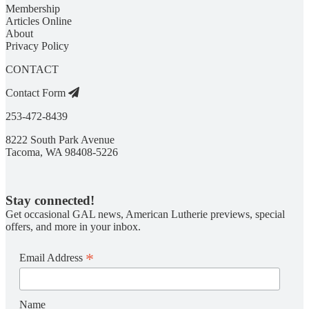
Membership
Articles Online
About
Privacy Policy
CONTACT
Contact Form
253-472-8439
8222 South Park Avenue
Tacoma, WA 98408-5226
Stay connected!
Get occasional GAL news, American Lutherie previews, special
offers, and more in your inbox.
*
Email Address
Name