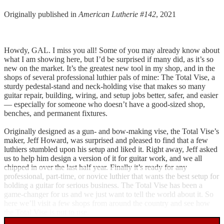
Originally published in
American Lutherie #142
, 2021
Howdy, GAL. I miss you all! Some of you may already know about
what I am showing here, but I’d be surprised if many did, as it’s so
new on the market. It’s the greatest new tool in my shop, and in the
shops of several professional luthier pals of mine: The Total Vise, a
sturdy pedestal-stand and neck-holding vise that makes so many
guitar repair, building, wiring, and setup jobs better, safer, and easier
— especially for someone who doesn’t have a good-sized shop,
benches, and permanent fixtures.
Originally designed as a gun- and bow-making vise, the Total Vise’s
maker, Jeff Howard, was surprised and pleased to find that a few
luthiers stumbled upon his setup and liked it. Right away, Jeff asked
us to help him design a version of it for guitar work, and we all
chipped in over the last half year. Finally it’s ready for any
professional, part-time, or novice luthier that wants the best setup for
holding a guitar for serious business. The Total Vise has been a
game-changer for us and we just want to tell the world about it. So
here we’ll visit a few shops from around the country and see how
the Total Vise is put to use.