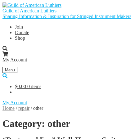
Skip
Skip
to
to
Guild of American Luthiers
navigation
content
Sharing Information & Inspiration for Stringed Instrument Makers
Join
Donate
Shop
My Account
Menu
$
0.00
0 items
My Account
Home
/
repair
/
other
Category:
other