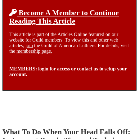
Become A Member to Continue
Reading This Article
This article is part of the Articles Online featured on our
website for Guild members. To view this and other web
articles,
join
the Guild of American Luthiers. For details, visit
the
membership page.
MEMBERS:
login
for access or
contact us
to setup your
account.
What To Do When Your Head Falls Off: