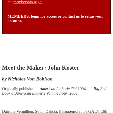
the
membership page.
MEMBERS:
login
for access or
contact us
to setup your
account.
Meet the Maker: John Koster
by Nicholas Von Robison
Originally published in
American Lutherie #34
1994 and
Big Red
Book of American Lutherie Volume Four
, 2006
Dateline Vermillion, South Dakota. It happened at the GAL’s 13th