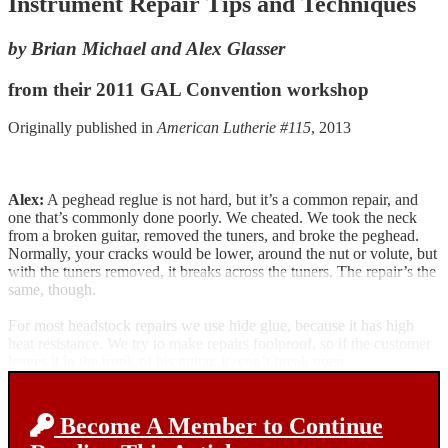
Instrument Repair Tips and Techniques
by Brian Michael and Alex Glasser
from their 2011 GAL Convention workshop
Originally published in
American Lutherie #115
, 2013
Alex:
A peghead reglue is not hard, but it’s a common repair, and
one that’s commonly done poorly. We cheated. We took the neck
from a broken guitar, removed the tuners, and broke the peghead.
Normally, your cracks would be lower, around the nut or volute, but
with the tuners removed, it breaks across the tuners. The repair’s the
same, though.
For most headstock repairs we use hide glue, because it has high
heat resistance. We try to make repairs foolproof, so if the customer
leaves it in the trunk of his guitar, it won’t break open.
Become A Member to Continue