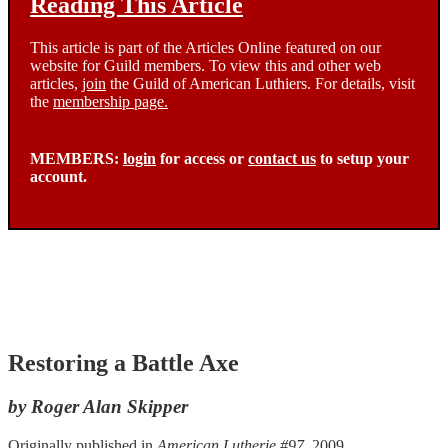
Reading This Article
This article is part of the Articles Online featured on our
website for Guild members. To view this and other web
articles,
join
the Guild of American Luthiers. For details, visit
the
membership page.
MEMBERS:
login
for access or
contact us
to setup your
account.
Restoring a Battle Axe
by Roger Alan Skipper
Originally published in
American Lutherie #97
, 2009