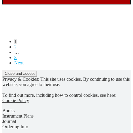
Posts
1
2
pagination
…
8
Next
Privacy & Cookies: This site uses cookies. By continuing to use this
website, you agree to their use.
To find out more, including how to control cookies, see here:
Cookie Policy
Books
Instrument Plans
Journal
Ordering Info