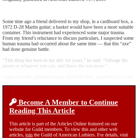
Some time ago a friend delivered to my shop, in a cardboard box, a
1972 D-28 Martin guitar; a basket would have been a more suitable
container. This instrument had experienced some major trauma.
From my friend’s reluctance to discuss particulars, I suspected some
human trauma had occurred about the same time — that this “axe”
had done genuine battle.
“This thing has been in my attic for years,” he said. “Salvage the
tuners or whatever you can, and throw the rest away.”
I glanced at the splintered mess, closed the box, and filed it on a top
shelf, out of the way.
Become A Member to Continue
Reading This Article
This article is part of the Articles Online featured on our
website for Guild members. To view this and other web
articles,
join
the Guild of American Luthiers. For details, visit