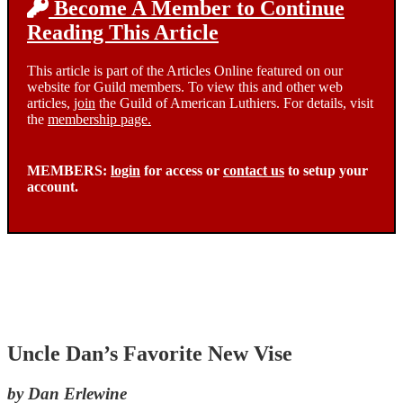
Become A Member to Continue
Reading This Article
This article is part of the Articles Online featured on our
website for Guild members. To view this and other web
articles,
join
the Guild of American Luthiers. For details, visit
the
membership page.
MEMBERS:
login
for access or
contact us
to setup your
account.
Uncle Dan’s Favorite New Vise
by Dan Erlewine