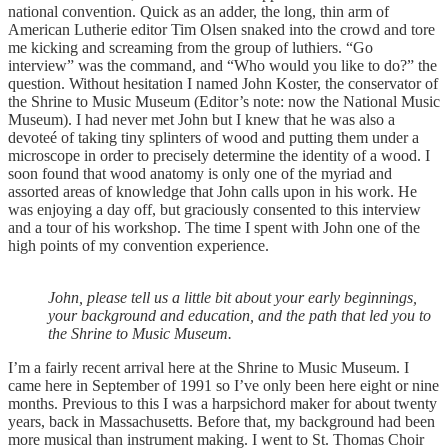
national convention. Quick as an adder, the long, thin arm of
American Lutherie editor Tim Olsen snaked into the crowd and tore
me kicking and screaming from the group of luthiers. “Go
interview” was the command, and “Who would you like to do?” the
question. Without hesitation I named John Koster, the conservator of
the Shrine to Music Museum (Editor’s note: now the National Music
Museum). I had never met John but I knew that he was also a
devoteé of taking tiny splinters of wood and putting them under a
microscope in order to precisely determine the identity of a wood. I
soon found that wood anatomy is only one of the myriad and
assorted areas of knowledge that John calls upon in his work. He
was enjoying a day off, but graciously consented to this interview
and a tour of his workshop. The time I spent with John one of the
high points of my convention experience.
John, please tell us a little bit about your early beginnings,
your background and education, and the path that led you to
the Shrine to Music Museum.
I’m a fairly recent arrival here at the Shrine to Music Museum. I
came here in September of 1991 so I’ve only been here eight or nine
months. Previous to this I was a harpsichord maker for about twenty
years, back in Massachusetts. Before that, my background had been
more musical than instrument making. I went to St. Thomas Choir