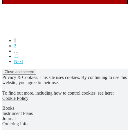
Posts
1
2
pagination
…
13
Next
Privacy & Cookies: This site uses cookies. By continuing to use this
website, you agree to their use.
To find out more, including how to control cookies, see here:
Cookie Policy
Books
Instrument Plans
Journal
Ordering Info