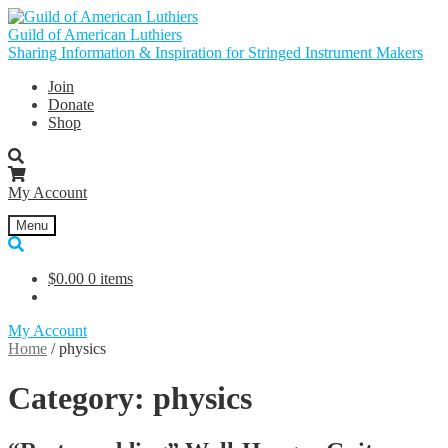
Skip
Skip
to
to
Guild of American Luthiers
navigation
content
Sharing Information & Inspiration for Stringed Instrument Makers
Join
Donate
Shop
My Account
Menu
$
0.00
0 items
My Account
Home
/
physics
Category:
physics