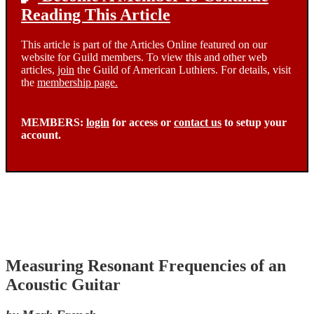
Reading This Article
This article is part of the Articles Online featured on our
website for Guild members. To view this and other web
articles,
join
the Guild of American Luthiers. For details, visit
the
membership page.
MEMBERS:
login
for access or
contact us
to setup your
account.
Measuring Resonant Frequencies of an
Acoustic Guitar