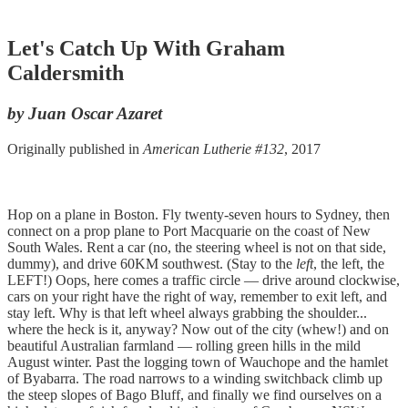
Let's Catch Up With Graham
Caldersmith
by Juan Oscar Azaret
Originally published in
American Lutherie #132
, 2017
Hop on a plane in Boston. Fly twenty-seven hours to Sydney, then
connect on a prop plane to Port Macquarie on the coast of New
South Wales. Rent a car (no, the steering wheel is not on that side,
dummy), and drive 60KM southwest. (Stay to the
left
, the left, the
LEFT!) Oops, here comes a traffic circle — drive around clockwise,
cars on your right have the right of way, remember to exit left, and
stay left. Why is that left wheel always grabbing the shoulder...
where the heck is it, anyway? Now out of the city (whew!) and on
beautiful Australian farmland — rolling green hills in the mild
August winter. Past the logging town of Wauchope and the hamlet
of Byabarra. The road narrows to a winding switchback climb up
the steep slopes of Bago Bluff, and finally we find ourselves on a