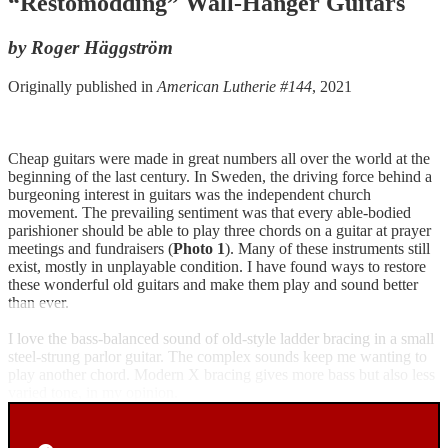
“Restomodding” Wall-Hanger Guitars
by Roger Häggström
Originally published in
American Lutherie #144
, 2021
Cheap guitars were made in great numbers all over the world at the
beginning of the last century. In Sweden, the driving force behind a
burgeoning interest in guitars was the independent church
movement. The prevailing sentiment was that every able-bodied
parishioner should be able to play three chords on a guitar at prayer
meetings and fundraisers (
Photo 1
). Many of these instruments still
exist, mostly in unplayable condition. I have found ways to restore
these wonderful old guitars and make them play and sound better
than ever.
I love the bass-balanced sound of old-style ladder bracing in a small
steel-strung parlor guitar. The complex sounds keep me wanting to
play another chord. Modern X bracing gives more bass but also less
varied tone, in my opinion.