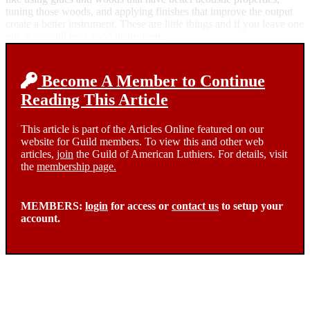
tuning those woods, and applying finishes that improve the output
create a better instrument. These are little things and if you leave one
out, it can still be a good instrument.
Become A Member to Continue
Reading This Article
This article is part of the Articles Online featured on our
website for Guild members. To view this and other web
articles,
join
the Guild of American Luthiers. For details, visit
the
membership page.
MEMBERS:
login
for access or
contact us
to setup your
account.