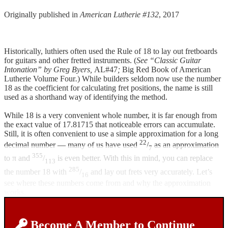
Originally published in
American Lutherie #132
, 2017
Historically, luthiers often used the Rule of 18 to lay out fretboards
for guitars and other fretted instruments. (
See “Classic Guitar
Intonation” by Greg Byers,
AL#47
;
Big Red Book of American
Lutherie Volume Four
.
) While builders seldom now use the number
18 as the coefficient for calculating fret positions, the name is still
used as a shorthand way of identifying the method.
While 18 is a very convenient whole number, it is far enough from
the exact value of 17.81715 that noticeable errors can accumulate.
Still, it is often convenient to use a simple approximation for a long
22
decimal number — many of us have used
/
as an approximation
7
355
to π and
/
is even better. With this in mind, you can replace
113
285
the number 18 with
/
and lay out frets very accurately. Let’s
16
see where these numbers come from and why the approximation
works.
Become A Member to Continue