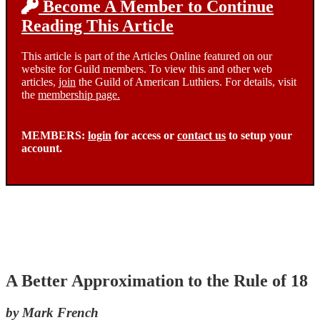
Become A Member to Continue
Reading This Article
This article is part of the Articles Online featured on our
website for Guild members. To view this and other web
articles,
join
the Guild of American Luthiers. For details, visit
the
membership page.
MEMBERS:
login
for access or
contact us
to setup your
account.
A Better Approximation to the Rule of 18
by Mark French