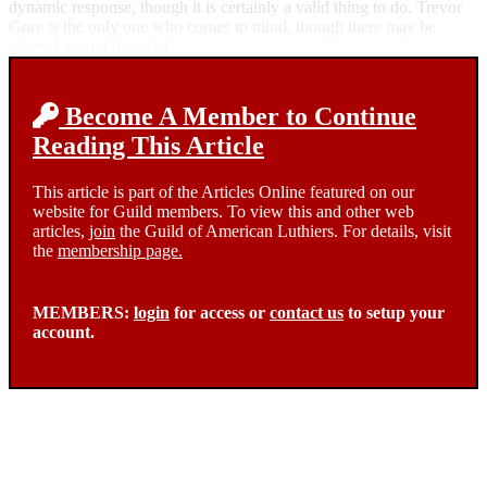
dynamic response, though it is certainly a valid thing to do. Trevor
Gore is the only one who comes to mind, though there may be
others I’ve not heard of.
Become A Member to Continue
Reading This Article
This article is part of the Articles Online featured on our
website for Guild members. To view this and other web
articles,
join
the Guild of American Luthiers. For details, visit
the
membership page.
MEMBERS:
login
for access or
contact us
to setup your
account.