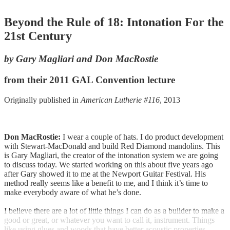
Beyond the Rule of 18: Intonation For the
21st Century
by Gary Magliari and Don MacRostie
from their 2011 GAL Convention lecture
Originally published in
American Lutherie #116
, 2013
Don MacRostie:
I wear a couple of hats. I do product development
with Stewart-MacDonald and build Red Diamond mandolins. This
is Gary Magliari, the creator of the intonation system we are going
to discuss today. We started working on this about five years ago
after Gary showed it to me at the Newport Guitar Festival. His
method really seems like a benefit to me, and I think it’s time to
make everybody aware of what he’s done.
I believe there are a lot of little things I can do as a builder to make a
good or great, or whatever you want to call it, instrument. Things
like using glues and woods that have better acoustic properties,