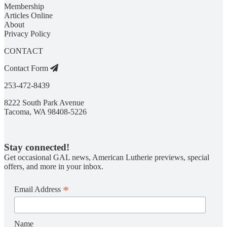
Membership
Articles Online
About
Privacy Policy
CONTACT
Contact Form
253-472-8439
8222 South Park Avenue
Tacoma, WA 98408-5226
Stay connected!
Get occasional GAL news, American Lutherie previews, special
offers, and more in your inbox.
*
Email Address
Name