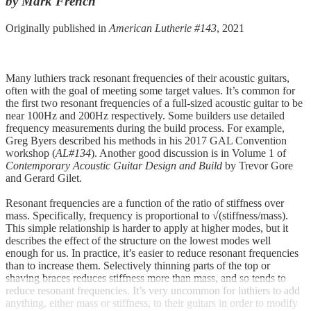
by Mark French
Originally published in
American Lutherie #143
, 2021
Many luthiers track resonant frequencies of their acoustic guitars,
often with the goal of meeting some target values. It’s common for
the first two resonant frequencies of a full-sized acoustic guitar to be
near 100Hz and 200Hz respectively. Some builders use detailed
frequency measurements during the build process. For example,
Greg Byers described his methods in his 2017 GAL Convention
workshop (
AL#134
). Another good discussion is in Volume 1 of
Contemporary Acoustic Guitar Design and Build
by Trevor Gore
and Gerard Gilet.
Resonant frequencies are a function of the ratio of stiffness over
mass. Specifically, frequency is proportional to √(stiffness/mass).
This simple relationship is harder to apply at higher modes, but it
describes the effect of the structure on the lowest modes well
enough for us. In practice, it’s easier to reduce resonant frequencies
than to increase them. Selectively thinning parts of the top or
shaving braces reduces stiffness more than mass, and so tends to
reduce resonant frequencies. It’s very uncommon for luthiers to add
anything, either mass or stiffness, to their guitars in order to modify