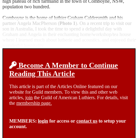
high plateau of rich farmland in the town of Comboyne, NSW,
population two hundred.
Comboyne is the home of luthier Graham Caldersmith and his
partner Angela MacPherson (
Photo 1
). On a recent trip to visit our
son in Australia, I took the time to spend a delightful day with
Graham and Angela in their enchanting home/workshop/tea house
where I learned much about lutherie and acoustics, and enjoyed their
wonderful hospitality.
Become A Member to Continue
Reading This Article
This article is part of the Articles Online featured on our
website for Guild members. To view this and other web
articles,
join
the Guild of American Luthiers. For details, visit
the
membership page.
MEMBERS:
login
for access or
contact us
to setup your
account.