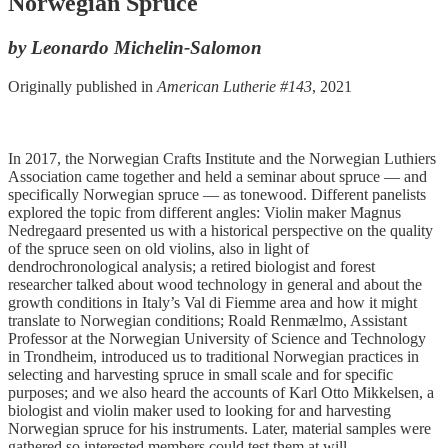
Norwegian Spruce
by Leonardo Michelin-Salomon
Originally published in
American Lutherie #143
, 2021
In 2017, the Norwegian Crafts Institute and the Norwegian Luthiers
Association came together and held a seminar about spruce — and
specifically Norwegian spruce — as tonewood. Different panelists
explored the topic from different angles: Violin maker Magnus
Nedregaard presented us with a historical perspective on the quality
of the spruce seen on old violins, also in light of
dendrochronological analysis; a retired biologist and forest
researcher talked about wood technology in general and about the
growth conditions in Italy’s Val di Fiemme area and how it might
translate to Norwegian conditions; Roald Renmælmo, Assistant
Professor at the Norwegian University of Science and Technology
in Trondheim, introduced us to traditional Norwegian practices in
selecting and harvesting spruce in small scale and for specific
purposes; and we also heard the accounts of Karl Otto Mikkelsen, a
biologist and violin maker used to looking for and harvesting
Norwegian spruce for his instruments. Later, material samples were
gathered so interested members could test them at will.