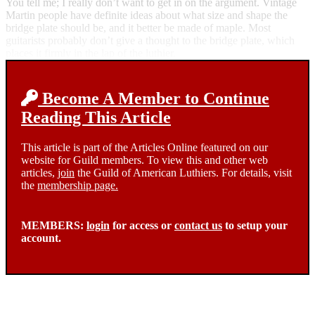
You tell me; I really don’t want to get in on the argument. Vintage
Martin people have definite ideas about what size and shape the
bridge plate should be, and it better be made of maple. Most
guitarists probably don’t give a thought to the bridge plate, which
places it firmly in the lap of the luthier.
Become A Member to Continue
Reading This Article
This article is part of the Articles Online featured on our
website for Guild members. To view this and other web
articles,
join
the Guild of American Luthiers. For details, visit
the
membership page.
MEMBERS:
login
for access or
contact us
to setup your
account.