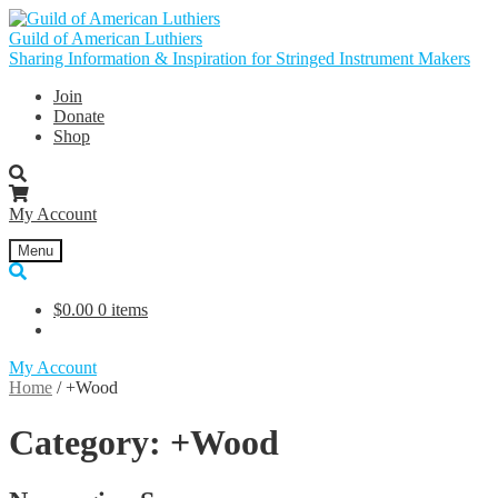
Skip
Skip
to
to
Guild of American Luthiers
navigation
content
Sharing Information & Inspiration for Stringed Instrument Makers
Join
Donate
Shop
My Account
Menu
$
0.00
0 items
My Account
Home
/
+Wood
Category:
+Wood