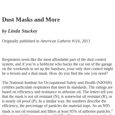
Dust Masks and More
by Linda Stuckey
Originally published in
American Lutherie #116
, 2013
Respirators seem like the most affordable part of the dust control
system, and if you’re a hobbyist who backs the car out of the garage
on the weekends to set up the bandsaw, your only dust control might
be a broom and a dust mask. How do you find the one you need?
The National Institute for Occupational Safety and Health (NIOSH)
certifies particulate respirators that meet its standards. The ratings are
based on efficiency and resistance to airborne oil. The letters tell you
that the mask is not oil resistant (N), is somewhat oil resistant (R), or
is nearly oil proof (P). In a similar way, the numbers describe the
efficiency, the percentage of particles the material traps. So an N95
1
mask is not oil resistant and filters at least 95% of airborne particles.