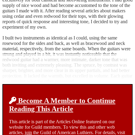
supply of nice wood and had become accustomed to the tone of the
guitars I made with it. After reading several articles about makers
using cedar and even redwood for their tops, with their glowing
reports of quick response and interesting tone, I decided to try and
experiment of my own.
I built two instruments as identical as I could, using the same
rosewood for the sides and back, as well as bracewood and neck
material, respectively, from the same boards. When the guitars were
strung and played in a bit, it was instantly noticeable that the
redwood guitar had a warmer, more intimate, darker tone that was
both inviting and extremely pleasing. The spruce, by contrast was
sharper, brighter, and more clear in its upper partials, and had better
projection. It lacked the warmth, but excelled in volume. Each guitar
was missing what the other possessed.
Become A Member to Continue
Reading This Article
This article is part of the Articles Online featured on our
website for Guild members. To view this and other web
articles,
join
the Guild of American Luthiers. For details, visit