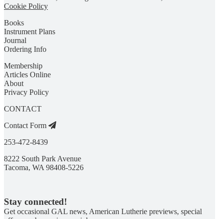
Cookie Policy
Books
Instrument Plans
Journal
Ordering Info
Membership
Articles Online
About
Privacy Policy
CONTACT
Contact Form
253-472-8439
8222 South Park Avenue
Tacoma, WA 98408-5226
Stay connected!
Get occasional GAL news, American Lutherie previews, special