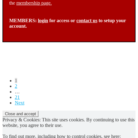
the
membership page.
MEMBERS:
login
for access or
contact us
to setup your
account.
Posts
1
2
pagination
…
21
Next
Privacy & Cookies: This site uses cookies. By continuing to use this
website, you agree to their use.
To find out more, including how to control cookies, see here: