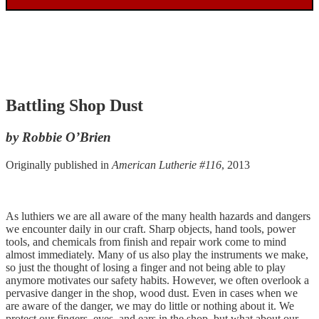
Battling Shop Dust
by Robbie O’Brien
Originally published in
American Lutherie #116
, 2013
As luthiers we are all aware of the many health hazards and dangers
we encounter daily in our craft. Sharp objects, hand tools, power
tools, and chemicals from finish and repair work come to mind
almost immediately. Many of us also play the instruments we make,
so just the thought of losing a finger and not being able to play
anymore motivates our safety habits. However, we often overlook a
pervasive danger in the shop, wood dust. Even in cases when we
are aware of the danger, we may do little or nothing about it. We
protect our fingers, eyes, and ears in the shop, but what about our