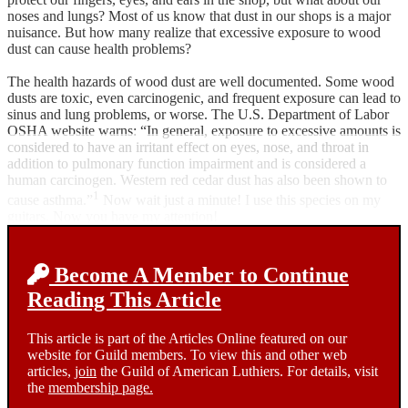
noses and lungs? Most of us know that dust in our shops is a major
nuisance. But how many realize that excessive exposure to wood
dust can cause health problems?
The health hazards of wood dust are well documented. Some wood
dusts are toxic, even carcinogenic, and frequent exposure can lead to
sinus and lung problems, or worse. The U.S. Department of Labor
OSHA website warns: “In general, exposure to excessive amounts is
considered to have an irritant effect on eyes, nose, and throat in
addition to pulmonary function impairment and is considered a
human carcinogen. Western red cedar dust has also been shown to
1
cause asthma.”
Now wait just a minute! I use this species on my
guitars. Now you have my attention!
Become A Member to Continue
Reading This Article
This article is part of the Articles Online featured on our
website for Guild members. To view this and other web
articles,
join
the Guild of American Luthiers. For details, visit
the
membership page.