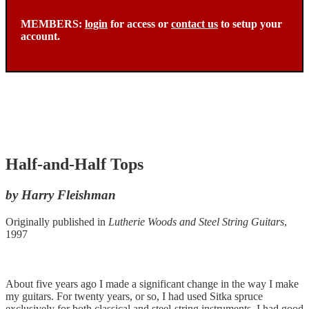
MEMBERS:
login
for access or
contact us
to setup your
account.
Half-and-Half Tops
by Harry Fleishman
Originally published in
Lutherie Woods and Steel String Guitars
,
1997
About five years ago I made a significant change in the way I make
my guitars. For twenty years, or so, I had used Sitka spruce
exclusively for both classical and steel-string instruments. I had good