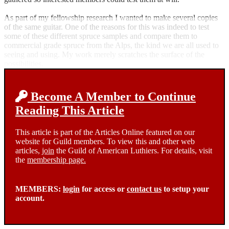
As part of my fellowship research I wanted to make several copies
of the same guitar. One of the reasons for this was indeed to test
some of these different spruce samples and compare them to
commercial grade spruce from the Alps, the kind we are all used to
seeing and using. My work merely scratches the surface of the
possibilities.
Become A Member to Continue
Reading This Article
This article is part of the Articles Online featured on our
website for Guild members. To view this and other web
articles,
join
the Guild of American Luthiers. For details, visit
the
membership page.
MEMBERS:
login
for access or
contact us
to setup your
account.