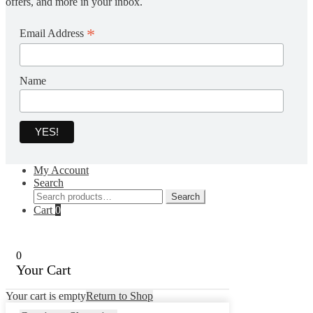
offers, and more in your inbox.
*
Email Address
Name
My Account
Search
Search
Search
for:
Cart
0
0
Your Cart
Your cart is empty
Return to Shop