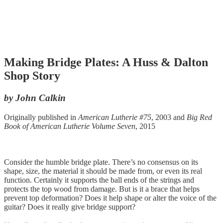
Making Bridge Plates: A Huss & Dalton
Shop Story
by John Calkin
Originally published in
American Lutherie #75
, 2003 and
Big Red
Book of American Lutherie Volume Seven
, 2015
Consider the humble bridge plate. There’s no consensus on its
shape, size, the material it should be made from, or even its real
function. Certainly it supports the ball ends of the strings and
protects the top wood from damage. But is it a brace that helps
prevent top deformation? Does it help shape or alter the voice of the
guitar? Does it really give bridge support?