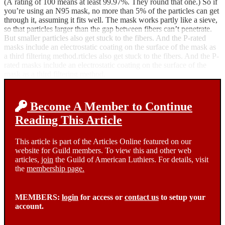
(A rating of 100 means at least 99.97%. They round that one.) So if
you’re using an N95 mask, no more than 5% of the particles can get
through it, assuming it fits well. The mask works partly like a sieve,
so that particles larger than the gap between fibers can’t penetrate.
But smaller particles also get stuck to the fibers. And the P-rated
masks include an electrostatic coating on the surface of the mask as
a third filtering method.rticles also get stuck to the fibers. And the P-
rated masks include an electrostatic coating on the surface of the
mask as a third filtering method.
Become A Member to Continue
Reading This Article
This article is part of the Articles Online featured on our
website for Guild members. To view this and other web
articles,
join
the Guild of American Luthiers. For details, visit
the
membership page.
MEMBERS:
login
for access or
contact us
to setup your
account.