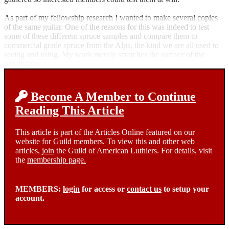
As part of my fellowship research I wanted to make several copies
of the same guitar. One of the reasons for this was indeed to test
some of these different spruce samples and compare them to
commercial grade spruce from the Alps, the kind we are all used to
seeing and using. My work merely scratches the surface of the
possibilities.
Become A Member to Continue
Reading This Article
This article is part of the Articles Online featured on our
website for Guild members. To view this and other web
articles,
join
the Guild of American Luthiers. For details, visit
the
membership page.
MEMBERS:
login
for access or
contact us
to setup your
account.