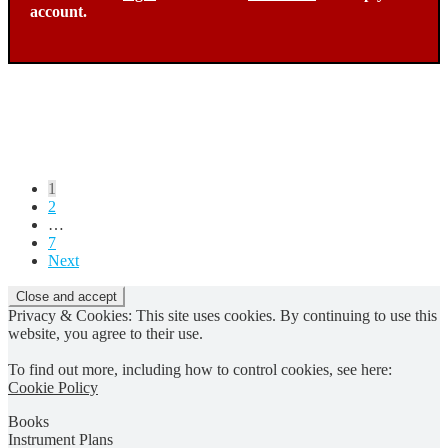
account.
Posts
1
2
pagination
…
7
Next
Privacy & Cookies: This site uses cookies. By continuing to use this
website, you agree to their use.
To find out more, including how to control cookies, see here:
Cookie Policy
Books
Instrument Plans