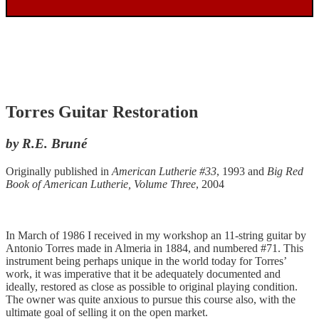
Torres Guitar Restoration
by R.E. Bruné
Originally published in
American Lutherie #33
, 1993 and
Big Red
Book of American Lutherie, Volume Three
, 2004
In March of 1986 I received in my workshop an 11-string guitar by
Antonio Torres made in Almeria in 1884, and numbered #71. This
instrument being perhaps unique in the world today for Torres’
work, it was imperative that it be adequately documented and
ideally, restored as close as possible to original playing condition.
The owner was quite anxious to pursue this course also, with the
ultimate goal of selling it on the open market.