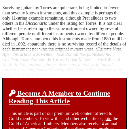
Surviving guitars by Torres are quite rare, being limited to fewer
than seventy known instruments, and this example is perhaps the
only 11-string example remaining, although Prat alludes to two
others in his
Diccionario
under the listing for Torres. It is not clear
whether he is referring to the same instrument owned by several
different people or different instruments owned by different people.
Although Torres numbered his instruments made from 1880 until he
died in 1892, apparently there is no surviving record of the details of
each instrument nor who the original owners were.
(Editor’s Note:
After this article was written, José Romanillos published his
excellent book,
Antonio de Torres, Guitar Maker — His Life and
Work
. In it he presents photos, drawings, and descriptions of
another surviving Torres 11-string, #83. Author Bruné urges all to
acquire and study this book.)
Become A Member to Continue
Reading This Article
This article is part of our premium web content offered to
Guild members. To view this and other web articles,
join
the
Guild of American Luthiers. Members also receive 4 annual
issues of American Lutherie and get discounts on products.