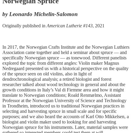
Norwegian Spruce
by Leonardo Michelin-Salomon
Originally published in
American Lutherie #143
, 2021
In 2017, the Norwegian Crafts Institute and the Norwegian Luthiers
Association came together and held a seminar about spruce — and
specifically Norwegian spruce — as tonewood. Different panelists
explored the topic from different angles: Violin maker Magnus
Nedregaard presented us with a historical perspective on the quality
of the spruce seen on old violins, also in light of
dendrochronological analysis; a retired biologist and forest
researcher talked about wood technology in general and about the
growth conditions in Italy’s Val di Fiemme area and how it might
translate to Norwegian conditions; Roald Renmælmo, Assistant
Professor at the Norwegian University of Science and Technology
in Trondheim, introduced us to traditional Norwegian practices in
selecting and harvesting spruce in small scale and for specific
purposes; and we also heard the accounts of Karl Otto Mikkelsen, a
biologist and violin maker used to looking for and harvesting
Norwegian spruce for his instruments. Later, material samples were
gathered so interested members could test them at will.