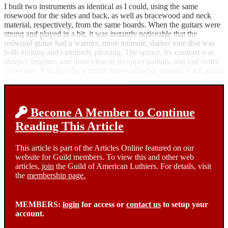
I built two instruments as identical as I could, using the same
rosewood for the sides and back, as well as bracewood and neck
material, respectively, from the same boards. When the guitars were
strung and played in a bit, it was instantly noticeable that the
redwood guitar had a warmer, more intimate, darker tone that was
both inviting and extremely pleasing. The spruce, by contrast was
sharper, brighter, and more clear in its upper partials, and had better
projection. It lacked the warmth, but excelled in volume. Each guitar
was missing what the other possessed.
Become A Member to Continue
Reading This Article
This article is part of the Articles Online featured on our
website for Guild members. To view this and other web
articles,
join
the Guild of American Luthiers. For details, visit
the
membership page.
MEMBERS:
login
for access or
contact us
to setup your
account.