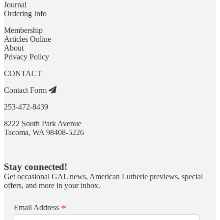
Journal
Ordering Info
Membership
Articles Online
About
Privacy Policy
CONTACT
Contact Form
253-472-8439
8222 South Park Avenue
Tacoma, WA 98408-5226
Stay connected!
Get occasional GAL news, American Lutherie previews, special
offers, and more in your inbox.
*
Email Address