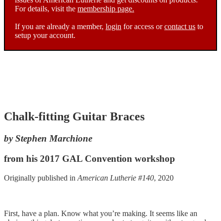
For details, visit the
membership page.
If you are already a member,
login
for access or
contact us
to
setup your account.
Chalk-fitting Guitar Braces
by Stephen Marchione
from his 2017 GAL Convention workshop
Originally published in
American Lutherie #140
, 2020
First, have a plan. Know what you’re making. It seems like an