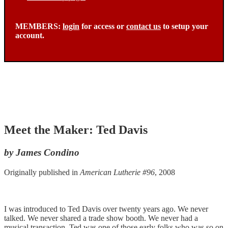
MEMBERS:
login
for access or
contact us
to setup your
account.
Meet the Maker: Ted Davis
by James Condino
Originally published in
American Lutherie #96
, 2008
I was introduced to Ted Davis over twenty years ago. We never
talked. We never shared a trade show booth. We never had a
musical transaction. Ted was one of those early folks who was so on