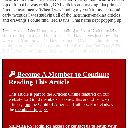
top of it that he was writing GAL articles and making blueprints of
famous instruments. When I was honing my craft in my teens and
early twenties I was studying all of the instrument-making articles
and drawings I could find. Ted Davis. That name kept popping up.
Twenty years later I found myself sitting in Lynn Dudenbostel’s
shop, talking away, and he drops, “Ted Davis lives just down the
way a bit. You know, Ted Davis from the GAL,” as though there
could be none other. After a minute I realize... that Ted Davis? The
Ted Davis? Lynn chimed back in, “And he still sells a bit of red
spruce. You should go visit him.”
Become A Member to Continue
Reading This Article
This article is part of the Articles Online featured on our
website for Guild members. To view this and other web
articles,
join
the Guild of American Luthiers. For details, visit
the
membership page.
MEMBERS:
login
for access or
contact us
to setup your