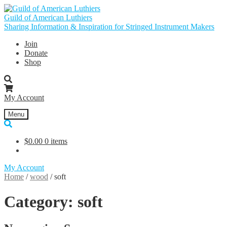
Skip
Skip
to
to
Guild of American Luthiers
navigation
content
Sharing Information & Inspiration for Stringed Instrument Makers
Join
Donate
Shop
My Account
Menu
$
0.00
0 items
My Account
Home
/
wood
/
soft
Category:
soft