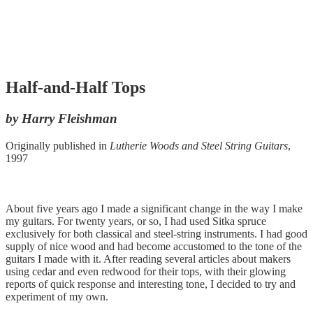
Half-and-Half Tops
by Harry Fleishman
Originally published in
Lutherie Woods and Steel String Guitars
,
1997
About five years ago I made a significant change in the way I make
my guitars. For twenty years, or so, I had used Sitka spruce
exclusively for both classical and steel-string instruments. I had good
supply of nice wood and had become accustomed to the tone of the
guitars I made with it. After reading several articles about makers
using cedar and even redwood for their tops, with their glowing
reports of quick response and interesting tone, I decided to try and
experiment of my own.