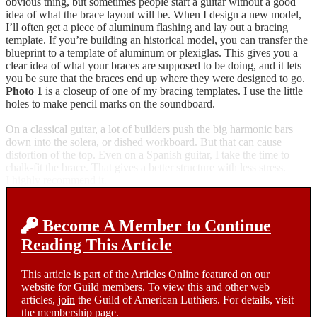
obvious thing, but sometimes people start a guitar without a good
idea of what the brace layout will be. When I design a new model,
I’ll often get a piece of aluminum flashing and lay out a bracing
template. If you’re building an historical model, you can transfer the
blueprint to a template of aluminum or plexiglas. This gives you a
clear idea of what your braces are supposed to be doing, and it lets
you be sure that the braces end up where they were designed to go.
Photo 1
is a closeup of one of my bracing templates. I use the little
holes to make pencil marks on the soundboard.
On a classical guitar, a lot of builders push the big harmonic bars
down into the solera, or dished workboard. But that can cause
distortion of the top. Even on a Spanish guitar, I take the time to
chalk-fit the brace. That gives a better structure with less stress.
I highly recommend it.
Become A Member to Continue
Reading This Article
This article is part of the Articles Online featured on our
website for Guild members. To view this and other web
articles,
join
the Guild of American Luthiers. For details, visit
the
membership page.