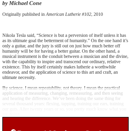
by Michael Cone
Originally published in
American Lutherie #102
, 2010
Nikola Tesla said, “Science is but a perversion of itself unless it has
as its ultimate goal the betterment of humanity.” On the one hand it’s
only a guitar, and the jury is still out on just how much better off
humanity will be for having a better guitar. On the other hand, a
musical instrument is the conduit between a musician and the divine,
with the capability to inspire and transcend our ordinary, relative
existence. This by itself certainly makes lutherie a worthwhile
endeavor, and the application of science to this art and craft, an
ultimate necessity.
By science, I mean repeatability, not theory. I mean the practical
application of measuring, changing, remeasuring, and then seeing
and hearing the difference. We’ve been doing the same thing for
several thousand years: flexing, tapping, training our ears, training
our guts. After twenty years or so, you pretty much know what you
are doing.