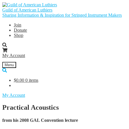
Skip
Skip
to
to
Guild of American Luthiers
navigation
content
Sharing Information & Inspiration for Stringed Instrument Makers
Join
Donate
Shop
My Account
Menu
$
0.00
0 items
My Account
Practical Acoustics
from his 2008 GAL Convention lecture