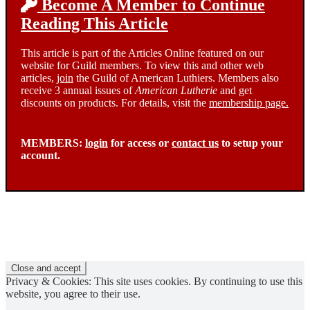
Become A Member to Continue
Reading This Article
This article is part of the Articles Online featured on our
website for Guild members. To view this and other web
articles,
join
the Guild of American Luthiers. Members also
receive 3 annual issues of
American Lutherie
and get
discounts on products. For details, visit the
membership page.
MEMBERS:
login
for access or
contact us
to setup your
account.
Privacy & Cookies: This site uses cookies. By continuing to use this
website, you agree to their use.