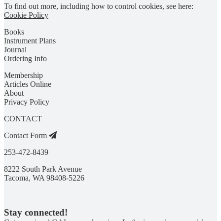
To find out more, including how to control cookies, see here:
Cookie Policy
Books
Instrument Plans
Journal
Ordering Info
Membership
Articles Online
About
Privacy Policy
CONTACT
Contact Form
253-472-8439
8222 South Park Avenue
Tacoma, WA 98408-5226
Stay connected!