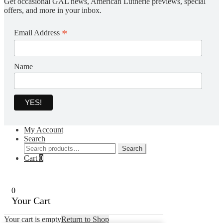
Get occasional GAL news, American Lutherie previews, special
offers, and more in your inbox.
*
Email Address
Name
My Account
Search
Search
Search
for:
Cart
0
0
Your Cart
Your cart is empty
Return to Shop