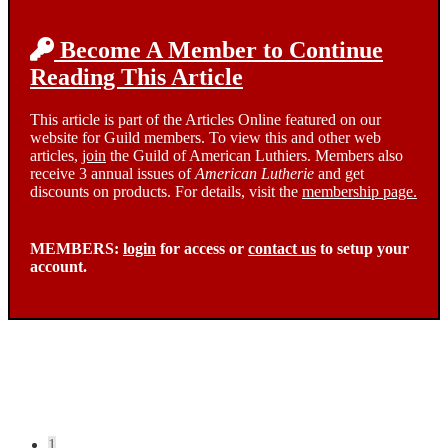
Become A Member to Continue
Reading This Article
This article is part of the Articles Online featured on our
website for Guild members. To view this and other web
articles,
join
the Guild of American Luthiers. Members also
receive 3 annual issues of
American Lutherie
and get
discounts on products. For details, visit the
membership page.
MEMBERS:
login
for access or
contact us
to setup your
account.
Posts
1