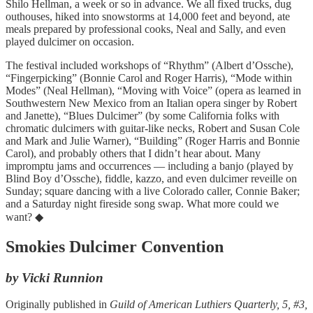
Shilo Hellman, a week or so in advance. We all fixed trucks, dug
outhouses, hiked into snowstorms at 14,000 feet and beyond, ate
meals prepared by professional cooks, Neal and Sally, and even
played dulcimer on occasion.
The festival included workshops of “Rhythm” (Albert d’Ossche),
“Fingerpicking” (Bonnie Carol and Roger Harris), “Mode within
Modes” (Neal Hellman), “Moving with Voice” (opera as learned in
Southwestern New Mexico from an Italian opera singer by Robert
and Janette), “Blues Dulcimer” (by some California folks with
chromatic dulcimers with guitar-like necks, Robert and Susan Cole
and Mark and Julie Warner), “Building” (Roger Harris and Bonnie
Carol), and probably others that I didn’t hear about. Many
impromptu jams and occurrences — including a banjo (played by
Blind Boy d’Ossche), fiddle, kazzo, and even dulcimer reveille on
Sunday; square dancing with a live Colorado caller, Connie Baker;
and a Saturday night fireside song swap. What more could we
want? ◆
Smokies Dulcimer Convention
by Vicki Runnion
Originally published in
Guild of American Luthiers Quarterly, 5, #3,