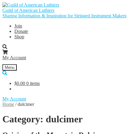
Skip
Skip
to
to
Guild of American Luthiers
navigation
content
Sharing Information & Inspiration for Stringed Instrument Makers
Join
Donate
Shop
My Account
Menu
$
0.00
0 items
My Account
Home
/
dulcimer
Category:
dulcimer