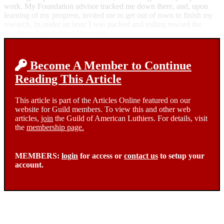
work. My Foundation advisor tracked me down there, and, upon
learning of my progress, invited me to get out of town to finish my
research. In under an hour I was packed and rolling toward the
Southern Appalachian Mountains.
Become A Member to Continue
Reading This Article
This article is part of the Articles Online featured on our
website for Guild members. To view this and other web
articles,
join
the Guild of American Luthiers. For details, visit
the
membership page.
MEMBERS:
login
for access or
contact us
to setup your
account.