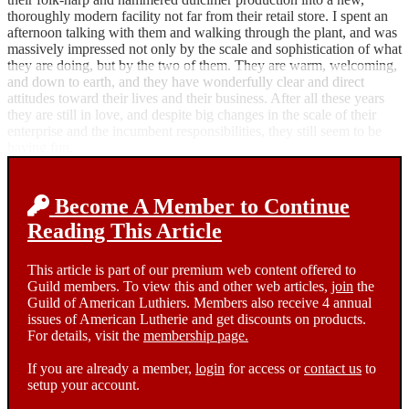
thoroughly modern facility not far from their retail store. I spent an
afternoon talking with them and walking through the plant, and was
massively impressed not only by the scale and sophistication of what
they are doing, but by the two of them. They are warm, welcoming,
and down to earth, and they have wonderfully clear and direct
attitudes toward their lives and their business. After all these years
they are still in love, and despite big changes in the scale of their
enterprise and the incumbent responsibilities, they still seem to be
having fun.
Become A Member to Continue
Reading This Article
This article is part of our premium web content offered to
Guild members. To view this and other web articles,
join
the
Guild of American Luthiers. Members also receive 4 annual
issues of American Lutherie and get discounts on products.
For details, visit the
membership page.
If you are already a member,
login
for access or
contact us
to
setup your account.