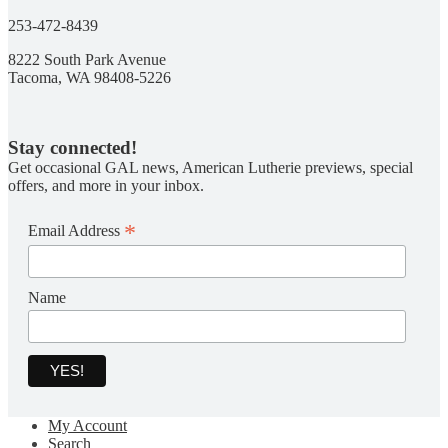
253-472-8439
8222 South Park Avenue
Tacoma, WA 98408-5226
Stay connected!
Get occasional GAL news, American Lutherie previews, special
offers, and more in your inbox.
*
Email Address
Name
My Account
Search