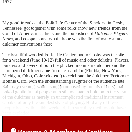
1977
My good friends at the Folk Life Center of the Smokies, in Cosby,
Tennessee, got together with some folks (now new friends from the
Guild of American Luthiers and the publishers of
Dulcimer Players
News
, and co-sponsored what I hope was the first of many annual
dulcimer conventions there.
The beautiful wooded Folk Life Center land n Cosby was the site
for a weekend (June 10-12) full of music and other delights. Players,
builders and lovers of both the plucked mountain dulcimer and the
hammered dulcimer came from near and far (Florida, New York,
Michigan, Ohio, Colorado, etc.) to celebrate the dulcimer. Performer
Bonnie Carol won the understanding laughter of the audience late
Saturday evening, with a song (composed by friends of hers) that
poked gentle fun at people who still manage to hold on to the view
of the dulcimer as merely an uncomplicated traditional instrument
capable of only the simplest style of playing. Had any of these
people been with us this weekend, I’m sure they myth would have
been exploded.