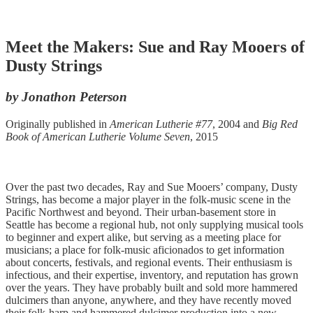
Meet the Makers: Sue and Ray Mooers of
Dusty Strings
by Jonathon Peterson
Originally published in
American Lutherie #77
, 2004 and
Big Red
Book of American Lutherie Volume Seven
, 2015
Over the past two decades, Ray and Sue Mooers’ company, Dusty
Strings, has become a major player in the folk-music scene in the
Pacific Northwest and beyond. Their urban-basement store in
Seattle has become a regional hub, not only supplying musical tools
to beginner and expert alike, but serving as a meeting place for
musicians; a place for folk-music aficionados to get information
about concerts, festivals, and regional events. Their enthusiasm is
infectious, and their expertise, inventory, and reputation has grown
over the years. They have probably built and sold more hammered
dulcimers than anyone, anywhere, and they have recently moved
their folk-harp and hammered dulcimer production into a new,