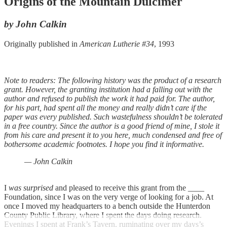
Origins of the Mountain Dulcimer
by John Calkin
Originally published in
American Lutherie #34
, 1993
Note to readers: The following history was the product of a research
grant. However, the granting institution had a falling out with the
author and refused to publish the work it had paid for. The author,
for his part, had spent all the money and really didn’t care if the
paper was every published. Such wastefulness shouldn’t be tolerated
in a free country. Since the author is a good friend of mine, I stole it
from his care and present it to you here, much condensed and free of
bothersome academic footnotes. I hope you find it informative.
— John Calkin
I
was surprised
and pleased to receive this grant from the ____
Foundation, since I was on the very verge of looking for a job. At
once I moved my headquarters to a bench outside the Hunterdon
County Public Library, where I spent the days doing research.
Evenings I spent at Frank’s Tavern, ruminating over my days’s