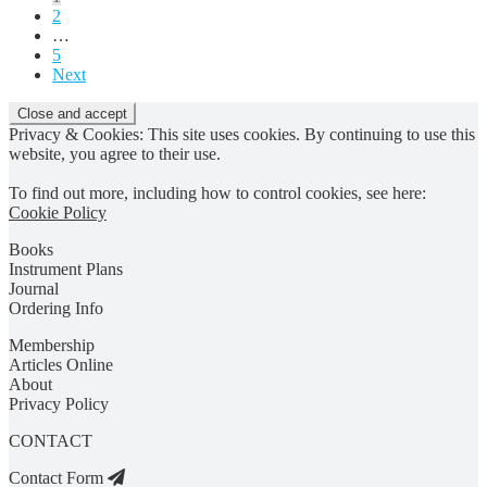
2
pagination
…
5
Next
Privacy & Cookies: This site uses cookies. By continuing to use this
website, you agree to their use.
To find out more, including how to control cookies, see here:
Cookie Policy
Books
Instrument Plans
Journal
Ordering Info
Membership
Articles Online
About
Privacy Policy
CONTACT
Contact Form