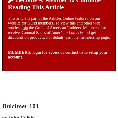
Become A Member to Continue
Reading This Article
This article is part of the Articles Online featured on our
website for Guild members. To view this and other web
articles,
join
the Guild of American Luthiers. Members also
receive 3 annual issues of
American Lutherie
and get
discounts on products. For details, visit the
membership page.
MEMBERS:
login
for access or
contact us
to setup your
account.
Dulcimer 101
by John Calkin