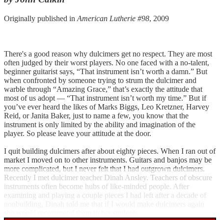
Originally published in
American Lutherie #98
, 2009
There's a good reason why dulcimers get no respect. They are most
often judged by their worst players. No one faced with a no-talent,
beginner guitarist says, “That instrument isn’t worth a damn.” But
when confronted by someone trying to strum the dulcimer and
warble through “Amazing Grace,” that’s exactly the attitude that
most of us adopt — “That instrument isn’t worth my time.” But if
you’ve ever heard the likes of Marks Biggs, Leo Kretzner, Harvey
Reid, or Janita Baker, just to name a few, you know that the
instrument is only limited by the ability and imagination of the
player. So please leave your attitude at the door.
I quit building dulcimers after about eighty pieces. When I ran out of
market I moved on to other instruments. Guitars and banjos may be
more complicated, but I never felt that I had outgrown dulcimers.
Recently I met dulcimer teacher Dinah Ansley. Teachers of obscure
instruments often become hubs of like-minded people. After
examining and playing a couple pieces I had left after a decade of
nonbuilding, Dinah told me that if I would make dulcimers again
she would recommend them to her students.