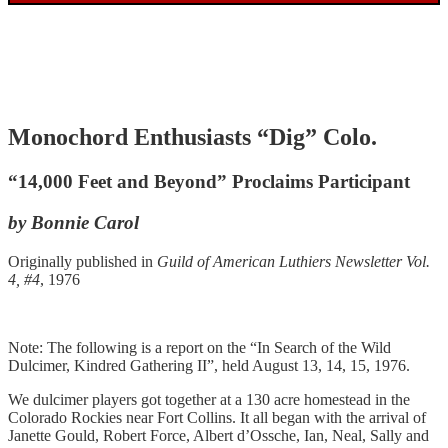
Monochord Enthusiasts “Dig” Colo.
“14,000 Feet and Beyond” Proclaims Participant
by Bonnie Carol
Originally published in
Guild of American Luthiers Newsletter Vol.
4, #4
, 1976
Note: The following is a report on the “In Search of the Wild
Dulcimer, Kindred Gathering II”, held August 13, 14, 15, 1976.
We dulcimer players got together at a 130 acre homestead in the
Colorado Rockies near Fort Collins. It all began with the arrival of
Janette Gould, Robert Force, Albert d’Ossche, Ian, Neal, Sally and