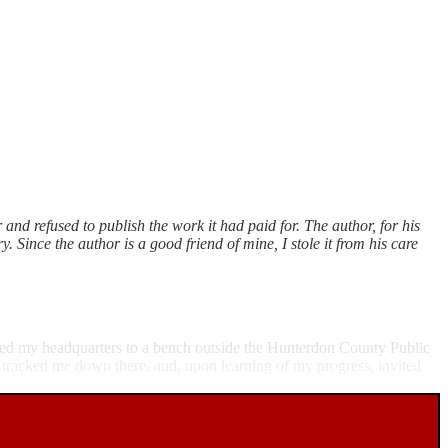
 and refused to publish the work it had paid for. The author, for his
. Since the author is a good friend of mine, I stole it from his care
oved my headquarters to a bench outside the Hunterdon County Public
 tracked me down there, and, upon learning of my progress, invited