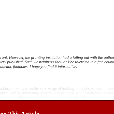
ant. However, the granting institution had a falling out with the author
ery published. Such wastefulness shouldn’t be tolerated in a free country
demic footnotes. I hope you find it informative.
ation, since I was on the very verge of looking for a job. At once I m
Frank’s Tavern, ruminating over my days’s work. My Foundation advisor
packed and rolling toward the Southern Appalachian Mountains.
g This Article