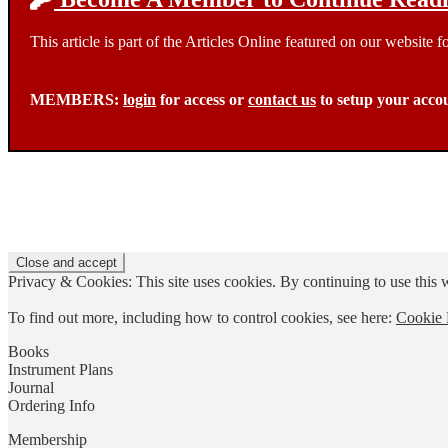
This article is part of the Articles Online featured on our website
MEMBERS:
login
for access or
contact us
to setup your acco
Privacy & Cookies: This site uses cookies. By continuing to use this w
To find out more, including how to control cookies, see here:
Cookie 
Books
Instrument Plans
Journal
Ordering Info
Membership