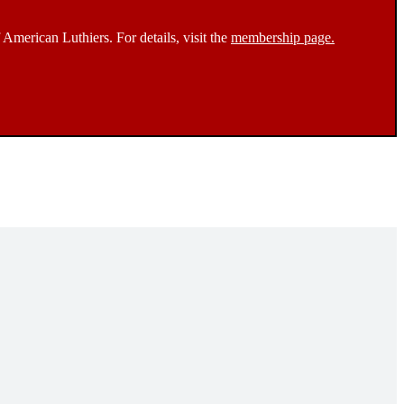
 American Luthiers. For details, visit the
membership page.