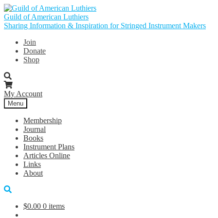
Skip
Skip
to
to
Guild of American Luthiers
navigation
content
Sharing Information & Inspiration for Stringed Instrument Makers
Join
Donate
Shop
My Account
Menu
Membership
Journal
Books
Instrument Plans
Articles Online
Links
About
$
0.00
0 items