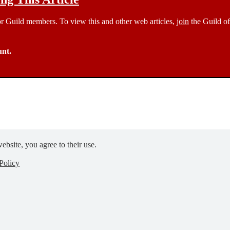
 for Guild members. To view this and other web articles,
join
the Guild of
unt.
ebsite, you agree to their use.
Policy