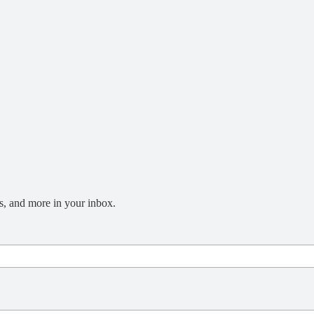
s, and more in your inbox.