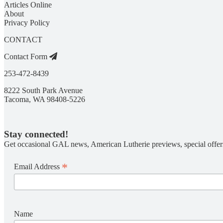
Articles Online
About
Privacy Policy
CONTACT
Contact Form
253-472-8439
8222 South Park Avenue
Tacoma, WA 98408-5226
Stay connected!
Get occasional GAL news, American Lutherie previews, special offer
*
Email Address
Name