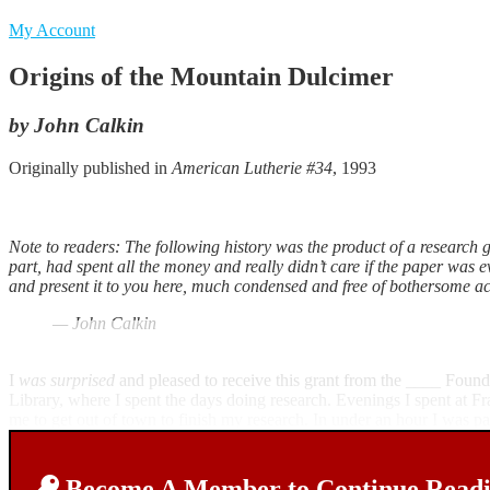
My Account
Origins of the Mountain Dulcimer
by John Calkin
Originally published in
American Lutherie #34
, 1993
Note to readers: The following history was the product of a research gr
part, had spent all the money and really didn’t care if the paper was ev
and present it to you here, much condensed and free of bothersome aca
— John Calkin
I
was surprised
and pleased to receive this grant from the ____ Found
Library, where I spent the days doing research. Evenings I spent at 
me to get out of town to finish my research. In under an hour I was 
Become A Member to Continue Readin