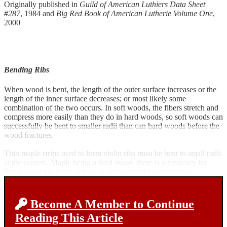
Originally published in
Guild of American Luthiers Data Sheet
#287
, 1984 and
Big Red Book of American Lutherie Volume One
,
2000
Bending Ribs
When wood is bent, the length of the outer surface increases or the
length of the inner surface decreases; or most likely some
combination of the two occurs. In soft woods, the fibers stretch and
compress more easily than they do in hard woods, so soft woods can
successfully be bent to smaller radii than can hard woods before the
wood fractures.
Thin maple strips used to form violin ribs must be bent to small radii
at the corners. Maple being a hard wood, there is a tendency for
fibers along the inner surface to strongly resist compression.
Become A Member to Continue
Reading This Article