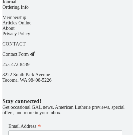
Journal
Ordering Info
Membership
Articles Online
About
Privacy Policy
CONTACT
Contact Form
253-472-8439
8222 South Park Avenue
Tacoma, WA 98408-5226
Stay connected!
Get occasional GAL news, American Lutherie previews, special
offers, and more in your inbox.
*
Email Address