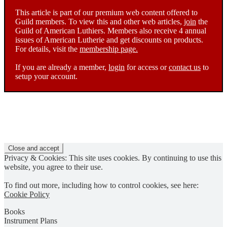
This article is part of our premium web content offered to
Guild members. To view this and other web articles,
join
the
Guild of American Luthiers. Members also receive 4 annual
issues of American Lutherie and get discounts on products.
For details, visit the
membership page.
If you are already a member,
login
for access or
contact us
to
setup your account.
Privacy & Cookies: This site uses cookies. By continuing to use this
website, you agree to their use.
To find out more, including how to control cookies, see here:
Cookie Policy
Books
Instrument Plans