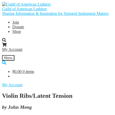
Skip
Skip
to
to
Guild of American Luthiers
navigation
content
Sharing Information & Inspiration for Stringed Instrument Makers
Join
Donate
Shop
My Account
Menu
$
0.00
0 items
My Account
Violin Ribs/Latent Tension
by John Meng