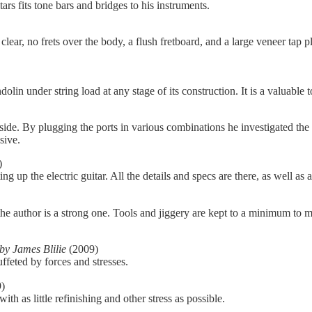
ars fits tone bars and bridges to his instruments.
 clear, no frets over the body, a flush fretboard, and a large veneer tap pla
in under string load at any stage of its construction. It is a valuable t
he side. By plugging the ports in various combinations he investigated t
sive.
)
g up the electric guitar. All the details and specs are there, as well as a
 author is a strong one. Tools and jiggery are kept to a minimum to mak
by James Blilie
(2009)
uffeted by forces and stresses.
)
h as little refinishing and other stress as possible.