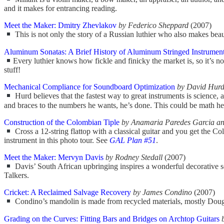
and it makes for entrancing reading.
Meet the Maker: Dmitry Zhevlakov
by Federico Sheppard
(2007)
This is not only the story of a Russian luthier who also makes beaut
Aluminum Sonatas: A Brief History of Aluminum Stringed Instruments
Every luthier knows how fickle and finicky the market is, so it’s 
stuff!
Mechanical Compliance for Soundboard Optimization
by David Hur
Hurd believes that the fastest way to great instruments is science, 
and braces to the numbers he wants, he’s done. This could be math heav
Construction of the Colombian Tiple
by Anamaria Paredes Garcia an
Cross a 12-string flattop with a classical guitar and you get the Colo
instrument in this photo tour. See
GAL Plan #51
.
Meet the Maker: Mervyn Davis
by Rodney Stedall
(2007)
Davis’ South African upbringing inspires a wonderful decorative se
Talkers.
Cricket: A Reclaimed Salvage Recovery
by James Condino
(2007)
Condino’s mandolin is made from recycled materials, mostly Douglas f
Grading on the Curves: Fitting Bars and Bridges on Archtop Guitars