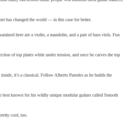
net has changed the world — in this case for better.
amined here are a violin, a mandolin, and a pair of bass viols. Fun
lection of top plates while under tension, and once he carves the top
 inside, it’s a classical. Follow Alberto Paredes as he builds the
 up best known for his wildly unique modular guitars called Smooth
retty cool, too.