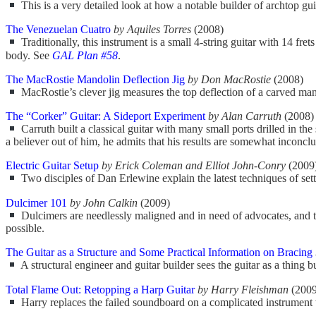
This is a very detailed look at how a notable builder of archtop guit
The Venezuelan Cuatro
by Aquiles Torres
(2008)
Traditionally, this instrument is a small 4-string guitar with 14 frets
body. See
GAL Plan #58
.
The MacRostie Mandolin Deflection Jig
by Don MacRostie
(2008)
MacRostie’s clever jig measures the top deflection of a carved mandol
The “Corker” Guitar: A Sideport Experiment
by Alan Carruth
(2008)
Carruth built a classical guitar with many small ports drilled in t
a believer out of him, he admits that his results are somewhat inconclu
Electric Guitar Setup
by Erick Coleman and Elliot John-Conry
(2009
Two disciples of Dan Erlewine explain the latest techniques of settin
Dulcimer 101
by John Calkin
(2009)
Dulcimers are needlessly maligned and in need of advocates, and the
possible.
The Guitar as a Structure and Some Practical Information on Bracing
A structural engineer and guitar builder sees the guitar as a thing b
Total Flame Out: Retopping a Harp Guitar
by Harry Fleishman
(2009
Harry replaces the failed soundboard on a complicated instrument wit