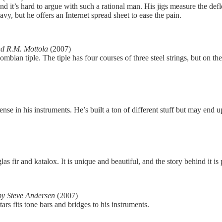
and it’s hard to argue with such a rational man. His jigs measure the def
y, but he offers an Internet spread sheet to ease the pain.
d R.M. Mottola
(2007)
mbian tiple. The tiple has four courses of three steel strings, but on the
nse in his instruments. He’s built a ton of different stuff but may end
ir and katalox. It is unique and beautiful, and the story behind it is p
by Steve Andersen
(2007)
ars fits tone bars and bridges to his instruments.