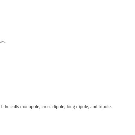
ses.
h he calls monopole, cross dipole, long dipole, and tripole.