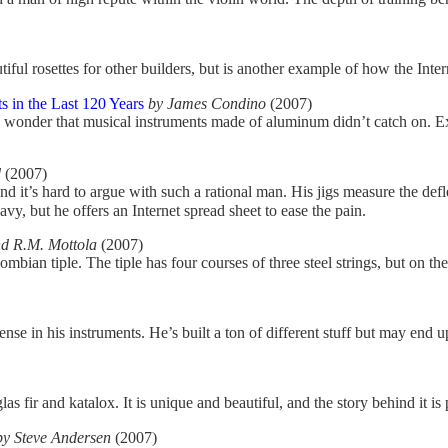
iful rosettes for other builders, but is another example of how the Inter
 in the Last 120 Years
by James Condino
(2007)
no wonder that musical instruments made of aluminum didn’t catch on. Ex
d
(2007)
and it’s hard to argue with such a rational man. His jigs measure the def
y, but he offers an Internet spread sheet to ease the pain.
d R.M. Mottola
(2007)
mbian tiple. The tiple has four courses of three steel strings, but on the
nse in his instruments. He’s built a ton of different stuff but may end
ir and katalox. It is unique and beautiful, and the story behind it is p
by Steve Andersen
(2007)