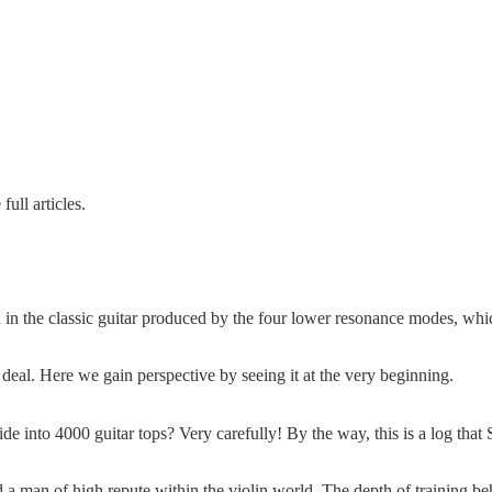
ull articles.
 in the classic guitar produced by the four lower resonance modes, whic
deal. Here we gain perspective by seeing it at the very beginning.
 into 4000 guitar tops? Very carefully! By the way, this is a log that
d a man of high repute within the violin world. The depth of training b