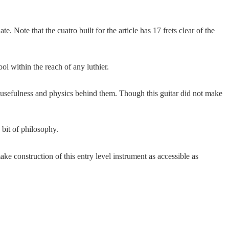
te. Note that the cuatro built for the article has 17 frets clear of the
ool within the reach of any luthier.
he usefulness and physics behind them. Though this guitar did not make
 bit of philosophy.
e construction of this entry level instrument as accessible as