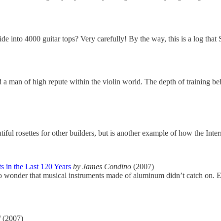
 into 4000 guitar tops? Very carefully! By the way, this is a log that
d a man of high repute within the violin world. The depth of training b
iful rosettes for other builders, but is another example of how the Inter
 in the Last 120 Years
by James Condino
(2007)
no wonder that musical instruments made of aluminum didn’t catch on. Ex
d
(2007)