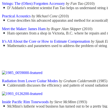
Strings: The (Often) Forgotten Accessory
by Fan Tao
(2010)
D’Addario's resident scientist Fan Tao helps us understand string i
Practical Acoustics
by Michael Cone
(2010)
Cone describes his advanced apparatus and method for acoustically t
Meet the Maker: James Ham
by Roger Alan Skipper
(2010)
Ham operates from a shop in Victoria, B.C. where he repairs and re
It’s All About the Core or How to Estimate Compensation
by Sjaak 
Mathematics and parameters used to address the problem of string
Radiation from Lower Guitar Modes
by Graham Caldersmith
(1985)
Caldersmith discusses the efficiency and pattern of sound radiation
Inside Pacific Rim Tonewoods
by Steve McMinn
(1993)
McMinn's lutherie wood business has turned out to be a pretty big 