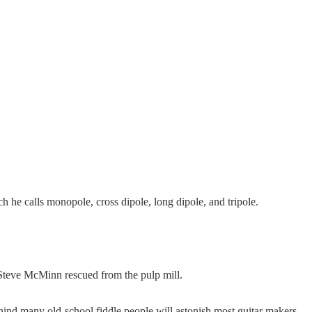
h he calls monopole, cross dipole, long dipole, and tripole.
 Steve McMinn rescued from the pulp mill.
ehind many old-school fiddle people will astonish most guitar makers,