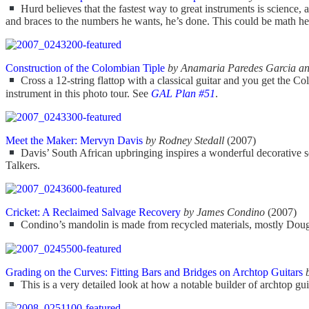
Hurd believes that the fastest way to great instruments is science, 
and braces to the numbers he wants, he’s done. This could be math heav
Construction of the Colombian Tiple
by Anamaria Paredes Garcia an
Cross a 12-string flattop with a classical guitar and you get the Colo
instrument in this photo tour. See
GAL Plan #51
.
Meet the Maker: Mervyn Davis
by Rodney Stedall
(2007)
Davis’ South African upbringing inspires a wonderful decorative se
Talkers.
Cricket: A Reclaimed Salvage Recovery
by James Condino
(2007)
Condino’s mandolin is made from recycled materials, mostly Douglas f
Grading on the Curves: Fitting Bars and Bridges on Archtop Guitars
This is a very detailed look at how a notable builder of archtop guit