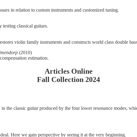
ssues in relation to custom instruments and customized tuning.
esting classical guitars.
stores violin family instruments and constructs world class double bas
Elmendorp
(2010)
 compensation estimation.
Articles Online
Fall Collection 2024
 in the classic guitar produced by the four lower resonance modes, whic
deal. Here we gain perspective by seeing it at the very beginning.