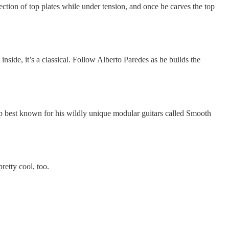
lection of top plates while under tension, and once he carves the top
 inside, it’s a classical. Follow Alberto Paredes as he builds the
 up best known for his wildly unique modular guitars called Smooth
retty cool, too.