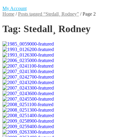
My Account
Home
/
Posts tagged “Stedall¸ Rodney”
/
Page 2
Tag:
Stedall¸ Rodney