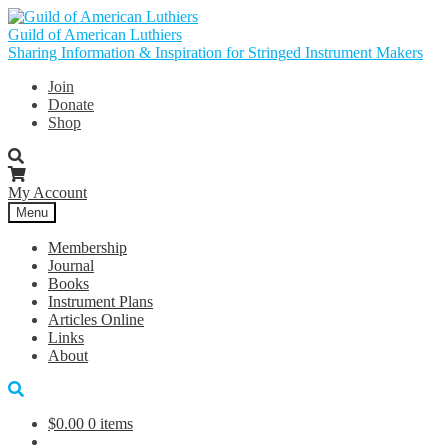
Skip
Skip
to
to
Guild of American Luthiers
navigation
content
Sharing Information & Inspiration for Stringed Instrument Makers
Join
Donate
Shop
My Account
Menu
Membership
Journal
Books
Instrument Plans
Articles Online
Links
About
$
0.00
0 items