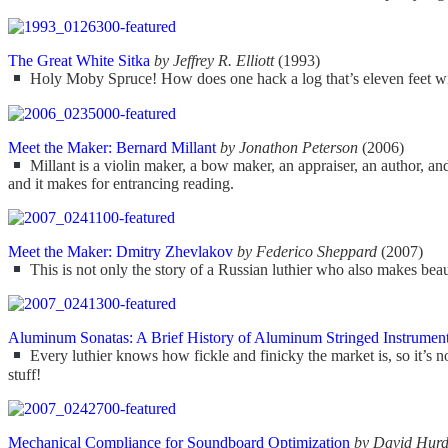
The Great White Sitka
by Jeffrey R. Elliott
(1993)
Holy Moby Spruce! How does one hack a log that’s eleven feet wide
Meet the Maker: Bernard Millant
by Jonathon Peterson
(2006)
Millant is a violin maker, a bow maker, an appraiser, an author, an
and it makes for entrancing reading.
Meet the Maker: Dmitry Zhevlakov
by Federico Sheppard
(2007)
This is not only the story of a Russian luthier who also makes beaut
Aluminum Sonatas: A Brief History of Aluminum Stringed Instruments
Every luthier knows how fickle and finicky the market is, so it’s 
stuff!
Mechanical Compliance for Soundboard Optimization
by David Hur