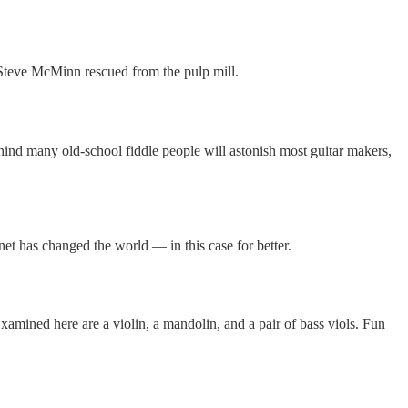
 Steve McMinn rescued from the pulp mill.
ehind many old-school fiddle people will astonish most guitar makers,
net has changed the world — in this case for better.
amined here are a violin, a mandolin, and a pair of bass viols. Fun