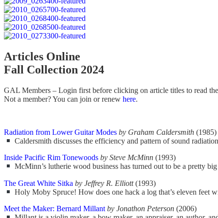
Articles Online
Fall Collection 2024
GAL Members – Login first before clicking on article titles to read the f
Not a member? You can join or renew
here
.
Radiation from Lower Guitar Modes
by Graham Caldersmith
(1985)
Caldersmith discusses the efficiency and pattern of sound radiation
Inside Pacific Rim Tonewoods
by Steve McMinn
(1993)
McMinn’s lutherie wood business has turned out to be a pretty big 
The Great White Sitka
by Jeffrey R. Elliott
(1993)
Holy Moby Spruce! How does one hack a log that’s eleven feet wide
Meet the Maker: Bernard Millant
by Jonathon Peterson
(2006)
Millant is a violin maker, a bow maker, an appraiser, an author, an