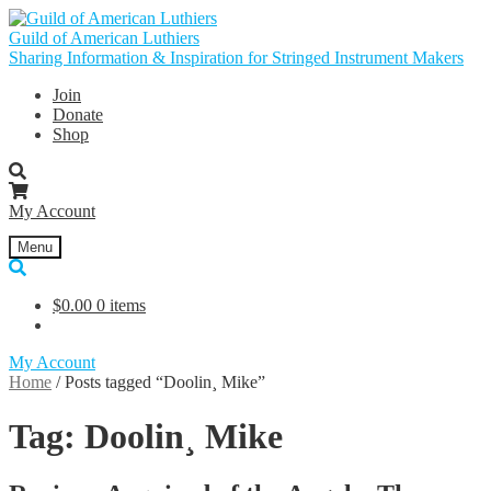
Skip
Skip
to
to
Guild of American Luthiers
navigation
content
Sharing Information & Inspiration for Stringed Instrument Makers
Join
Donate
Shop
My Account
Menu
$
0.00
0 items
My Account
Home
/
Posts tagged “Doolin¸ Mike”
Tag:
Doolin¸ Mike