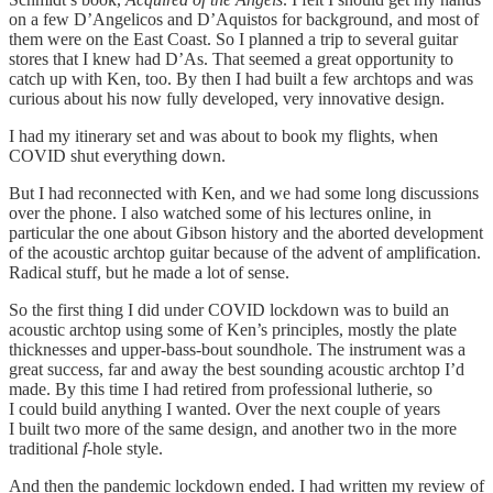
on a few D’Angelicos and D’Aquistos for background, and most of
them were on the East Coast. So I planned a trip to several guitar
stores that I knew had D’As. That seemed a great opportunity to
catch up with Ken, too. By then I had built a few archtops and was
curious about his now fully developed, very innovative design.
I had my itinerary set and was about to book my flights, when
COVID shut everything down.
But I had reconnected with Ken, and we had some long discussions
over the phone. I also watched some of his lectures online, in
particular the one about Gibson history and the aborted development
of the acoustic archtop guitar because of the advent of amplification.
Radical stuff, but he made a lot of sense.
So the first thing I did under COVID lockdown was to build an
acoustic archtop using some of Ken’s principles, mostly the plate
thicknesses and upper-bass-bout soundhole. The instrument was a
great success, far and away the best sounding acoustic archtop I’d
made. By this time I had retired from professional lutherie, so
I could build anything I wanted. Over the next couple of years
I built two more of the same design, and another two in the more
traditional
f
-hole style.
And then the pandemic lockdown ended. I had written my review of