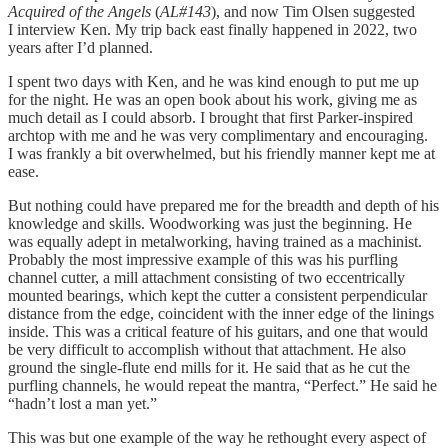
Acquired of the Angels
(
AL#143
), and now Tim Olsen suggested
I interview Ken. My trip back east finally happened in 2022, two
years after I’d planned.
I spent two days with Ken, and he was kind enough to put me up
for the night. He was an open book about his work, giving me as
much detail as I could absorb. I brought that first Parker-inspired
archtop with me and he was very complimentary and encouraging.
I was frankly a bit overwhelmed, but his friendly manner kept me at
ease.
But nothing could have prepared me for the breadth and depth of his
knowledge and skills. Woodworking was just the beginning. He
was equally adept in metalworking, having trained as a machinist.
Probably the most impressive example of this was his purfling
channel cutter, a mill attachment consisting of two eccentrically
mounted bearings, which kept the cutter a consistent perpendicular
distance from the edge, coincident with the inner edge of the linings
inside. This was a critical feature of his guitars, and one that would
be very difficult to accomplish without that attachment. He also
ground the single-flute end mills for it. He said that as he cut the
purfling channels, he would repeat the mantra, “Perfect.” He said he
“hadn’t lost a man yet.”
This was but one example of the way he rethought every aspect of