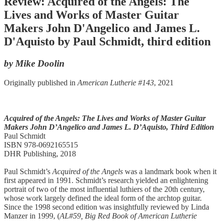
Review: Acquired of the Angels: The
Lives and Works of Master Guitar
Makers John D'Angelico and James L.
D'Aquisto by Paul Schmidt, third edition
by Mike Doolin
Originally published in
American Lutherie #143
, 2021
Acquired of the Angels:
The Lives and Works of Master Guitar
Makers
John D’Angelico and James L. D’Aquisto, Third Edition
Paul Schmidt
ISBN 978-0692165515
DHR Publishing, 2018
Paul Schmidt’s
Acquired of the Angels
was a landmark book when it
first appeared in 1991. Schmidt’s research yielded an enlightening
portrait of two of the most influential luthiers of the 20th century,
whose work largely defined the ideal form of the archtop guitar.
Since the 1998 second edition was insightfully reviewed by Linda
Manzer in 1999, (
AL#59, Big Red Book of American Lutherie