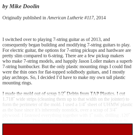
by Mike Doolin
Originally published in
American Lutherie #117
, 2014
I switched over to playing 7-string guitar as of 2013, and
consequently began building and modifying 7-string guitars to play.
For electric guitar, the options for 7-string pickups and hardware are
pretty slim compared to 6-string. There are a few pickup makers
who make 7-string models, and happily Jason Loller makes a superb
7-string humbucker. But the only plastic mounting rings I could find
were the thin ones for flat-topped solidbody guitars, and I mostly
play archtops. So, I decided I’d have to make my own tall plastic
mounting rings.
I made the mold out of scrap 1/2˝ Delrin from TAP Plastics. I cut
1.718˝ wide strips (cleaning them up to that width on the jointer) to
form the perimeter of the mold. I used a 1/4˝ sheet of UHMW plastic
as the base since it’s inherently nonstick, over a scrap of 3/4˝
plywood. I fastened everything together with 1˝ nails, drilling .120˝
holes for them. This makes the whole assembly an easy friction fit.