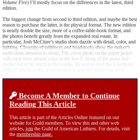
Volume Five
) I’ll mostly focus on the differences in the latest, third
edition.
The biggest change from second to third edition, and maybe the best
reason to purchase the latter, is the physical format. The new edition
is nearly double the size, more of a coffee-table-book format, and
the photos benefit greatly from the expanded real estate. In
particular, Josh McClure’s studio shots dazzle with detail, color, and
lighting. Closeups of tailpieces and headstocks show the maker’s
meticulous attention to detail. The cover photo on the paper jacket
will catch most people’s eye as the low E string of the guitar has
shifted out of its notch in the saddle. Be sure to read the Unofficial
Official Photography Artist section to read the humorous story
behind that error.
Become A Member to Continue
Reading This Article
This article is part of the Articles Online featured on our
website for Guild members. To view this and other web
articles,
join
the Guild of American Luthiers. For details, visit
the
membership page.