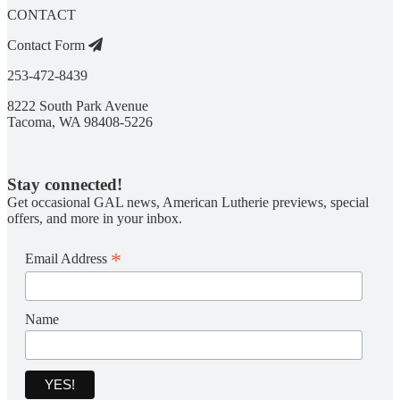
CONTACT
Contact Form
253-472-8439
8222 South Park Avenue
Tacoma, WA 98408-5226
Stay connected!
Get occasional GAL news, American Lutherie previews, special
offers, and more in your inbox.
*
Email Address
Name