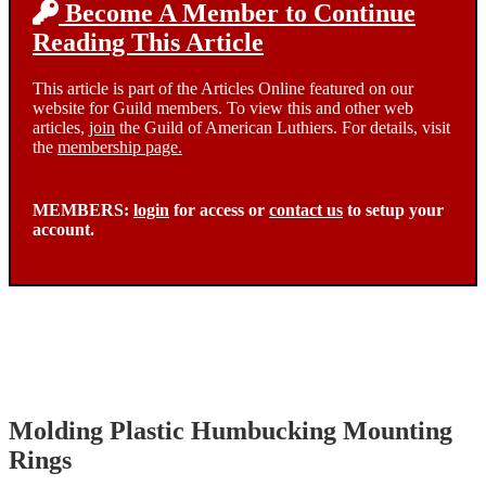
Become A Member to Continue
Reading This Article
This article is part of the Articles Online featured on our
website for Guild members. To view this and other web
articles,
join
the Guild of American Luthiers. For details, visit
the
membership page.
MEMBERS:
login
for access or
contact us
to setup your
account.
Molding Plastic Humbucking Mounting
Rings