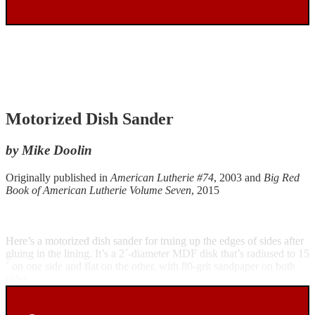
Motorized Dish Sander
by Mike Doolin
Originally published in
American Lutherie #74
, 2003 and
Big Red
Book of American Lutherie Volume Seven
, 2015
Here’s a motorized dish sander for truing up the edges of sides after
gluing in the lining. It’s a 2´-diameter MDF disk that’s radiused to 15
´ on one side and flat on the other, with 80-grit sandpaper on both
sides.