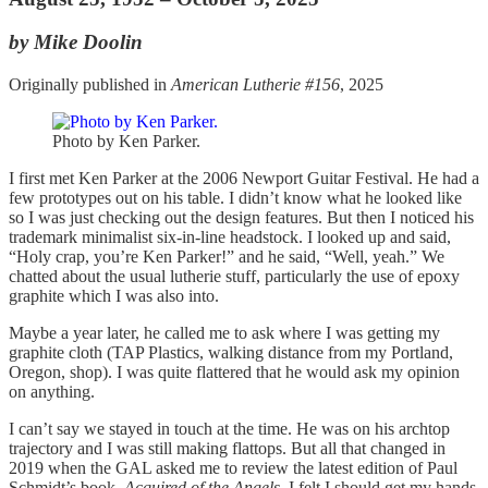
by Mike Doolin
Originally published in
American Lutherie #156
, 2025
Photo by Ken Parker.
I first met Ken Parker at the 2006 Newport Guitar Festival. He had a
few prototypes out on his table. I didn’t know what he looked like
so I was just checking out the design features. But then I noticed his
trademark minimalist six-in-line headstock. I looked up and said,
“Holy crap, you’re Ken Parker!” and he said, “Well, yeah.” We
chatted about the usual lutherie stuff, particularly the use of epoxy
graphite which I was also into.
Maybe a year later, he called me to ask where I was getting my
graphite cloth (TAP Plastics, walking distance from my Portland,
Oregon, shop). I was quite flattered that he would ask my opinion
on anything.
I can’t say we stayed in touch at the time. He was on his archtop
trajectory and I was still making flattops. But all that changed in
2019 when the GAL asked me to review the latest edition of Paul
Schmidt’s book,
Acquired of the Angels
. I felt I should get my hands