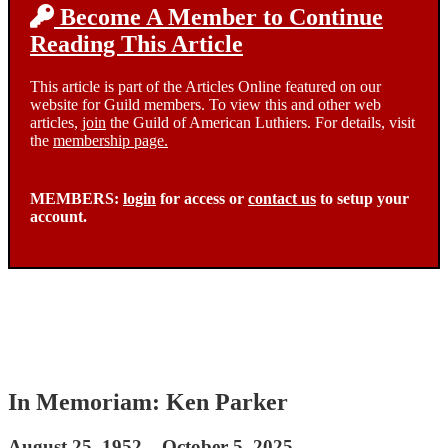
Become A Member to Continue
Reading This Article
This article is part of the Articles Online featured on our
website for Guild members. To view this and other web
articles,
join
the Guild of American Luthiers. For details, visit
the
membership page.
MEMBERS:
login
for access or
contact us
to setup your
account.
In Memoriam: Ken Parker
August 25, 1952 – October 5, 2025