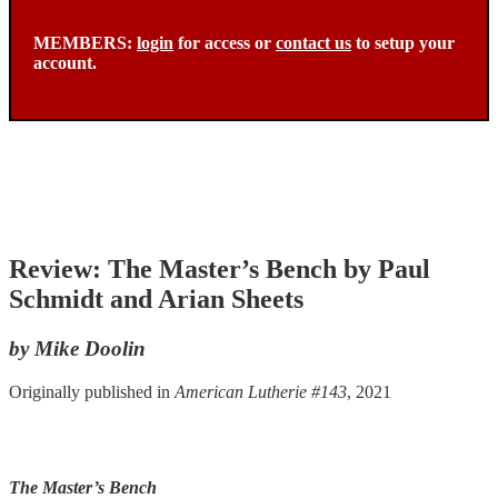
MEMBERS:
login
for access or
contact us
to setup your
account.
Review: The Master’s Bench by Paul
Schmidt and Arian Sheets
by Mike Doolin
Originally published in
American Lutherie #143
, 2021
The Master’s Bench