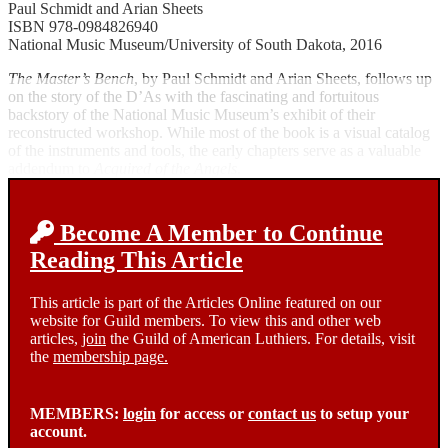
Paul Schmidt and Arian Sheets
ISBN 978-0984826940
National Music Museum/University of South Dakota, 2016
The Master’s Bench
, by Paul Schmidt and Arian Sheets, follows up
on the story of the D’As with the fascinating and fortuitous
backstory of the National Music Museum’s exhibit of their
reconstructed workshop. While most of the book is a visual catalog
of the instruments and tools, the early chapters serve as a valuable
addendum to
Acquired of the Angels
.
Become A Member to Continue
Reading This Article
This article is part of the Articles Online featured on our
website for Guild members. To view this and other web
articles,
join
the Guild of American Luthiers. For details, visit
the
membership page.
MEMBERS:
login
for access or
contact us
to setup your
account.