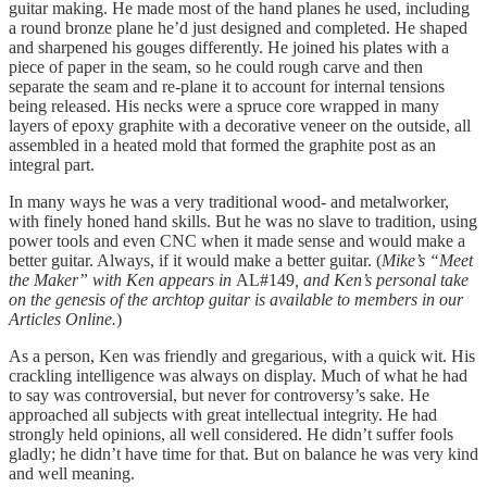
guitar making. He made most of the hand planes he used, including
a round bronze plane he’d just designed and completed. He shaped
and sharpened his gouges differently. He joined his plates with a
piece of paper in the seam, so he could rough carve and then
separate the seam and re-plane it to account for internal tensions
being released. His necks were a spruce core wrapped in many
layers of epoxy graphite with a decorative veneer on the outside, all
assembled in a heated mold that formed the graphite post as an
integral part.
In many ways he was a very traditional wood- and metalworker,
with finely honed hand skills. But he was no slave to tradition, using
power tools and even CNC when it made sense and would make a
better guitar. Always, if it would make a better guitar. (
Mike’s “Meet
the Maker” with Ken appears in
AL#149
, and Ken’s personal take
on the genesis of the archtop guitar is available to members in our
Articles Online.
)
As a person, Ken was friendly and gregarious, with a quick wit. His
crackling intelligence was always on display. Much of what he had
to say was controversial, but never for controversy’s sake. He
approached all subjects with great intellectual integrity. He had
strongly held opinions, all well considered. He didn’t suffer fools
gladly; he didn’t have time for that. But on balance he was very kind
and well meaning.