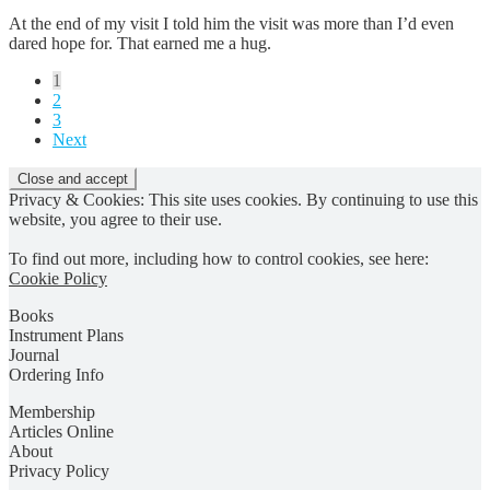
At the end of my visit I told him the visit was more than I’d even
dared hope for. That earned me a hug.
Posts
1
2
pagination
3
Next
Privacy & Cookies: This site uses cookies. By continuing to use this
website, you agree to their use.
To find out more, including how to control cookies, see here:
Cookie Policy
Books
Instrument Plans
Journal
Ordering Info
Membership
Articles Online
About
Privacy Policy