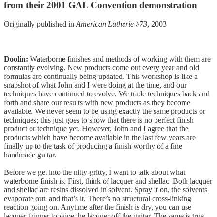
from their 2001 GAL Convention demonstration
Originally published in
American Lutherie #73
, 2003
Doolin:
Waterborne finishes and methods of working with them are
constantly evolving. New products come out every year and old
formulas are continually being updated. This workshop is like a
snapshot of what John and I were doing at the time, and our
techniques have continued to evolve. We trade techniques back and
forth and share our results with new products as they become
available. We never seem to be using exactly the same products or
techniques; this just goes to show that there is no perfect finish
product or technique yet. However, John and I agree that the
products which have become available in the last few years are
finally up to the task of producing a finish worthy of a fine
handmade guitar.
Before we get into the nitty-gritty, I want to talk about what
waterborne finish is. First, think of lacquer and shellac. Both lacquer
and shellac are resins dissolved in solvent. Spray it on, the solvents
evaporate out, and that’s it. There’s no structural cross-linking
reaction going on. Anytime after the finish is dry, you can use
lacquer thinner to wipe the lacquer off the guitar. The same is true