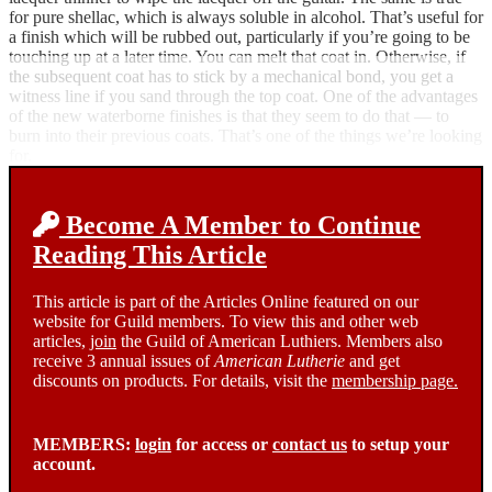
for pure shellac, which is always soluble in alcohol. That’s useful for
a finish which will be rubbed out, particularly if you’re going to be
touching up at a later time. You can melt that coat in. Otherwise, if
the subsequent coat has to stick by a mechanical bond, you get a
witness line if you sand through the top coat. One of the advantages
of the new waterborne finishes is that they seem to do that — to
burn into their previous coats. That’s one of the things we’re looking
for.
Become A Member to Continue
Reading This Article
This article is part of the Articles Online featured on our
website for Guild members. To view this and other web
articles,
join
the Guild of American Luthiers. Members also
receive 3 annual issues of
American Lutherie
and get
discounts on products. For details, visit the
membership page.
MEMBERS:
login
for access or
contact us
to setup your
account.