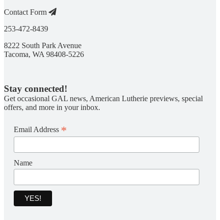
Contact Form
253-472-8439
8222 South Park Avenue
Tacoma, WA 98408-5226
Stay connected!
Get occasional GAL news, American Lutherie previews, special
offers, and more in your inbox.
*
Email Address
Name