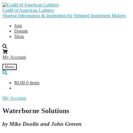
Skip
Skip
to
to
Guild of American Luthiers
navigation
content
Sharing Information & Inspiration for Stringed Instrument Makers
Join
Donate
Shop
My Account
Menu
$
0.00
0 items
My Account
Waterborne Solutions
by Mike Doolin and John Greven