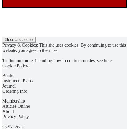
Privacy & Cookies: This site uses cookies. By continuing to use this
website, you agree to their use.
To find out more, including how to control cookies, see here:
Cookie Policy
Books
Instrument Plans
Journal
Ordering Info
Membership
Articles Online
About
Privacy Policy
CONTACT