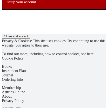
setup your account.
Privacy & Cookies: This site uses cookies. By continuing to use this
website, you agree to their use.
To find out more, including how to control cookies, see here:
Cookie Policy
Books
Instrument Plans
Journal
Ordering Info
Membership
Articles Online
About
Privacy Policy