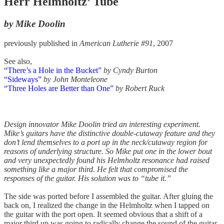
Herr Helmholtz’ Tube
by Mike Doolin
previously published in
American Lutherie #91
, 2007
See also,
“There’s a Hole in the Bucket”
by Cyndy Burton
“Sideways”
by John Monteleone
“Three Holes are Better than One”
by Robert Ruck
Design innovator Mike Doolin tried an interesting experiment.
Mike’s guitars have the distinctive double-cutaway feature and they
don’t lend themselves to a port up in the neck/cutaway region for
reasons of underlying structure. So Mike put one in the lower bout
and very unexpectedly found his Helmholtz resonance had raised
something like a major third. He felt that compromised the
responses of the guitar. His solution was to “tube it.”
The side was ported before I assembled the guitar. After gluing the
back on, I realized the change in the Helmholtz when I tapped on
the guitar with the port open. It seemed obvious that a shift of a
major third up was going to radically change the sound of the guitar,