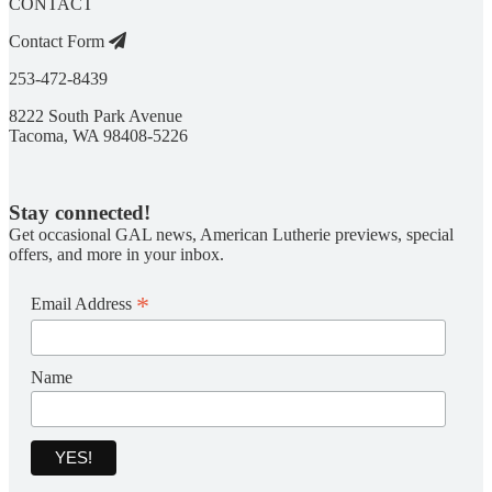
CONTACT
Contact Form
253-472-8439
8222 South Park Avenue
Tacoma, WA 98408-5226
Stay connected!
Get occasional GAL news, American Lutherie previews, special
offers, and more in your inbox.
*
Email Address
Name