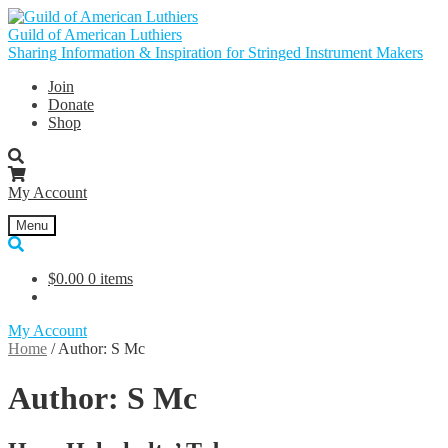
Skip
Skip
to
to
Guild of American Luthiers
navigation
content
Sharing Information & Inspiration for Stringed Instrument Makers
Join
Donate
Shop
My Account
Menu
$
0.00
0 items
My Account
Home
/
Author: S Mc
Author:
S Mc