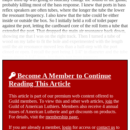
probably killing most of the bass response. I knew that ports in bass
reflex speakers are often tubes, where the longer the tube the lower
the resonant frequency. I also knew that the tube could be either
inside or outside the box. So I initially held a roll of toilet paper
against the port, letting the cardboard core of the roll form a tube that
extended the port. That dropped the main air resonance back down,
showing me that I was on the right track. Then I turned a tube of
wood on my lathe to fit the hole and experimented with the length
until the air resonance moved less than a half-step with the port
closed or open. I recall the port being 1 1/4" in diameter and the tube
being about 2 1/4" long, but that’s just from memory.
Become A Member to Continue
Reading This Article
This article is part of our premium web content offered to
Guild members. To view this and other web articles,
join
the
Guild of American Luthiers. Members also receive 4 annual
issues of American Lutherie and get discounts on products.
For details, visit the
membership page.
If you are already a member,
login
for access or
contact us
to