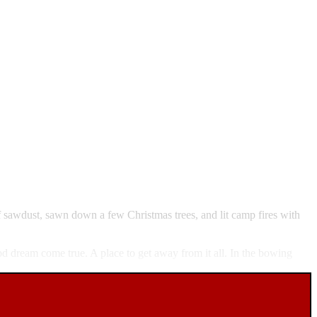
f sawdust, sawn down a few Christmas trees, and lit camp fires with
od dream come true. A place to get away from it all. In the bowing