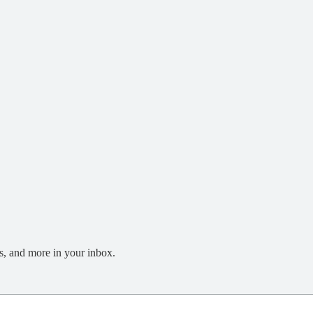
s, and more in your inbox.