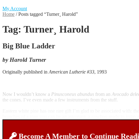
My Account
Home
/
Posts tagged “Turner¸ Harold”
Tag:
Turner¸ Harold
Big Blue Ladder
by Harold Turner
Originally published in
American Lutherie #33
, 1993
Now I wouldn’t know a
Pinusconeus abundus
from an
Avocado dele
the cones. I’ve even made a few instruments from the stuff.
Eastern white pine has one rare gift I’m glad to be associated with: 
branches of a pine you can be an astronaut, a cowboy ready to jump on
Become A Member to Continue Readin