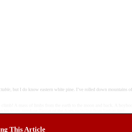
ctable
, but I do know eastern white pine. I’ve rolled down mountains o
the climb! A mass of limbs from the earth to the moon and back. A boyho
 his trusty steed, or Tarzan of the Apes swinging from limb to limb.
g This Article