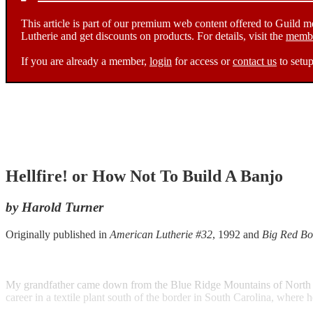
This article is part of our premium web content offered to Guild 
Lutherie and get discounts on products. For details, visit the
membe
If you are already a member,
login
for access or
contact us
to setup
Hellfire! or How Not To Build A Banjo
by Harold Turner
Originally published in
American Lutherie #32
, 1992 and
Big Red Bo
My grandfather came down from the Blue Ridge Mountains of North Carol
career in a textile plant south of the border in South Carolina, where 