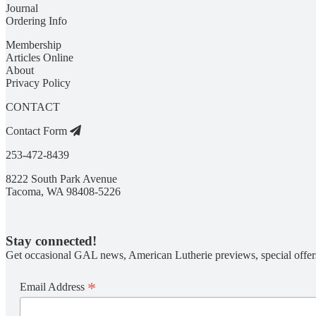
Journal
Ordering Info
Membership
Articles Online
About
Privacy Policy
CONTACT
Contact Form
253-472-8439
8222 South Park Avenue
Tacoma, WA 98408-5226
Stay connected!
Get occasional GAL news, American Lutherie previews, special offer
*
Email Address