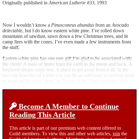
Originally published in
American Lutherie #33
, 1993
Now I wouldn’t know a
Pinusconeus abundus
from an
Avocado
delectable
, but I do know eastern white pine. I’ve rolled down
mountains of sawdust, sawn down a few Christmas trees, and lit
camp fires with the cones. I’ve even made a few instruments from
the stuff.
Eastern white pine has one rare gift I’m glad to be associated with:
the climb! A mass of limbs from the earth to the moon and back. A
boyhood dream come true. A place to get away from it all. In the
bowing branches of a pine you can be an astronaut, a cowboy ready
to jump on his trusty steed, or Tarzan of the Apes swinging from
limb to limb.
Become A Member to Continue
Reading This Article
This article is part of our premium web content offered to
Guild members. To view this and other web articles,
join
the