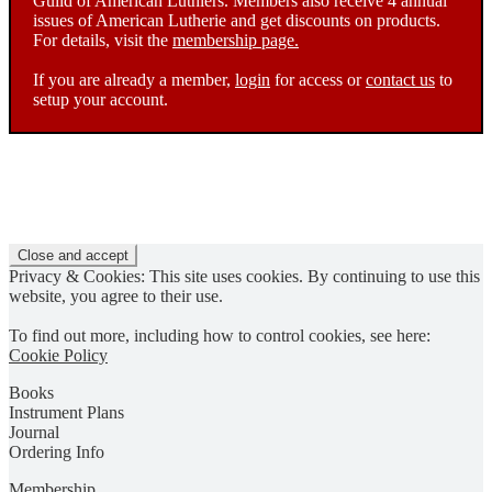
Guild of American Luthiers. Members also receive 4 annual
issues of American Lutherie and get discounts on products.
For details, visit the
membership page.
If you are already a member,
login
for access or
contact us
to
setup your account.
Privacy & Cookies: This site uses cookies. By continuing to use this
website, you agree to their use.
To find out more, including how to control cookies, see here:
Cookie Policy
Books
Instrument Plans
Journal
Ordering Info
Membership