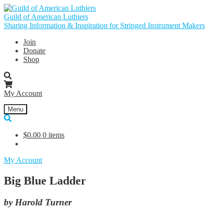
Skip
Skip
to
to
Guild of American Luthiers
navigation
content
Sharing Information & Inspiration for Stringed Instrument Makers
Join
Donate
Shop
My Account
Menu
$
0.00
0 items
My Account
Big Blue Ladder
by Harold Turner