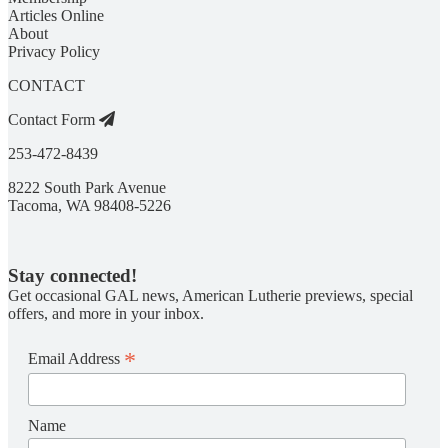
Articles Online
About
Privacy Policy
CONTACT
Contact Form
253-472-8439
8222 South Park Avenue
Tacoma, WA 98408-5226
Stay connected!
Get occasional GAL news, American Lutherie previews, special
offers, and more in your inbox.
*
Email Address
Name