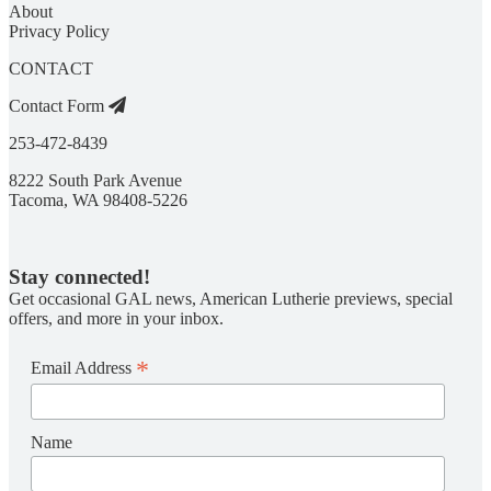
About
Privacy Policy
CONTACT
Contact Form
253-472-8439
8222 South Park Avenue
Tacoma, WA 98408-5226
Stay connected!
Get occasional GAL news, American Lutherie previews, special
offers, and more in your inbox.
*
Email Address
Name