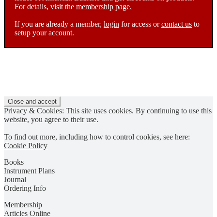
For details, visit the
membership page.
If you are already a member,
login
for access or
contact us
to
setup your account.
Privacy & Cookies: This site uses cookies. By continuing to use this
website, you agree to their use.
To find out more, including how to control cookies, see here:
Cookie Policy
Books
Instrument Plans
Journal
Ordering Info
Membership
Articles Online