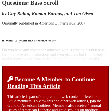
Questions: Bass Scroll
by Guy Rabut, Roman Barnas, and Tim Olsen
Originally published in
American Lutherie #89
, 2007
■
Paul W. from the Internet
asks:
Do you have any advice for someone who is carving his first bass
scroll? I have read instructions and seen pictures, but I’m having
trouble figuring out what to do after the first turn of the scroll is
blocked out.
Become A Member to Continue
Reading This Article
This article is part of our premium web content offered to
Guild members. To view this and other web articles,
join
the
Guild of American Luthiers. Members also receive 4 annual
issues of American Lutherie and get discounts on products.