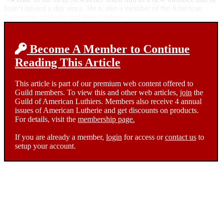
hasn’t missed a day since. He is also a member of the American
Federation of Violin and Bow Makers.
Become A Member to Continue
Reading This Article
This article is part of our premium web content offered to
Guild members. To view this and other web articles,
join
the
Guild of American Luthiers. Members also receive 4 annual
issues of American Lutherie and get discounts on products.
For details, visit the
membership page.
If you are already a member,
login
for access or
contact us
to
setup your account.