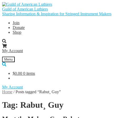
Skip
Skip
to
to
Guild of American Luthiers
navigation
content
Sharing Information & Inspiration for Stringed Instrument Makers
Join
Donate
Shop
My Account
Menu
$
0.00
0 items
My Account
Home
/
Posts tagged “Rabut¸ Guy”
Tag:
Rabut¸ Guy