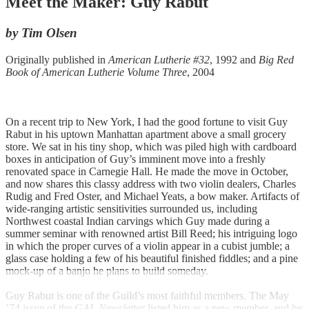
Meet the Maker: Guy Rabut
by Tim Olsen
Originally published in
American Lutherie #32
, 1992 and
Big Red
Book of American Lutherie Volume Three
, 2004
On a recent trip to New York, I had the good fortune to visit Guy
Rabut in his uptown Manhattan apartment above a small grocery
store. We sat in his tiny shop, which was piled high with cardboard
boxes in anticipation of Guy’s imminent move into a freshly
renovated space in Carnegie Hall. He made the move in October,
and now shares this classy address with two violin dealers, Charles
Rudig and Fred Oster, and Michael Yeats, a bow maker. Artifacts of
wide-ranging artistic sensitivities surrounded us, including
Northwest coastal Indian carvings which Guy made during a
summer seminar with renowned artist Bill Reed; his intriguing logo
in which the proper curves of a violin appear in a cubist jumble; a
glass case holding a few of his beautiful finished fiddles; and a pine
mock-up of a banjo he plans to build someday.
Guy Rabut is one of the Guild’s most faithful members. The May
’74 issue of the
GAL Newsletter
listed him as a new member, and he