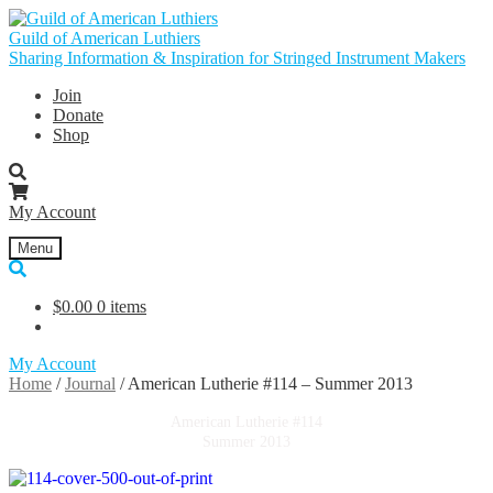
Skip
Skip
to
to
Guild of American Luthiers
navigation
content
Sharing Information & Inspiration for Stringed Instrument Makers
Join
Donate
Shop
My Account
Menu
$
0.00
0 items
My Account
Home
/
Journal
/
American Lutherie #114 – Summer 2013
American Lutherie #114
Summer 2013