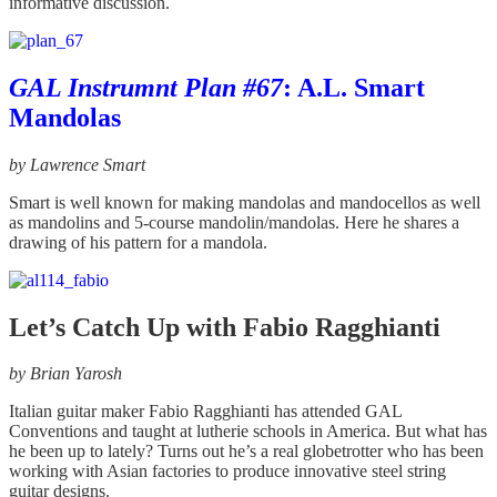
informative discussion.
GAL Instrumnt Plan #67
: A.L. Smart
Mandolas
by Lawrence Smart
Smart is well known for making mandolas and mandocellos as well
as mandolins and 5-course mandolin/mandolas. Here he shares a
drawing of his pattern for a mandola.
Let’s Catch Up with Fabio Ragghianti
by Brian Yarosh
Italian guitar maker Fabio Ragghianti has attended GAL
Conventions and taught at lutherie schools in America. But what has
he been up to lately? Turns out he’s a real globetrotter who has been
working with Asian factories to produce innovative steel string
guitar designs.