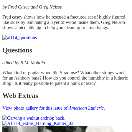
by Fred Casey and Greg Nelson
Fred casey shows how he rescued a fractured set of highly figured
uke sides by laminating a layer of wood inside them. Greg Nelson
shows a nice little jig to help you clean up fret overhangs.
Questions
edited by R.M. Mottola
What kind of poplar wood did Strad use? What other strings work
for an Ashbory bass? How do you control the humidity in a lutherie
shop? Is it really possible to patent a hunk of lead?
Web Extras
View photo gallery for this issue of
American Lutherie
.