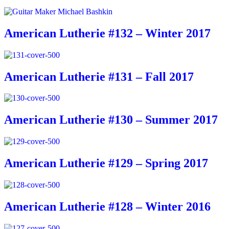
American Lutherie #132 – Winter 2017
American Lutherie #131 – Fall 2017
American Lutherie #130 – Summer 2017
American Lutherie #129 – Spring 2017
American Lutherie #128 – Winter 2016