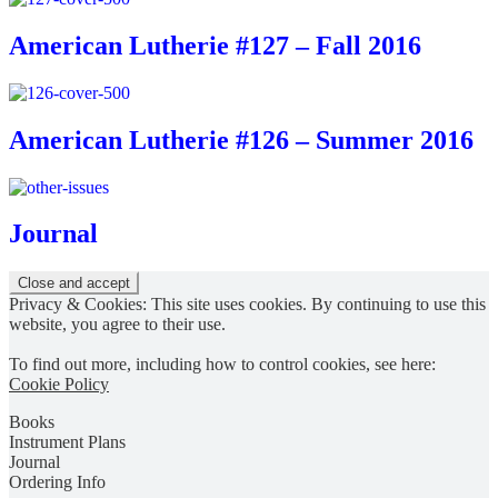
American Lutherie #127 – Fall 2016
American Lutherie #126 – Summer 2016
Journal
Privacy & Cookies: This site uses cookies. By continuing to use this
website, you agree to their use.
To find out more, including how to control cookies, see here:
Cookie Policy
Books
Instrument Plans
Journal
Ordering Info