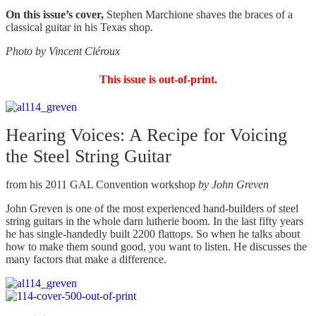
On this issue’s cover,
Stephen Marchione shaves the braces of a
classical guitar in his Texas shop.
Photo by Vincent Cléroux
This issue is out-of-print.
Hearing Voices: A Recipe for Voicing
the Steel String Guitar
from his 2011 GAL Convention workshop
by John Greven
John Greven is one of the most experienced hand-builders of steel
string guitars in the whole darn lutherie boom. In the last fifty years
he has single-handedly built 2200 flattops. So when he talks about
how to make them sound good, you want to listen. He discusses the
many factors that make a difference.