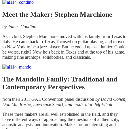
Meet the Maker: Stephen Marchione
by James Condino
As a child, Stephen Marchione moved with his family from Texas to
Italy. He came back to Texas, focused on guitar playing, and moved
to New York to be a jazz player. But he ended up as a luthier. Could
be worse, right? Now he’s back in Texas and at the top of his game,
making fine archtops, solidbodies, and classicals.
The Mandolin Family: Traditional and
Contemporary Perspectives
from their 2011 GAL Convention panel discussion
by David Cohen,
Don MacRostie, Lawrence Smart, and moderator Jeff Elliott
These three makers are all well established in the field, and they
have different ways of approaching the questions of authenticity,
acoustic analysis, and innovation. Makes for an interesting and