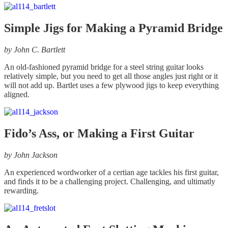
Simple Jigs for Making a Pyramid Bridge
by John C. Bartlett
An old-fashioned pyramid bridge for a steel string guitar looks
relatively simple, but you need to get all those angles just right or it
will not add up. Bartlet uses a few plywood jigs to keep everything
aligned.
Fido’s Ass, or Making a First Guitar
by John Jackson
An experienced wordworker of a certian age tackles his first guitar,
and finds it to be a challenging project. Challenging, and ultimatly
rewarding.