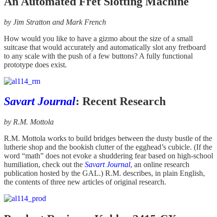
An Automated Fret Slotting Machine
by Jim Stratton and Mark French
How would you like to have a gizmo about the size of a small
suitcase that would accurately and automatically slot any fretboard
to any scale with the push of a few buttons? A fully functional
prototype does exist.
Savart Journal
: Recent Research
by R.M. Mottola
R.M. Mottola works to build bridges between the dusty bustle of the
lutherie shop and the bookish clutter of the egghead’s cubicle. (If the
word “math” does not evoke a shuddering fear based on high-school
humiliation, check out the
Savart Journal
, an online research
publication hosted by the GAL.) R.M. describes, in plain English,
the contents of three new articles of original research.