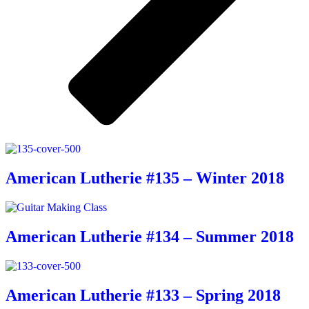
American Lutherie #135 – Winter 2018
American Lutherie #134 – Summer 2018
American Lutherie #133 – Spring 2018