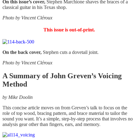
On this issue’s cover,
Stephen Marchione shaves the braces of a
classical guitar in his Texas shop.
Photo by Vincent Cléroux
This issue is out-of-print.
On the back cover,
Stephen cuts a dovetail joint.
Photo by Vincent Cléroux
A Summary of John Greven’s Voicing
Method
by Mike Doolin
This concise article moves on from Greven’s talk to focus on the
role of top wood, bracing pattern, and brace material to tailor the
sound you want. It’s a simple, step-by-step process that involves no
analysis gear other than fingers, ears, and memory.