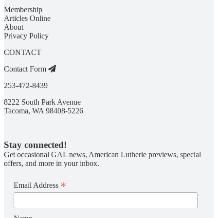
Membership
Articles Online
About
Privacy Policy
CONTACT
Contact Form
253-472-8439
8222 South Park Avenue
Tacoma, WA 98408-5226
Stay connected!
Get occasional GAL news, American Lutherie previews, special
offers, and more in your inbox.
*
Email Address