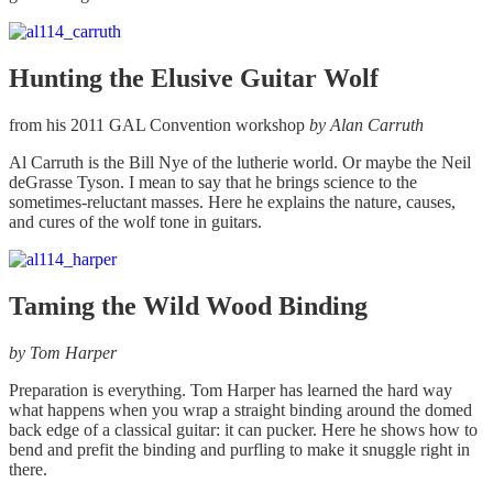
Hunting the Elusive Guitar Wolf
from his 2011 GAL Convention workshop
by Alan Carruth
Al Carruth is the Bill Nye of the lutherie world. Or maybe the Neil
deGrasse Tyson. I mean to say that he brings science to the
sometimes-reluctant masses. Here he explains the nature, causes,
and cures of the wolf tone in guitars.
Taming the Wild Wood Binding
by Tom Harper
Preparation is everything. Tom Harper has learned the hard way
what happens when you wrap a straight binding around the domed
back edge of a classical guitar: it can pucker. Here he shows how to
bend and prefit the binding and purfling to make it snuggle right in
there.