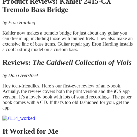
Product Reviews: Kahler 2415-CX
Tremolo Bass Bridge
by Eron Harding
Kahler now makes a tremolo bridge for just about any guitar you
can dream up, including those with fanned frets. They also make an
extensive line of bass trems. Guitar repair guy Eron Harding installs
a cool 5-string model on a custom bass.
Reviews:
The Caldwell Collection of Viols
by Don Overstreet
Hey tech-friendlies. Here’s our first-ever review of an e-book.
Actually, the review covers both the print version and the iOS app
version. It’s a lovely book with lots of sound recordings. The paper
book comes with a CD. If that's too old-fashioned for you, get the
app.
It Worked for Me