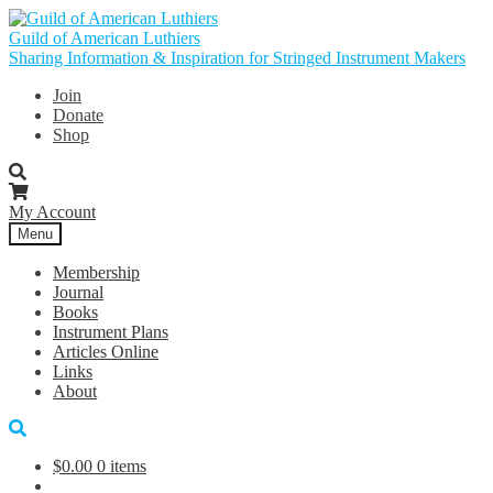
Skip
Skip
to
to
Guild of American Luthiers
navigation
content
Sharing Information & Inspiration for Stringed Instrument Makers
Join
Donate
Shop
My Account
Menu
Membership
Journal
Books
Instrument Plans
Articles Online
Links
About
$
0.00
0 items