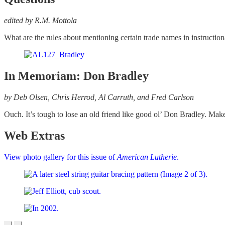
edited by R.M. Mottola
What are the rules about mentioning certain trade names in instructio
In Memoriam: Don Bradley
by Deb Olsen, Chris Herrod, Al Carruth, and Fred Carlson
Ouch. It’s tough to lose an old friend like good ol’ Don Bradley. Ma
Web Extras
View photo gallery for this issue of
American Lutherie
.