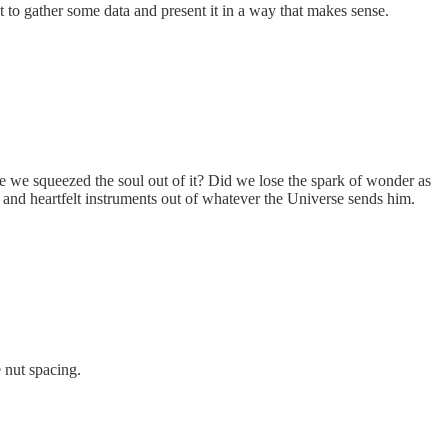
 to gather some data and present it in a way that makes sense.
ave we squeezed the soul out of it? Did we lose the spark of wonder as
and heartfelt instruments out of whatever the Universe sends him.
 nut spacing.