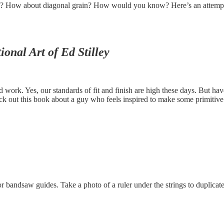
grain? How about diagonal grain? How would you know? Here’s an attempt
onal Art of Ed Stilley
ed work. Yes, our standards of fit and finish are high these days. But h
k out this book about a guy who feels inspired to make some primitive 
bandsaw guides. Take a photo of a ruler under the strings to duplicate