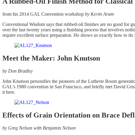
A Rubbed-Oil Finish Method for Classical
from his 2014 GAL Convention workshop
by Kevin Aram
Conventional Wisdom says that rubbed-oil finishes are no good for g
over the last twenty years using a finishing process that involves noth
require excellent surface preparation. He shows us exactly how to do i
Meet the Maker: John Knutson
by Don Bradley
John Knutson personifies the pioneers of the Lutherie Boom generation
GAL’s 1980 convention in San Francisco, and briefly met David Grisma
it here.
Effects of Grain Orientation on Brace Defl
by Greg Nelson with Benjamin Nelson