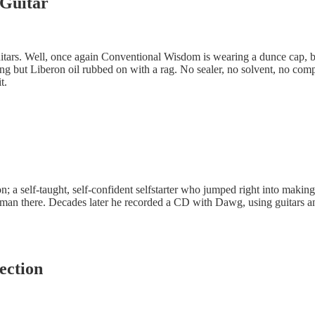
 Guitar
uitars. Well, once again Conventional Wisdom is wearing a dunce cap, 
ing but Liberon oil rubbed on with a rag. No sealer, no solvent, no compr
t.
; a self-taught, self-confident selfstarter who jumped right into makin
n there. Decades later he recorded a CD with Dawg, using guitars and m
ection