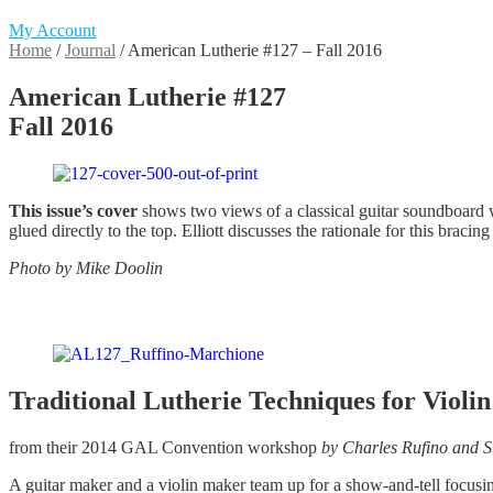
My Account
Home
/
Journal
/
American Lutherie #127 – Fall 2016
American Lutherie #127
Fall 2016
This issue’s cover
shows two views of a classical guitar soundboard w
glued directly to the top. Elliott discusses the rationale for this bracin
Photo by Mike Doolin
Traditional Lutherie Techniques for Viol
from their 2014 GAL Convention workshop
by Charles Rufino and 
A guitar maker and a violin maker team up for a show-and-tell focusing