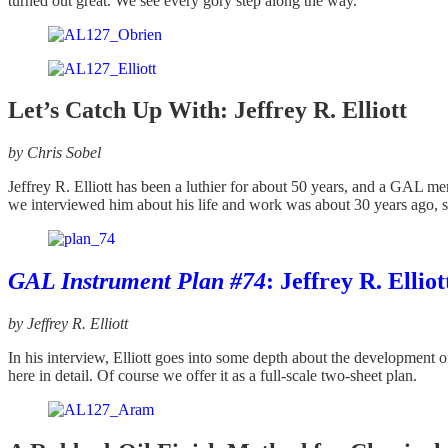
turned out great. We see every gory step along the way.
Let’s Catch Up With: Jeffrey R. Elliott
by Chris Sobel
Jeffrey R. Elliott has been a luthier for about 50 years, and a GAL 
we interviewed him about his life and work was about 30 years ago, so 
GAL Instrument Plan #74
: Jeffrey R. Elli
by Jeffrey R. Elliott
In his interview, Elliott goes into some depth about the development o
here in detail. Of course we offer it as a full-scale two-sheet plan.