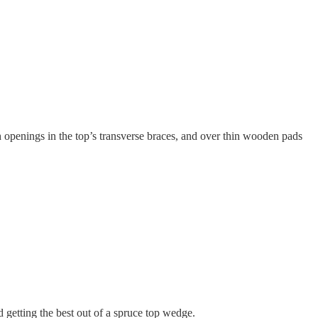
 openings in the top’s transverse braces, and over thin wooden pads
d getting the best out of a spruce top wedge.