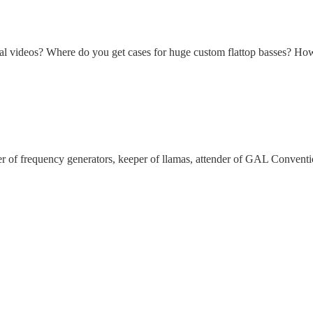
nal videos? Where do you get cases for huge custom flattop basses? How 
ker of frequency generators, keeper of llamas, attender of GAL Convent