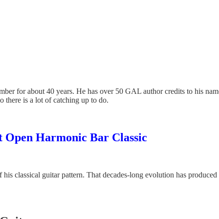
member for about 40 years. He has over 50 GAL author credits to his na
there is a lot of catching up to do.
ott Open Harmonic Bar Classic
f his classical guitar pattern. That decades-long evolution has produced 