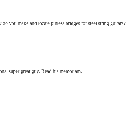
do you make and locate pinless bridges for steel string guitars?
ions, super great guy. Read his memoriam.