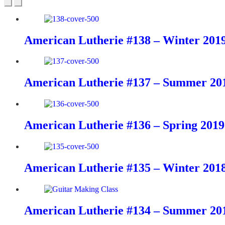
American Lutherie #138 – Winter 201
American Lutherie #137 – Summer 20
American Lutherie #136 – Spring 2019
American Lutherie #135 – Winter 201
American Lutherie #134 – Summer 20