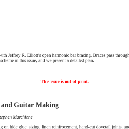
ith Jeffrey R. Elliott’s open harmonic bar bracing. Braces pass through
g scheme in this issue, and we present a detailed plan.
This issue is out-of-print.
in and Guitar Making
Stephen Marchione
 on hide glue, sizing, linen reinfrocement, hand-cut dovetail joints, an