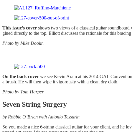
This issue’s cover
shows two views of a classical guitar soundboard w
glued directly to the top. Elliott discusses the rationale for this bracin
Photo by Mike Doolin
On the back cover
we see Kevin Aram at his 2014 GAL Convention work
a brush. He will then wipe it vigorously with a clean dry cloth.
Photo by Tom Harper
Seven String Surgery
by Robbie O’Brien with Antonio Tessarin
So you made a nice 6-string classical guitar for your client, and he l