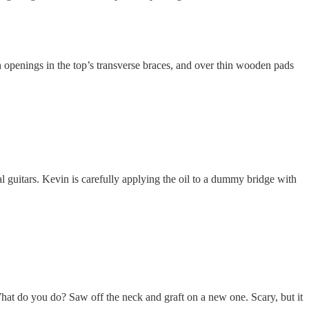
 openings in the top’s transverse braces, and over thin wooden pads
guitars. Kevin is carefully applying the oil to a dummy bridge with
 What do you do? Saw off the neck and graft on a new one. Scary, but it