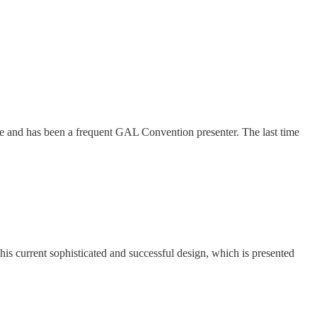
me and has been a frequent GAL Convention presenter. The last time
his current sophisticated and successful design, which is presented