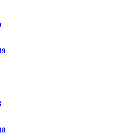
9
19
8
18