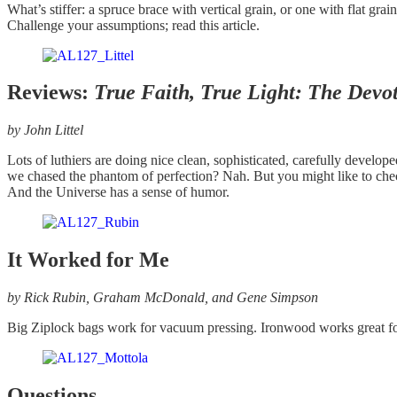
What’s stiffer: a spruce brace with vertical grain, or one with flat 
Challenge your assumptions; read this article.
Reviews:
True Faith, True Light: The Devoti
by John Littel
Lots of luthiers are doing nice clean, sophisticated, carefully develop
we chased the phantom of perfection? Nah. But you might like to chec
And the Universe has a sense of humor.
It Worked for Me
by Rick Rubin, Graham McDonald, and Gene Simpson
Big Ziplock bags work for vacuum pressing. Ironwood works great for 
Questions