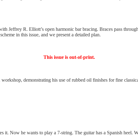
ith Jeffrey R. Elliott’s open harmonic bar bracing. Braces pass through
g scheme in this issue, and we present a detailed plan.
This issue is out-of-print.
shop, demonstrating his use of rubbed oil finishes for fine classical 
oves it. Now he wants to play a 7-string. The guitar has a Spanish heel.