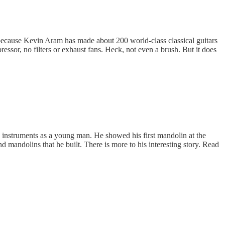
because Kevin Aram has made about 200 world-class classical guitars
essor, no filters or exhaust fans. Heck, not even a brush. But it does
g instruments as a young man. He showed his first mandolin at the
andolins that he built. There is more to his interesting story. Read