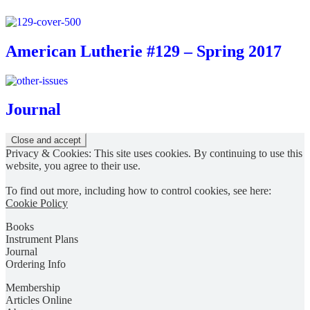
American Lutherie #129 – Spring 2017
Journal
Privacy & Cookies: This site uses cookies. By continuing to use this
website, you agree to their use.
To find out more, including how to control cookies, see here:
Cookie Policy
Books
Instrument Plans
Journal
Ordering Info
Membership
Articles Online