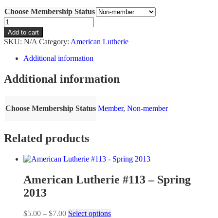
range:
Choose Membership Status
$5.00
through
American
$7.00
Lutherie
Add to cart
#131
SKU:
N/A
Category:
American Lutherie
-
Fall
Additional information
2017
quantity
Additional information
Choose Membership Status
Member
,
Non-member
Related products
American Lutherie #113 – Spring
2013
Price
This
$
5.00
–
$
7.00
Select options