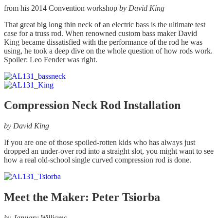
page
from his 2014 Convention workshop
by David King
That great big long thin neck of an electric bass is the ultimate test
case for a truss rod. When renowned custom bass maker David
King became dissatisfied with the performance of the rod he was
using, he took a deep dive on the whole question of how rods work.
Spoiler: Leo Fender was right.
Compression Neck Rod Installation
by David King
If you are one of those spoiled-rotten kids who has always just
dropped an under-over rod into a straight slot, you might want to see
how a real old-school single curved compression rod is done.
Meet the Maker: Peter Tsiorba
by January Williams