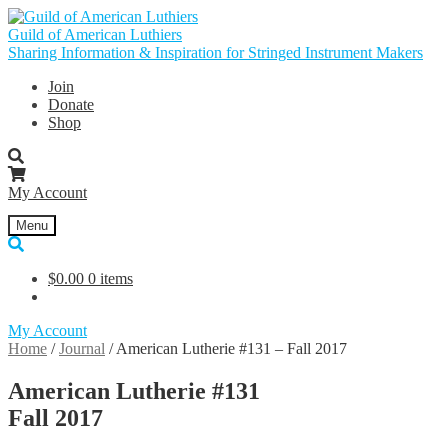
Skip
Skip
to
to
Guild of American Luthiers
navigation
content
Sharing Information & Inspiration for Stringed Instrument Makers
Join
Donate
Shop
My Account
Menu
$
0.00
0 items
My Account
Home
/
Journal
/
American Lutherie #131 – Fall 2017
American Lutherie #131
Fall 2017