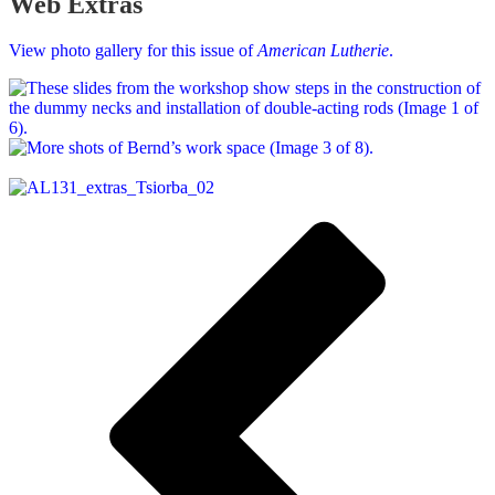
Web Extras
View photo gallery for this issue of
American Lutherie
.