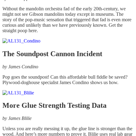
Without the mandolin orchestra fad of the early 20th-century, we
might not see Gibson mandolins today except in museums. The
story of the pop-music sensation that triggered that fad is even more
curious and unlikely than we have previouosly known. Get the
straight poop here.
The Soundpost Cannon Incident
by James Condino
Pop goes the soundpost! Can this affordable bull fiddle be saved?
Plywood-doghouse specialist James Condino shows us how.
More Glue Strength Testing Data
by James Blilie
Unless you are really messing it up, the glue line is stronger than the
wood. And here’s more numbers to prove it. Blilie uses real lab gear