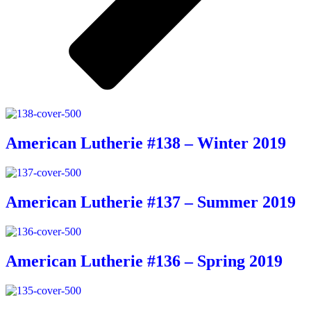
American Lutherie #138 – Winter 2019
American Lutherie #137 – Summer 2019
American Lutherie #136 – Spring 2019