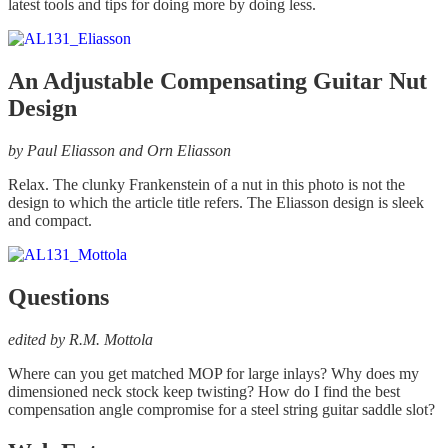
latest tools and tips for doing more by doing less.
An Adjustable Compensating Guitar Nut
Design
by Paul Eliasson and Orn Eliasson
Relax. The clunky Frankenstein of a nut in this photo is not the
design to which the article title refers. The Eliasson design is sleek
and compact.
Questions
edited by R.M. Mottola
Where can you get matched MOP for large inlays? Why does my
dimensioned neck stock keep twisting? How do I find the best
compensation angle compromise for a steel string guitar saddle slot?