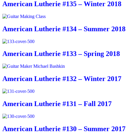
American Lutherie #135 – Winter 2018
American Lutherie #134 – Summer 2018
American Lutherie #133 – Spring 2018
American Lutherie #132 – Winter 2017
American Lutherie #131 – Fall 2017
American Lutherie #130 – Summer 2017