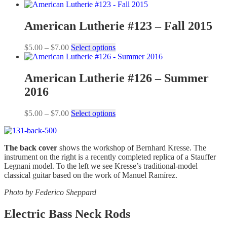
range:
product
$5.00
has
through
multiple
American Lutherie #123 – Fall 2015
$7.00
variants.
The
Price
This
$
5.00
–
$
7.00
Select options
options
range:
product
may
$5.00
has
be
through
multiple
American Lutherie #126 – Summer
chosen
$7.00
variants.
on
2016
The
the
options
product
may
Price
This
$
5.00
–
$
7.00
Select options
page
be
range:
product
chosen
$5.00
has
on
through
multiple
the
The back cover
shows the workshop of Bernhard Kresse. The
$7.00
variants.
product
instrument on the right is a recently completed replica of a Stauffer
The
page
Legnani model. To the left we see Kresse’s traditional-model
options
classical guitar based on the work of Manuel Ramírez.
may
be
Photo by Federico Sheppard
chosen
on
Electric Bass Neck Rods
the
product