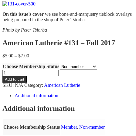
On this issue’s cover
we see bone-and-marquetry tieblock overlays
being prepared in the shop of Peter Tsiorba.
Photo by Peter Tsiorba
American Lutherie #131 – Fall 2017
Price
$
5.00
–
$
7.00
range:
Choose Membership Status
$5.00
through
American
$7.00
Lutherie
Add to cart
#131
SKU:
N/A
Category:
American Lutherie
-
Fall
Additional information
2017
quantity
Additional information
Choose Membership Status
Member
,
Non-member