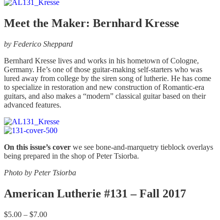
chosen
$5.00
has
on
through
multiple
the
$7.00
variants.
Meet the Maker: Bernhard Kresse
product
The
page
options
by Federico Sheppard
may
be
Bernhard Kresse lives and works in his hometown of Cologne,
chosen
Germany. He’s one of those guitar-making self-starters who was
on
lured away from college by the siren song of lutherie. He has come
the
to specialize in restoration and new construction of Romantic-era
product
guitars, and also makes a “modern” classical guitar based on their
page
advanced features.
On this issue’s cover
we see bone-and-marquetry tieblock overlays
being prepared in the shop of Peter Tsiorba.
Photo by Peter Tsiorba
American Lutherie #131 – Fall 2017
Price
$
5.00
–
$
7.00