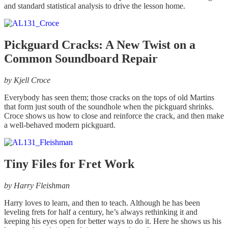
and standard statistical analysis to drive the lesson home.
Pickguard Cracks: A New Twist on a
Common Soundboard Repair
by Kjell Croce
Everybody has seen them; those cracks on the tops of old Martins
that form just south of the soundhole when the pickguard shrinks.
Croce shows us how to close and reinforce the crack, and then make
a well-behaved modern pickguard.
Tiny Files for Fret Work
by Harry Fleishman
Harry loves to learn, and then to teach. Although he has been
leveling frets for half a century, he’s always rethinking it and
keeping his eyes open for better ways to do it. Here he shows us his