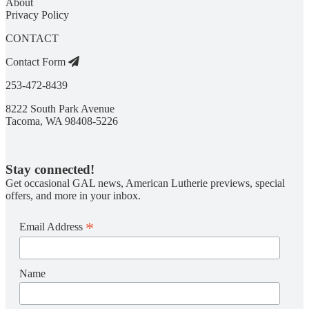
About
Privacy Policy
CONTACT
Contact Form
253-472-8439
8222 South Park Avenue
Tacoma, WA 98408-5226
Stay connected!
Get occasional GAL news, American Lutherie previews, special
offers, and more in your inbox.
*
Email Address
Name