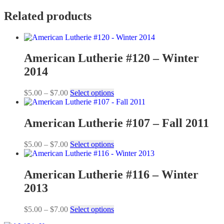
Related products
American Lutherie #120 – Winter
2014
Price
This
$
5.00
–
$
7.00
Select options
range:
product
$5.00
has
through
multiple
American Lutherie #107 – Fall 2011
$7.00
variants.
The
Price
This
$
5.00
–
$
7.00
Select options
options
range:
product
may
$5.00
has
be
through
multiple
American Lutherie #116 – Winter
chosen
$7.00
variants.
on
2013
The
the
options
product
may
Price
This
$
5.00
–
$
7.00
Select options
page
be
range:
product