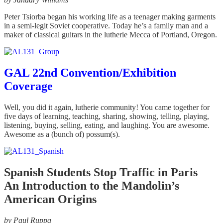
Peter Tsiorba began his working life as a teenager making garments
in a semi-legit Soviet cooperative. Today he’s a family man and a
maker of classical guitars in the lutherie Mecca of Portland, Oregon.
GAL 22nd Convention/Exhibition
Coverage
Well, you did it again, lutherie community! You came together for
five days of learning, teaching, sharing, showing, telling, playing,
listening, buying, selling, eating, and laughing. You are awesome.
Awesome as a (bunch of) possum(s).
Spanish Students Stop Traffic in Paris
An Introduction to the Mandolin’s
American Origins
by Paul Ruppa