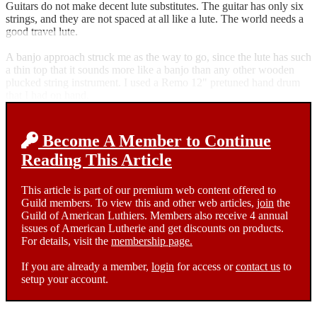
Guitars do not make decent lute substitutes. The guitar has only six
strings, and they are not spaced at all like a lute. The world needs a
good travel lute.
A banjo approach struck me as the way to go, since the lute has such
a thin top that it sounds more like a banjo than any other wooden
plucked string instrument. I used a Remo 12" pretuned hand drum
that I had on hand.
Become A Member to Continue
Reading This Article
This article is part of our premium web content offered to
Guild members. To view this and other web articles,
join
the
Guild of American Luthiers. Members also receive 4 annual
issues of American Lutherie and get discounts on products.
For details, visit the
membership page.
If you are already a member,
login
for access or
contact us
to
setup your account.