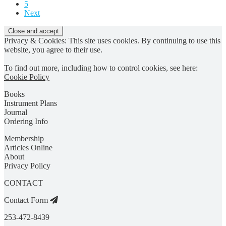
5
Next
Privacy & Cookies: This site uses cookies. By continuing to use this
website, you agree to their use.
To find out more, including how to control cookies, see here:
Cookie Policy
Books
Instrument Plans
Journal
Ordering Info
Membership
Articles Online
About
Privacy Policy
CONTACT
Contact Form
253-472-8439