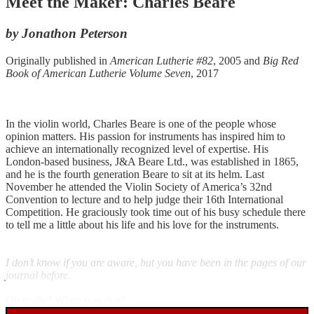
Meet the Maker: Charles Beare
by Jonathon Peterson
Originally published in
American Lutherie #82
, 2005 and
Big Red
Book of American Lutherie Volume Seven
, 2017
In the violin world, Charles Beare is one of the people whose
opinion matters. His passion for instruments has inspired him to
achieve an internationally recognized level of expertise. His
London-based business, J&A Beare Ltd., was established in 1865,
and he is the fourth generation Beare to sit at its helm. Last
November he attended the Violin Society of America’s 32nd
Convention to lecture and to help judge their 16th International
Competition. He graciously took time out of his busy schedule there
to tell me a little about his life and his love for the instruments.
I don’t know if you are aware, but you have been in the pages of our
journal before.
Oh really? When was that?