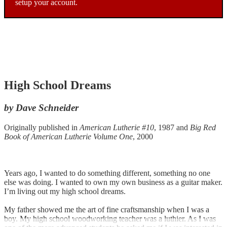
setup your account.
High School Dreams
by Dave Schneider
Originally published in
American Lutherie #10
, 1987 and
Big Red
Book of American Lutherie Volume One
, 2000
Years ago, I wanted to do something different, something no one
else was doing. I wanted to own my own business as a guitar maker.
I’m living out my high school dreams.
My father showed me the art of fine craftsmanship when I was a
boy. My high school woodworking teacher was a luthier. As I was