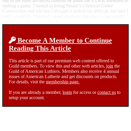
one of the more advanced students he asked me if I was interested in
making a guitar. I looked at Irving Sloane’s
Classical Guitar
Construction
and told him I thought it looked too difficult, but later I
said I would try. I needed a good challenge because I wasn’t really
interested in academic subjects.
Become A Member to Continue
Reading This Article
This article is part of our premium web content offered to
Guild members. To view this and other web articles,
join
the
Guild of American Luthiers. Members also receive 4 annual
issues of American Lutherie and get discounts on products.
For details, visit the
membership page.
If you are already a member,
login
for access or
contact us
to
setup your account.