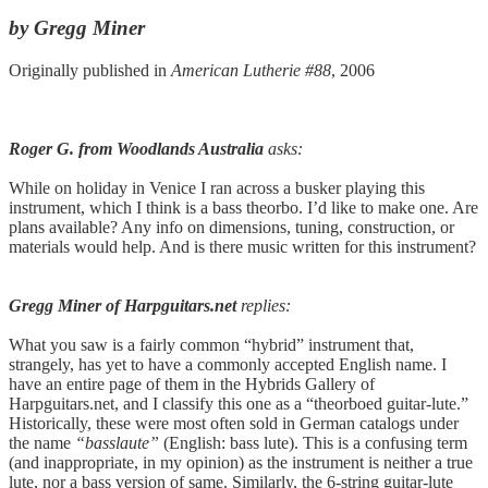
by Gregg Miner
Originally published in
American Lutherie #88
, 2006
Roger G. from Woodlands Australia
asks:
While on holiday in Venice I ran across a busker playing this
instrument, which I think is a bass theorbo. I’d like to make one. Are
plans available? Any info on dimensions, tuning, construction, or
materials would help. And is there music written for this instrument?
Gregg Miner of Harpguitars.net
replies:
What you saw is a fairly common “hybrid” instrument that,
strangely, has yet to have a commonly accepted English name. I
have an entire page of them in the Hybrids Gallery of
Harpguitars.net, and I classify this one as a “theorboed guitar-lute.”
Historically, these were most often sold in German catalogs under
the name
“basslaute”
(English: bass lute). This is a confusing term
(and inappropriate, in my opinion) as the instrument is neither a true
lute, nor a bass version of same. Similarly, the 6-string guitar-lute