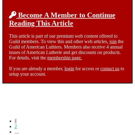
Become A Member to Continue
Reading This Article
This article is part of our premium web content offered to
Guild members. To view this and other web articles,
join
the
Guild of American Luthiers. Members also receive 4 annual
issues of American Lutherie and get discounts on products.
For details, visit the
membership page.
If you are already a member,
login
for access or
contact us
to
setup your account.
Posts
1
2
pagination
…