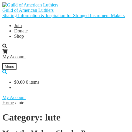
Skip
Skip
to
to
Guild of American Luthiers
navigation
content
Sharing Information & Inspiration for Stringed Instrument Makers
Join
Donate
Shop
My Account
Menu
$
0.00
0 items
My Account
Home
/
lute
Category:
lute