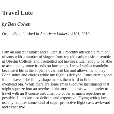
Travel Lute
by Ben Cohen
Originally published in
American Lutherie #101
, 2010
I am an amateur luthier and a lutenist. I recently attended a reunion
of sorts with a number of singers from my old early music ensemble
at Oberlin College, and I regretted not having a lute handy to be able
to accompany some friends on lute songs. I travel with a mandolin
because it fits in the airplane overhead bin and allows me to play
Bach suites and choros while my flight is delayed. Lutes aren’t good
for air travel. The funny shape makes them hard to fit in the
overhead bin. While there are some small 6-course instruments that
might squeeze into an overhead bin, most lutenists would prefer to
travel with an 8-course instrument to cover as much repertoire as
possible. Lutes are also delicate and expensive. Flying with a lute
usually requires some kind of super-protective flight case, awkward
and expensive.