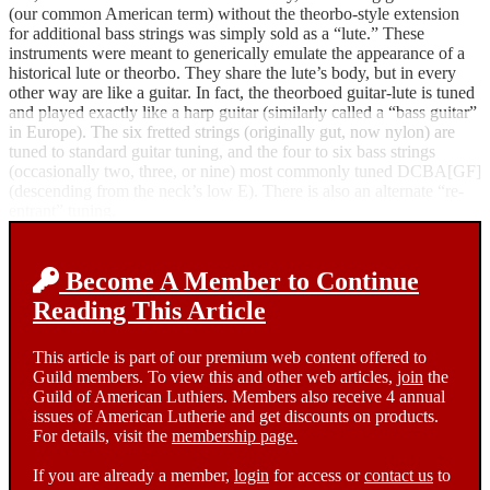
(our common American term) without the theorbo-style extension
for additional bass strings was simply sold as a “lute.” These
instruments were meant to generically emulate the appearance of a
historical lute or theorbo. They share the lute’s body, but in every
other way are like a guitar. In fact, the theorboed guitar-lute is tuned
and played exactly like a harp guitar (similarly called a “bass guitar”
in Europe). The six fretted strings (originally gut, now nylon) are
tuned to standard guitar tuning, and the four to six bass strings
(occasionally two, three, or nine) most commonly tuned DCBA[GF]
(descending from the neck’s low E). There is also an alternate “re-
entrant” tuning.
Become A Member to Continue
Reading This Article
This article is part of our premium web content offered to
Guild members. To view this and other web articles,
join
the
Guild of American Luthiers. Members also receive 4 annual
issues of American Lutherie and get discounts on products.
For details, visit the
membership page.
If you are already a member,
login
for access or
contact us
to