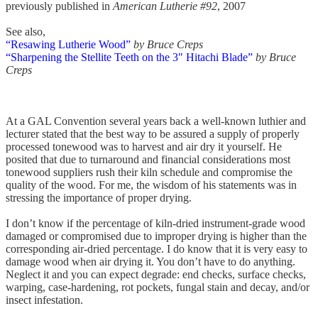
previously published in
American Lutherie #92
, 2007
See also,
“Resawing Lutherie Wood”
by Bruce Creps
“Sharpening the Stellite Teeth on the 3" Hitachi Blade”
by Bruce
Creps
At a GAL Convention several years back a well-known luthier and
lecturer stated that the best way to be assured a supply of properly
processed tonewood was to harvest and air dry it yourself. He
posited that due to turnaround and financial considerations most
tonewood suppliers rush their kiln schedule and compromise the
quality of the wood. For me, the wisdom of his statements was in
stressing the importance of proper drying.
I don’t know if the percentage of kiln-dried instrument-grade wood
damaged or compromised due to improper drying is higher than the
corresponding air-dried percentage. I do know that it is very easy to
damage wood when air drying it. You don’t have to do anything.
Neglect it and you can expect degrade: end checks, surface checks,
warping, case-hardening, rot pockets, fungal stain and decay, and/or
insect infestation.