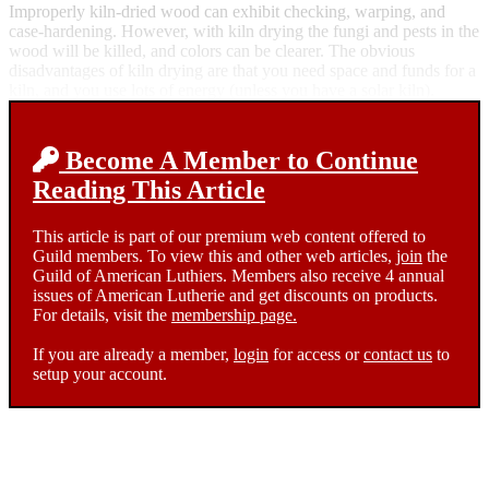
Improperly kiln-dried wood can exhibit checking, warping, and
case-hardening. However, with kiln drying the fungi and pests in the
wood will be killed, and colors can be clearer. The obvious
disadvantages of kiln drying are that you need space and funds for a
kiln, and you use lots of energy (unless you have a solar kiln).
Become A Member to Continue
Reading This Article
This article is part of our premium web content offered to
Guild members. To view this and other web articles,
join
the
Guild of American Luthiers. Members also receive 4 annual
issues of American Lutherie and get discounts on products.
For details, visit the
membership page.
If you are already a member,
login
for access or
contact us
to
setup your account.