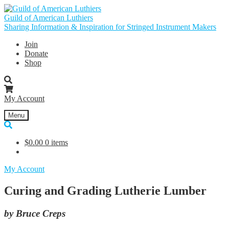
Skip
Skip
to
to
Guild of American Luthiers
navigation
content
Sharing Information & Inspiration for Stringed Instrument Makers
Join
Donate
Shop
My Account
Menu
$
0.00
0 items
My Account
Curing and Grading Lutherie Lumber
by Bruce Creps