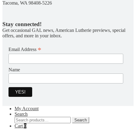
Tacoma, WA 98408-5226
Stay connected!
Get occasional GAL news, American Lutherie previews, special
offers, and more in your inbox.
*
Email Address
Name
My Account
Search
Search
Search
for:
Cart
0