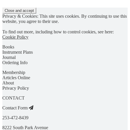
Privacy & Cookies: This site uses cookies. By continuing to use this
website, you agree to their use.
To find out more, including how to control cookies, see here:
Cookie Policy
Books
Instrument Plans
Journal
Ordering Info
Membership
Articles Online
About
Privacy Policy
CONTACT
Contact Form
253-472-8439
8222 South Park Avenue