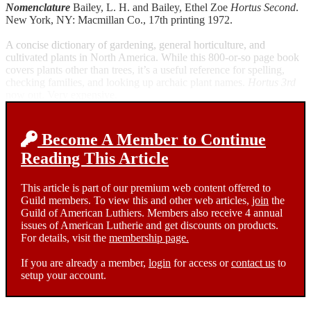
Nomenclature
Bailey, L. H. and Bailey, Ethel Zoe
Hortus Second
.
New York, NY: Macmillan Co., 17th printing 1972.
A concise dictionary of gardening, general horticulture, and
cultivated plants in North America. While this 800-or-so page book
covers plants other than trees, it’s a useful reference for spelling,
checking families, and looking up archaic plant names.
Hortus 3rd
now out. Very expensive.
Become A Member to Continue
Reading This Article
This article is part of our premium web content offered to
Guild members. To view this and other web articles,
join
the
Guild of American Luthiers. Members also receive 4 annual
issues of American Lutherie and get discounts on products.
For details, visit the
membership page.
If you are already a member,
login
for access or
contact us
to
setup your account.