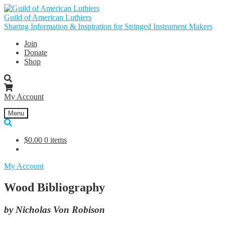
Skip
Skip
to
to
Guild of American Luthiers
navigation
content
Sharing Information & Inspiration for Stringed Instrument Makers
Join
Donate
Shop
My Account
Menu
$
0.00
0 items
My Account
Wood Bibliography
by Nicholas Von Robison