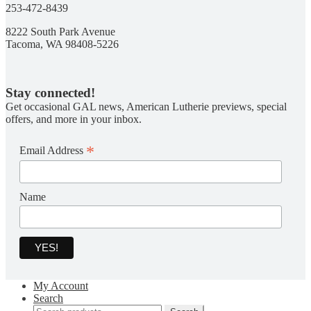
253-472-8439
8222 South Park Avenue
Tacoma, WA 98408-5226
Stay connected!
Get occasional GAL news, American Lutherie previews, special
offers, and more in your inbox.
*
Email Address
Name
My Account
Search
Search