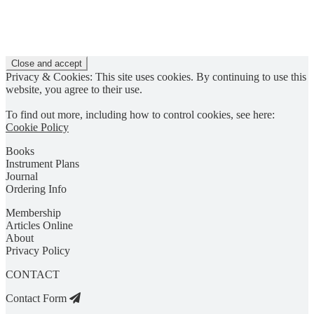
Privacy & Cookies: This site uses cookies. By continuing to use this
website, you agree to their use.
To find out more, including how to control cookies, see here:
Cookie Policy
Books
Instrument Plans
Journal
Ordering Info
Membership
Articles Online
About
Privacy Policy
CONTACT
Contact Form