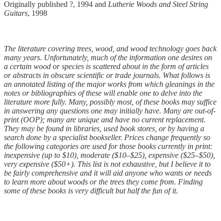
Originally published ?, 1994 and
Lutherie Woods and Steel String
Guitars
, 1998
The literature covering trees, wood, and wood technology goes back
many years. Unfortunately, much of the information one desires on
a certain wood or species is scattered about in the form of articles
or abstracts in obscure scientific or trade journals. What follows is
an annotated listing of the major works from which gleanings in the
notes or bibliographies of these will enable one to delve into the
literature more fully. Many, possibly most, of these books may suffice
in answering any questions one may initially have. Many are out-of-
print (OOP); many are unique and have no current replacement.
They may be found in libraries, used book stores, or by having a
search done by a specialist bookseller. Prices change frequently so
the following categories are used for those books currently in print:
inexpensive (up to $10), moderate ($10–$25), expensive ($25–$50),
very expensive ($50+). This list is not exhaustive, but I believe it to
be fairly comprehensive and it will aid anyone who wants or needs
to learn more about woods or the trees they come from. Finding
some of these books is very difficult but half the fun of it.