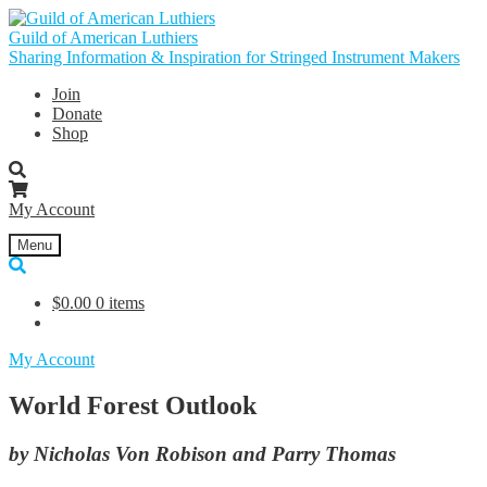
Skip
Skip
to
to
Guild of American Luthiers
navigation
content
Sharing Information & Inspiration for Stringed Instrument Makers
Join
Donate
Shop
My Account
Menu
$
0.00
0 items
My Account
World Forest Outlook
by Nicholas Von Robison and Parry Thomas