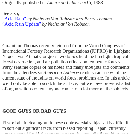
Originally published in
American Lutherie #16
, 1988
See also,
“Acid Rain”
by Nicholas Von Robison and Perry Thomas
“Acid Rain Update”
by Nicholas Von Robison
Co-author Thomas recently returned from the World Congress of
International Forestry Research Organizations (IUFRO) in Ljubjana,
Yugoslavia. At that Congress two topics held the limelight: tropical
forest destruction, and air pollution effects on temperate forests.
Parry sent me copies of his notes and many thoughts and comments
from the attendees so
American Lutherie
readers can see what the
current state of thoughts on world forest problems are. In this article
we’ll only be able to scratch the surface, but we have provided a list
of organizations where anyone can learn a lot more on the subjects.
GOOD GUYS OR BAD GUYS
First of all, in dealing with these controversial subjects it is difficult
to sort out significant facts from biased reporting. Japan, currently
the scapegoat for U.S. economic woes, is generally thought to be a