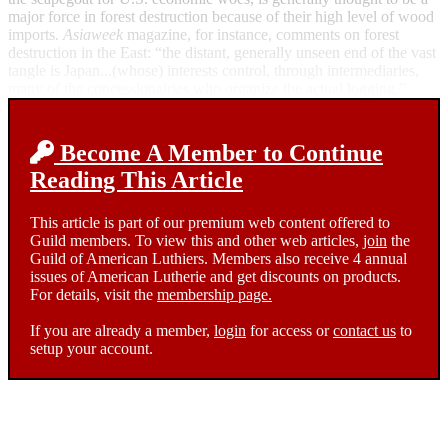
major force in forest destruction because of their high level of wood
imports.
Asiaweek
magazine, for instance, comments on forest
destruction in the East: “the distant, generally unseen end of the vast
tangle is Japan...(whose) interests control, through intermediaries,
many of the concessionairies who organize the actual logging.”
Become A Member to Continue
Reading This Article
This article is part of our premium web content offered to
Guild members. To view this and other web articles,
join
the
Guild of American Luthiers. Members also receive 4 annual
issues of American Lutherie and get discounts on products.
For details, visit the
membership page.
If you are already a member,
login
for access or
contact us
to
setup your account.