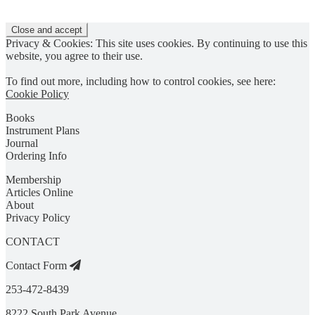
Privacy & Cookies: This site uses cookies. By continuing to use this
website, you agree to their use.
To find out more, including how to control cookies, see here:
Cookie Policy
Books
Instrument Plans
Journal
Ordering Info
Membership
Articles Online
About
Privacy Policy
CONTACT
Contact Form
253-472-8439
8222 South Park Avenue