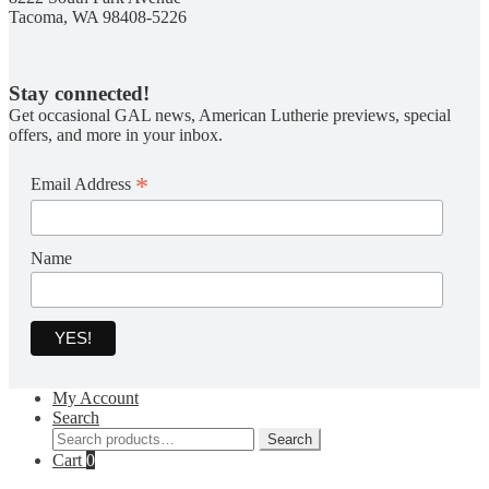
Tacoma, WA 98408-5226
Stay connected!
Get occasional GAL news, American Lutherie previews, special
offers, and more in your inbox.
*
Email Address
Name
My Account
Search
Search
Search
for:
Cart
0