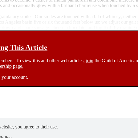
s and occasionally glow with a brilliant chartreuse when touched by a s
gratulatory smiles. Our smiles are touched with a bit of whimsy; neithe
s Angeles basin five or six thousand feet below us; we adjust our gait 
down and share sausage, cheese, chocolate, and top it off by draping our 
g This Article
members. To view this and other web articles,
join
the Guild of American 
rship page.
 your account.
ebsite, you agree to their use.
Policy