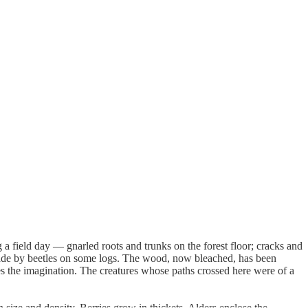
a field day — gnarled roots and trunks on the forest floor; cracks and
 made by beetles on some logs. The wood, now bleached, has been
res the imagination. The creatures whose paths crossed here were of a
size and density. Berries grow in thickets. Alders enclose the