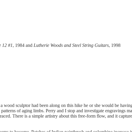
e 12 #1
, 1984 and
Lutherie Woods and Steel String Guitars
, 1998
f a wood sculptor had been along on this hike he or she would be having 
 patterns of aging limbs. Perry and I stop and investigate engravings
raced. There is a simple artistry about this free-form flow, and it captu
seems to become. Patches of Indian paintbrush and columbine increase in 