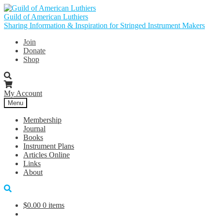
Skip
Skip
to
to
Guild of American Luthiers
navigation
content
Sharing Information & Inspiration for Stringed Instrument Makers
Join
Donate
Shop
My Account
Menu
Membership
Journal
Books
Instrument Plans
Articles Online
Links
About
$
0.00
0 items