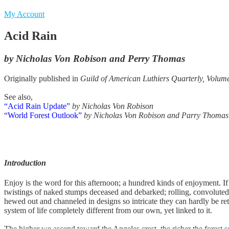
My Account
Acid Rain
by Nicholas Von Robison and Perry Thomas
Originally published in
Guild of American Luthiers Quarterly, Volum
See also,
“Acid Rain Update”
by Nicholas Von Robison
“World Forest Outlook”
by Nicholas Von Robison and Parry Thomas
Introduction
Enjoy is the word for this afternoon; a hundred kinds of enjoyment. I
twistings of naked stumps deceased and debarked; rolling, convoluted
hewed out and channeled in designs so intricate they can hardly be ret
system of life completely different from our own, yet linked to it.
The higher we ascend toward the Angeles crest, the richer the forest 