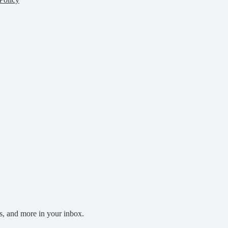
s, and more in your inbox.