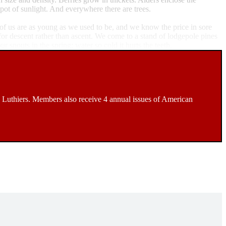
pot of sunlight. And everywhere there are trees.
r of us are as young as we used to be, and we know the price in sore
for descent rather than ascent. We come to a stand of lodgepole pines
snouts in the spring; water so cold it hurts the teeth.
Luthiers. Members also receive 4 annual issues of American