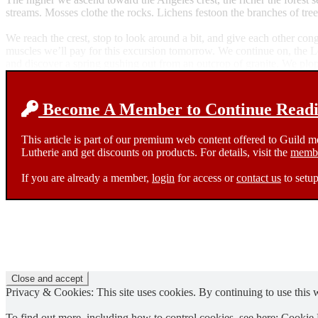
streams. Mosses clothe the rocks. Lichens festoon the branches of tree
We reach the crest, stop to look around a bit, and give each other con
muscles we’ll pay for this excursion tomorrow. We continue on, the Lo
and discover a spring gushing out from an outcrop of granite. We plop 
Become A Member to Continue Readin
This article is part of our premium web content offered to Guild 
Lutherie and get discounts on products. For details, visit the
membe
If you are already a member,
login
for access or
contact us
to setup
Privacy & Cookies: This site uses cookies. By continuing to use this w
To find out more, including how to control cookies, see here:
Cookie 