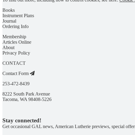
Books
Instrument Plans
Journal
Ordering Info
Membership
Articles Online
About
Privacy Policy
CONTACT
Contact Form
253-472-8439
8222 South Park Avenue
Tacoma, WA 98408-5226
Stay connected!
Get occasional GAL news, American Lutherie previews, special offer