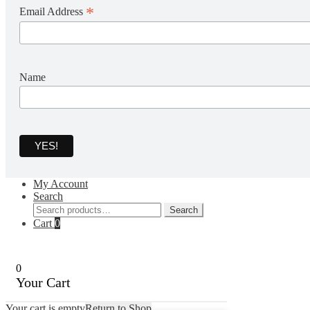
*
Email Address
Name
My Account
Search
Search
Search
for:
Cart
0
0
Your Cart
Your cart is empty
Return to Shop