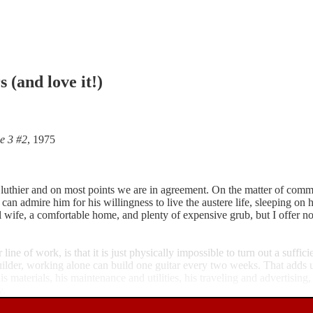
 (and love it!)
e 3 #2
, 1975
 a luthier and on most points we are in agreement. On the matter of comm
I can admire him for his willingness to live the austere life, sleeping 
 wife, a comfortable home, and plenty of expensive grub, but I offer no 
ne of work, is that it is just physically impossible to turn out a suffic
ilder, working alone can build one guitar every two weeks. That adds 
materials, his maintenance and utilities, his traveling and advertising, 
y.