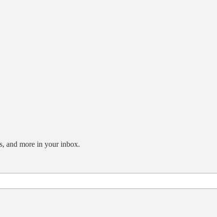
s, and more in your inbox.