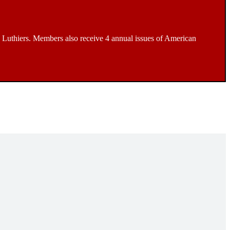
Luthiers. Members also receive 4 annual issues of American