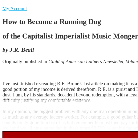
My Account
How to Become a Running Dog
of the Capitalist Imperialist Music Mongers
by J.R. Beall
Originally published in
Guild of American Luthiers Newsletter, Volum
I’ve just finished re-reading R.E. Bruné’s last article on making it as
good portion of my income is derived therefrom. R.E. is a purist and 
dust. I am, by his standards, decadent beyond redemption, with a legal
difficulty justifying my comfortable existence.
In my opinion, the biggest problem with any one-man operation in our li
as much as any average factory worker. For example, a good guitar bu
sounds pretty good to most of us but remember he must then pay for his 
well and we all must agree that in these times $8,500. is not big mone