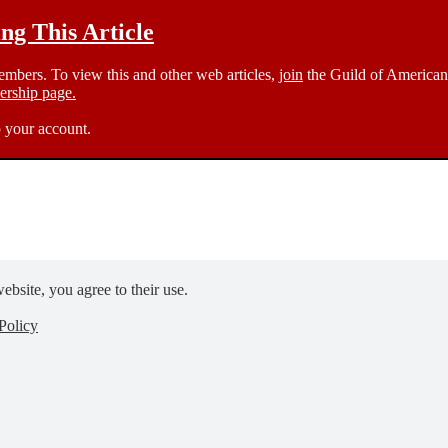
g This Article
members. To view this and other web articles,
join
the Guild of American 
rship page.
 your account.
ebsite, you agree to their use.
Policy