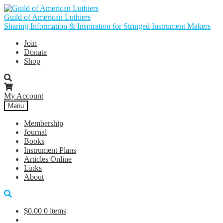
Skip
Skip
to
to
Guild of American Luthiers
navigation
content
Sharing Information & Inspiration for Stringed Instrument Makers
Join
Donate
Shop
My Account
Menu
Membership
Journal
Books
Instrument Plans
Articles Online
Links
About
$
0.00
0 items