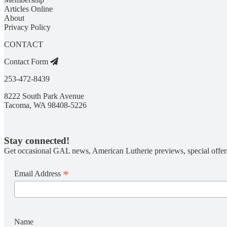
Articles Online
About
Privacy Policy
CONTACT
Contact Form
253-472-8439
8222 South Park Avenue
Tacoma, WA 98408-5226
Stay connected!
Get occasional GAL news, American Lutherie previews, special offer
*
Email Address
Name