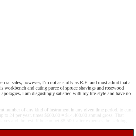
ercial sales, however, I’m not as stuffy as R.E. and must admit that a
on his workbench and eating puree of spruce shavings and rosewood
apologies, I am disgustingly satisfied with my life-style and have no
ient number of any kind of instrument in any given time period, to earn
up to 24 per year, times $600.00 = $14,400.00 annual gross. That
taxes and the rest. If he can net $8,500. after expenses, he is doing