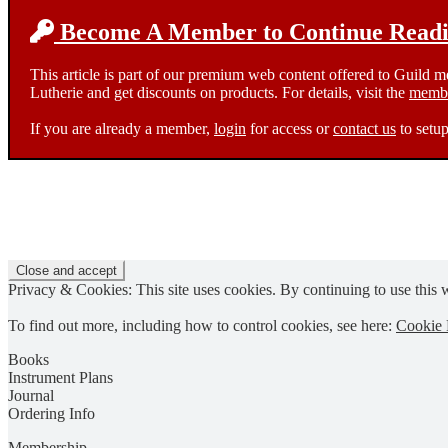
Become A Member to Continue Readin
This article is part of our premium web content offered to Guild 
Lutherie and get discounts on products. For details, visit the
membe
If you are already a member,
login
for access or
contact us
to setup
Privacy & Cookies: This site uses cookies. By continuing to use this w
To find out more, including how to control cookies, see here:
Cookie 
Books
Instrument Plans
Journal
Ordering Info
Membership