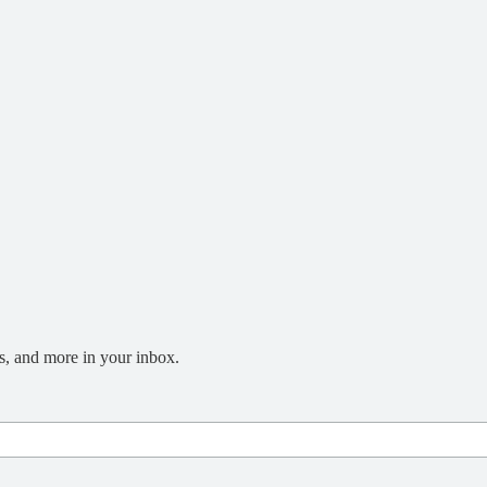
s, and more in your inbox.