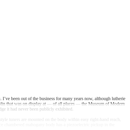
 I’ve been out of the business for many years now, although lutherie
olin that was on display at — of all places — the Museum of Modern
ge it had never been publicly exhibited.
style tuners are mounted on the body within easy right-hand reach,
-piece chambered mahogany body has a piezoelectric pickup in the