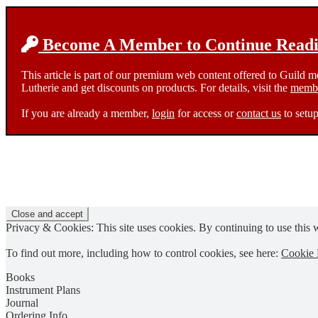
Become A Member to Continue Readin
This article is part of our premium web content offered to Guild 
Lutherie and get discounts on products. For details, visit the
membe
If you are already a member,
login
for access or
contact us
to setup
Privacy & Cookies: This site uses cookies. By continuing to use this w
To find out more, including how to control cookies, see here:
Cookie 
Books
Instrument Plans
Journal
Ordering Info