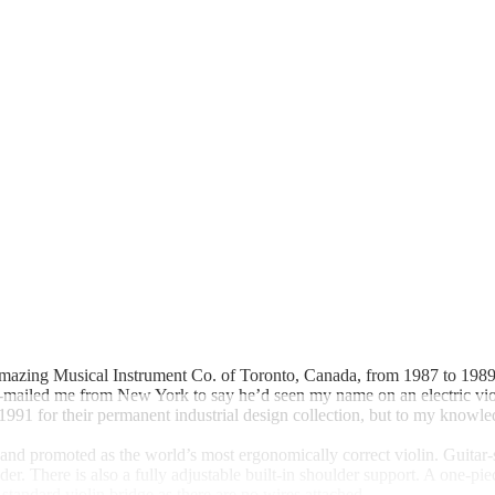
 Amazing Musical Instrument Co. of Toronto, Canada, from 1987 to 1989.
e-mailed me from New York to say he’d seen my name on an electric vi
1 for their permanent industrial design collection, but to my knowled
and promoted as the world’s most ergonomically correct violin. Guitar-
ulder. There is also a fully adjustable built-in shoulder support. A one
standard violin bridge as there are no wires attached.