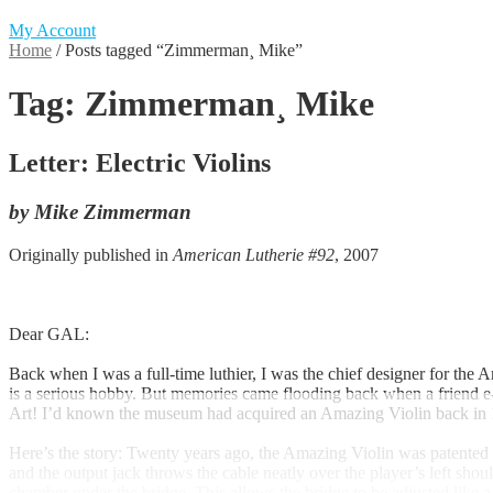
My Account
Home
/
Posts tagged “Zimmerman¸ Mike”
Tag:
Zimmerman¸ Mike
Letter: Electric Violins
by Mike Zimmerman
Originally published in
American Lutherie #92
, 2007
Dear GAL:
Back when I was a full-time luthier, I was the chief designer for the
is a serious hobby. But memories came flooding back when a friend 
Art! I’d known the museum had acquired an Amazing Violin back in 199
Here’s the story: Twenty years ago, the Amazing Violin was patented 
and the output jack throws the cable neatly over the player’s left sho
chamber under the bridge. This allows the bridge to be adjusted like a 