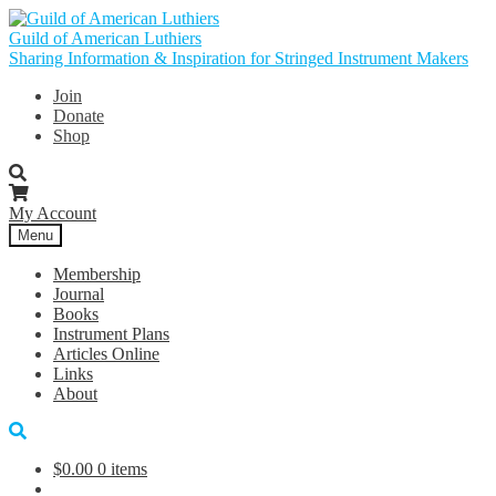
Skip
Skip
to
to
Guild of American Luthiers
navigation
content
Sharing Information & Inspiration for Stringed Instrument Makers
Join
Donate
Shop
My Account
Menu
Membership
Journal
Books
Instrument Plans
Articles Online
Links
About
$
0.00
0 items