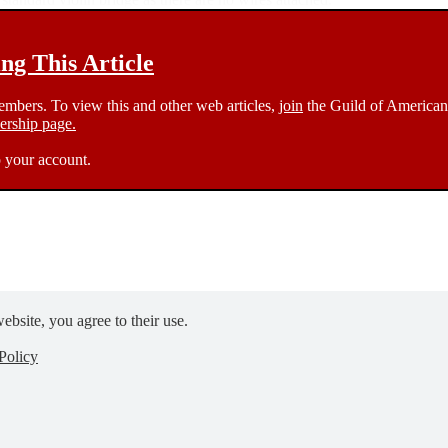
g This Article
members. To view this and other web articles,
join
the Guild of American 
rship page.
 your account.
ebsite, you agree to their use.
Policy