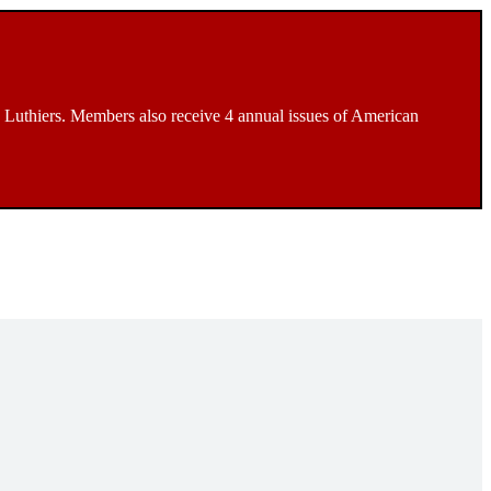
Luthiers. Members also receive 4 annual issues of American