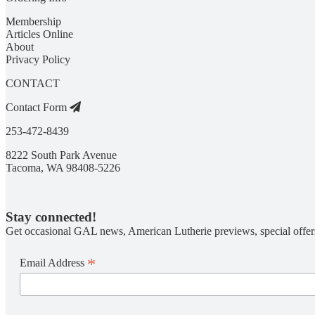
Membership
Articles Online
About
Privacy Policy
CONTACT
Contact Form
253-472-8439
8222 South Park Avenue
Tacoma, WA 98408-5226
Stay connected!
Get occasional GAL news, American Lutherie previews, special offer
*
Email Address