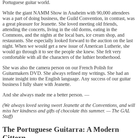
Portuguese guitar world.
While the giant NAMM Show in Anaheim with 90,000 attendees
was a part of doing business, the Guild Convention, in contrast, was
a great pleasure for Jeanette. She loved meeting old friends,
attending the concerts, living in the old dorms, eating in the
Commons, and the nights at the local bars, ice cream shop, and
restaurants. She especially looked forward to the auction on the last
night. When we would get a new issue of American Lutherie, she
would go through it to see the people she knew. She felt very
comfortable with all the characters of the luthier brotherhood.
She was also the camera person on our French Polish for
Guitarmakers DVD. She always refined my writings. She had an
innate insight into the English language. Any success of our guitar
business I fully share with Jeanette.
And she always made me a better person. —
(We always loved seeing sweet Jeanette at the Conventions, and will
miss her kindness and gifts of chocolate this summer. — The GAL
Staff)
The Portuguese Guitarra: A Modern
Cittern