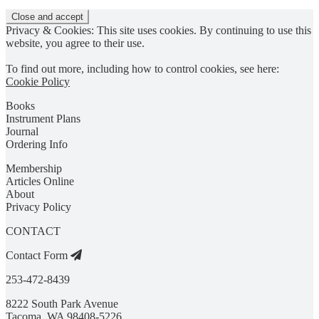
Privacy & Cookies: This site uses cookies. By continuing to use this
website, you agree to their use.
To find out more, including how to control cookies, see here:
Cookie Policy
Books
Instrument Plans
Journal
Ordering Info
Membership
Articles Online
About
Privacy Policy
CONTACT
Contact Form
253-472-8439
8222 South Park Avenue
Tacoma, WA 98408-5226