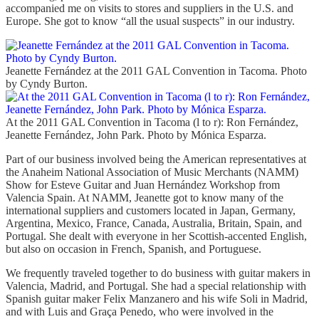
accompanied me on visits to stores and suppliers in the U.S. and
Europe. She got to know “all the usual suspects” in our industry.
Jeanette Fernández at the 2011 GAL Convention in Tacoma. Photo
by Cyndy Burton.
At the 2011 GAL Convention in Tacoma (l to r): Ron Fernández,
Jeanette Fernández, John Park. Photo by Mónica Esparza.
Part of our business involved being the American representatives at
the Anaheim National Association of Music Merchants (NAMM)
Show for Esteve Guitar and Juan Hernández Workshop from
Valencia Spain. At NAMM, Jeanette got to know many of the
international suppliers and customers located in Japan, Germany,
Argentina, Mexico, France, Canada, Australia, Britain, Spain, and
Portugal. She dealt with everyone in her Scottish-accented English,
but also on occasion in French, Spanish, and Portuguese.
We frequently traveled together to do business with guitar makers in
Valencia, Madrid, and Portugal. She had a special relationship with
Spanish guitar maker Felix Manzanero and his wife Soli in Madrid,
and with Luis and Graça Penedo, who were involved in the