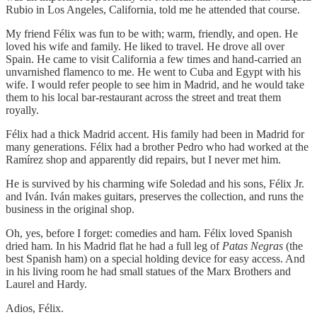
Rubio in Los Angeles, California, told me he attended that course.
My friend Félix was fun to be with; warm, friendly, and open. He
loved his wife and family. He liked to travel. He drove all over
Spain. He came to visit California a few times and hand-carried an
unvarnished flamenco to me. He went to Cuba and Egypt with his
wife. I would refer people to see him in Madrid, and he would take
them to his local bar-restaurant across the street and treat them
royally.
Félix had a thick Madrid accent. His family had been in Madrid for
many generations. Félix had a brother Pedro who had worked at the
Ramírez shop and apparently did repairs, but I never met him.
He is survived by his charming wife Soledad and his sons, Félix Jr.
and Iván. Iván makes guitars, preserves the collection, and runs the
business in the original shop.
Oh, yes, before I forget: comedies and ham. Félix loved Spanish
dried ham. In his Madrid flat he had a full leg of
Patas Negras
(the
best Spanish ham) on a special holding device for easy access. And
in his living room he had small statues of the Marx Brothers and
Laurel and Hardy.
Adios, Félix.