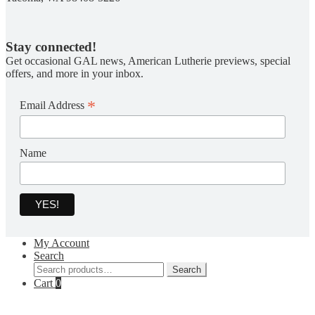
Stay connected!
Get occasional GAL news, American Lutherie previews, special
offers, and more in your inbox.
*
Email Address
Name
My Account
Search
Search
Search
for:
Cart
0