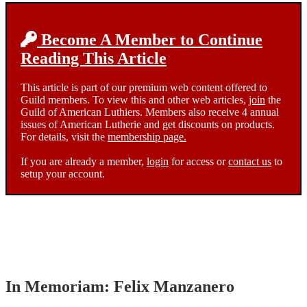
Become A Member to Continue
Reading This Article
This article is part of our premium web content offered to
Guild members. To view this and other web articles,
join
the
Guild of American Luthiers. Members also receive 4 annual
issues of American Lutherie and get discounts on products.
For details, visit the
membership page.
If you are already a member,
login
for access or
contact us
to
setup your account.
In Memoriam: Felix Manzanero