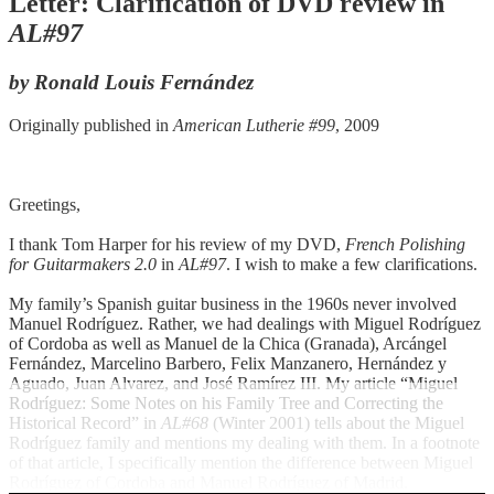
Letter: Clarification of DVD review in
AL#97
by Ronald Louis Fernández
Originally published in
American Lutherie #99
, 2009
Greetings,
I thank Tom Harper for his review of my DVD,
French Polishing
for Guitarmakers 2.0
in
AL#97
. I wish to make a few clarifications.
My family’s Spanish guitar business in the 1960s never involved
Manuel Rodríguez. Rather, we had dealings with Miguel Rodríguez
of Cordoba as well as Manuel de la Chica (Granada), Arcángel
Fernández, Marcelino Barbero, Felix Manzanero, Hernández y
Aguado, Juan Alvarez, and José Ramírez III. My article “Miguel
Rodríguez: Some Notes on his Family Tree and Correcting the
Historical Record” in
AL#68
(Winter 2001) tells about the Miguel
Rodríguez family and mentions my dealing with them. In a footnote
of that article, I specifically mention the difference between Miguel
Rodríguez of Cordoba and Manuel Rodríguez of Madrid.