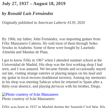
July 27, 1937 – August 18, 2019
by Ronald Luis Fernández
Originally published in
American Lutherie #139
, 2020
By 1966, my father, John Fernández, was importing guitars from
Félix Manzanero Cabrera. He sold most of them through Seiko
Sesoko in Anaheim. Some of these were bought by Laurindo
Almeida and Manitas de Plata.
I got to know Félix in 1967 when I attended summer school at the
Universidad de Madrid. His shop was the ﬁrst working shop I had
seen, and I was amazed. We became friends and occasionally stayed
out late, visiting strange eateries or playing tangos on his
laud
and
my guitar in local
mesons
(traditional taverns). Among my memories
in his shop was meeting Sabicas when he returned to Spain after a
thirty-year absence, and playing
farrucas
with his brother, Diego.
Photo courtesy of Iván Manzanero
Félix was born in 1937 in Madrid during the Spanish Civil War. His