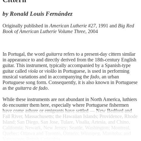
by Ronald Louis Fernández
Originally published in
American Lutherie #27
, 1991 and
Big Red
Book of American Lutherie Volume Three
, 2004
In Portugal, the word
guitarra
refers to a present-day cittern similar
in appearance to and directly derived from the 18th-century English
guitar. This instrument, typically accompanied by a Spanish-type
guitar called
viola
or
violão
in Portuguese, is used in performing
musical variations and in accompanying the
fado
, an urban
Portuguese song form. Consequently, it is also known in Portuguese
as the
guitarra de fado
.
While these instruments are not abundant in North America, luthiers
do encounter them here, especially where Portuguese fishermen
have come ashore or emigrants have settled — New Bedford and
Fall River, Massachusetts; the Hawaiian Islands; Providence, Rhode
Island; San Diego, San Jose, Tulare, Visalia, Artesia, and Chino,
California; Newark, New Jersey; Seattle, Washington; Montreal,
Quebec; Ottawa and Toronto, Ontario; Winnipeg, Manitoba; and
Vancouver, British Columbia.