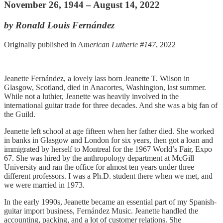
November 26, 1944 – August 14, 2022
by Ronald Louis Fernández
Originally published in A
merican Lutherie #147
, 2022
Jeanette Fernández, a lovely lass born Jeanette T. Wilson in
Glasgow, Scotland, died in Anacortes, Washington, last summer.
While not a luthier, Jeanette was heavily involved in the
international guitar trade for three decades. And she was a big fan of
the Guild.
Jeanette left school at age fifteen when her father died. She worked
in banks in Glasgow and London for six years, then got a loan and
immigrated by herself to Montreal for the 1967 World’s Fair, Expo
67. She was hired by the anthropology department at McGill
University and ran the office for almost ten years under three
different professors. I was a Ph.D. student there when we met, and
we were married in 1973.
In the early 1990s, Jeanette became an essential part of my Spanish-
guitar import business, Fernández Music. Jeanette handled the
accounting, packing, and a lot of customer relations. She