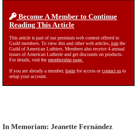
Become A Member to Continue
Reading This Article
This article is part of our premium web content offered to
Guild members. To view this and other web articles,
join
the
Guild of American Luthiers. Members also receive 4 annual
issues of American Lutherie and get discounts on products.
For details, visit the
membership page.
If you are already a member,
login
for access or
contact us
to
setup your account.
In Memoriam: Jeanette Fernández