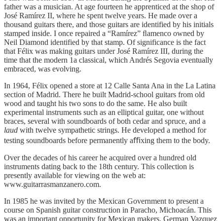
father was a musician. At age fourteen he apprenticed at the shop of
José Ramírez II, where he spent twelve years. He made over a
thousand guitars there, and those guitars are identified by his initials
stamped inside. I once repaired a “Ramírez” ﬂamenco owned by
Neil Diamond identified by that stamp. Of significance is the fact
that Félix was making guitars under José Ramírez III, during the
time that the modern 1a classical, which Andrés Segovia eventually
embraced, was evolving.
In 1964, Félix opened a store at 12 Calle Santa Ana in the La Latina
section of Madrid. There he built Madrid-school guitars from old
wood and taught his two sons to do the same. He also built
experimental instruments such as an elliptical guitar, one without
braces, several with soundboards of both cedar and spruce, and a
laud
with twelve sympathetic strings. He developed a method for
testing soundboards before permanently aﬃxing them to the body.
Over the decades of his career he acquired over a hundred old
instruments dating back to the 18th century. This collection is
presently available for viewing on the web at:
www.guitarrasmanzanero.com.
In 1985 he was invited by the Mexican Government to present a
course on Spanish guitar construction in Paracho, Michoacán. This
was an important opportunity for Mexican makers. German Vazquez