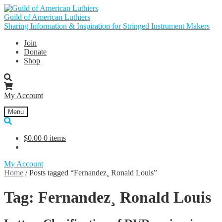
Skip
Skip
to
to
Guild of American Luthiers
navigation
content
Sharing Information & Inspiration for Stringed Instrument Makers
Join
Donate
Shop
My Account
Menu
$
0.00
0 items
My Account
Home
/
Posts tagged “Fernandez¸ Ronald Louis”
Tag:
Fernandez¸ Ronald Louis