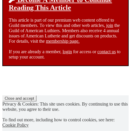
Reading This Article
This article is part of our premium web content offered to
Guild members. To view this and other web articles,
join
the
Guild of American Luthiers. Members also receive 4 annual
issues of American Lutherie and get discounts on products.
For details, visit the
membership page.
If you are already a member,
login
for access or
contact us
to
setup your account.
Privacy & Cookies: This site uses cookies. By continuing to use this
website, you agree to their use.
To find out more, including how to control cookies, see here:
Cookie Policy