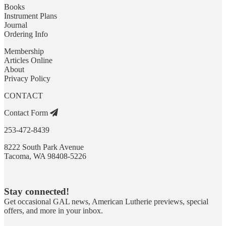
Books
Instrument Plans
Journal
Ordering Info
Membership
Articles Online
About
Privacy Policy
CONTACT
Contact Form
253-472-8439
8222 South Park Avenue
Tacoma, WA 98408-5226
Stay connected!
Get occasional GAL news, American Lutherie previews, special
offers, and more in your inbox.