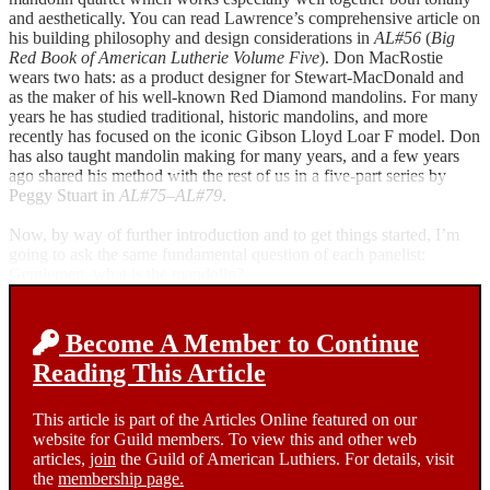
and aesthetically. You can read Lawrence’s comprehensive article on
his building philosophy and design considerations in
AL#56
(
Big
Red Book of American Lutherie Volume Five
). Don MacRostie
wears two hats: as a product designer for Stewart-MacDonald and
as the maker of his well-known Red Diamond mandolins. For many
years he has studied traditional, historic mandolins, and more
recently has focused on the iconic Gibson Lloyd Loar F model. Don
has also taught mandolin making for many years, and a few years
ago shared his method with the rest of us in a five-part series by
Peggy Stuart in
AL#75–AL#79
.
Now, by way of further introduction and to get things started, I’m
going to ask the same fundamental question of each panelist:
Gentlemen, what is the mandolin?
Become A Member to Continue
Reading This Article
This article is part of the Articles Online featured on our
website for Guild members. To view this and other web
articles,
join
the Guild of American Luthiers. For details, visit
the
membership page.