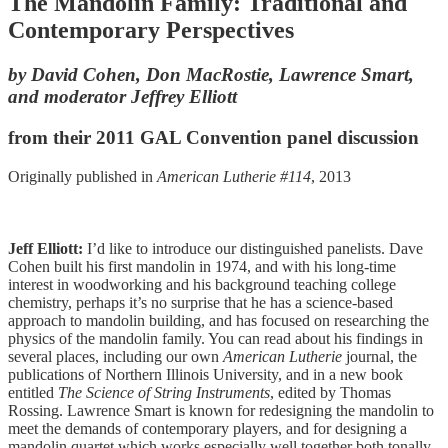
The Mandolin Family: Traditional and
Contemporary Perspectives
by David Cohen, Don MacRostie, Lawrence Smart,
and moderator Jeffrey Elliott
from their 2011 GAL Convention panel discussion
Originally published in
American Lutherie #114
, 2013
Jeff Elliott:
I’d like to introduce our distinguished panelists. Dave
Cohen built his first mandolin in 1974, and with his long-time
interest in woodworking and his background teaching college
chemistry, perhaps it’s no surprise that he has a science-based
approach to mandolin building, and has focused on researching the
physics of the mandolin family. You can read about his findings in
several places, including our own
American Lutherie
journal, the
publications of Northern Illinois University, and in a new book
entitled
The Science of String Instruments
, edited by Thomas
Rossing. Lawrence Smart is known for redesigning the mandolin to
meet the demands of contemporary players, and for designing a
mandolin quartet which works especially well together both tonally