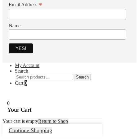
*
Email Address
Name
My Account
Search
Search
Search
for:
Cart
0
0
Your Cart
Your cart is empty
Return to Shop
Continue Shopping