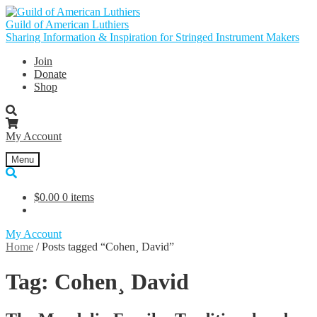
Skip
Skip
to
to
Guild of American Luthiers
navigation
content
Sharing Information & Inspiration for Stringed Instrument Makers
Join
Donate
Shop
My Account
Menu
$
0.00
0 items
My Account
Home
/
Posts tagged “Cohen¸ David”
Tag:
Cohen¸ David