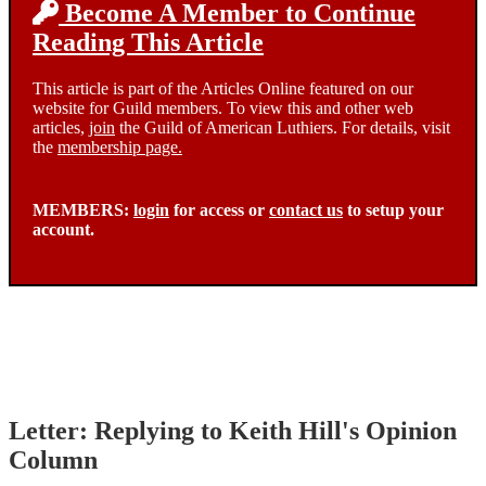
Become A Member to Continue
Reading This Article
This article is part of the Articles Online featured on our
website for Guild members. To view this and other web
articles,
join
the Guild of American Luthiers. For details, visit
the
membership page.
MEMBERS:
login
for access or
contact us
to setup your
account.
Letter: Replying to Keith Hill's Opinion
Column