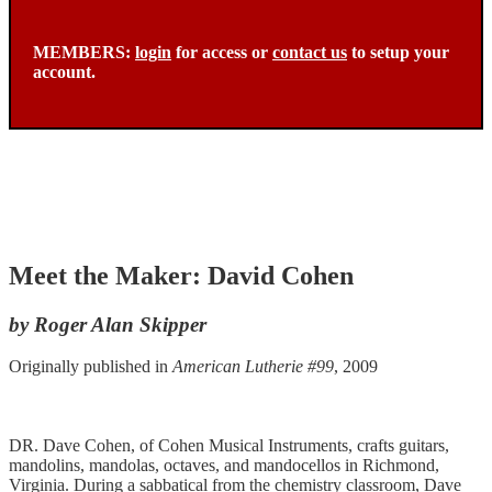
MEMBERS:
login
for access or
contact us
to setup your
account.
Meet the Maker: David Cohen
by Roger Alan Skipper
Originally published in
American Lutherie #99
, 2009
DR. Dave Cohen, of Cohen Musical Instruments, crafts guitars,
mandolins, mandolas, octaves, and mandocellos in Richmond,
Virginia. During a sabbatical from the chemistry classroom, Dave