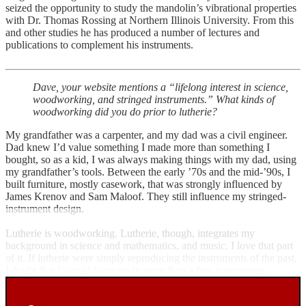
seized the opportunity to study the mandolin’s vibrational properties
with Dr. Thomas Rossing at Northern Illinois University. From this
and other studies he has produced a number of lectures and
publications to complement his instruments.
Dave, your website mentions a “lifelong interest in science,
woodworking, and stringed instruments.” What kinds of
woodworking did you do prior to lutherie?
My grandfather was a carpenter, and my dad was a civil engineer.
Dad knew I’d value something I made more than something I
bought, so as a kid, I was always making things with my dad, using
my grandfather’s tools. Between the early ’70s and the mid-’90s, I
built furniture, mostly casework, that was strongly influenced by
James Krenov and Sam Maloof. They still influence my stringed-
instrument design.
Lutherie is woodworking. Lutherie, though, integrates my
background in science and mathematics, and music. I love that part
of it. If lutherie were simply reproducing the instruments of the past,
I doubt that I would have made more than a few instruments.