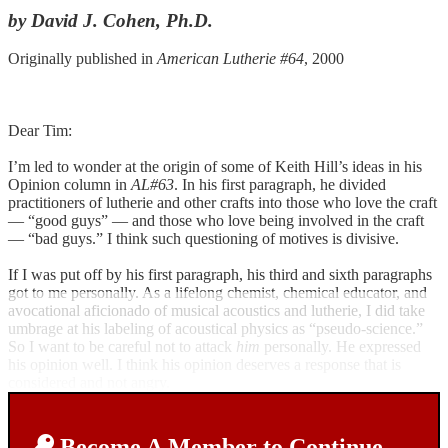
by David J. Cohen, Ph.D.
Originally published in
American Lutherie #64
, 2000
Dear Tim:
I’m led to wonder at the origin of some of Keith Hill’s ideas in his
Opinion column in
AL#63
. In his first paragraph, he divided
practitioners of lutherie and other crafts into those who love the craft
— “good guys” — and those who love being involved in the craft
— “bad guys.” I think such questioning of motives is divisive.
If I was put off by his first paragraph, his third and sixth paragraphs
got to me personally. As a lifelong chemist, chemical educator, and
avocational aficionado of musical acoustics and lutherie, I did take
umbrage at his labeling of acoustical physics as “pseudo-science.”
So I want to be careful not to attack
him
personally. He expressed
his opinion well. I think his opinion deserves a response that is
considered and not angry.
Become A Member to Continue