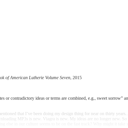
ok of American Lutherie Volume Seven
, 2015
es or contradictory ideas or terms are combined, e.g., sweet sorrow” an
entioned that I’ve been doing my design thing for near on thirty years
nloading MP3s is new. Viagra is new. My ideas are no longer new. So wh
g else in our culture seems to be on the fast track? Why might it take 