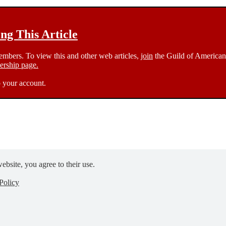
g This Article
members. To view this and other web articles,
join
the Guild of American 
rship page.
 your account.
ebsite, you agree to their use.
Policy