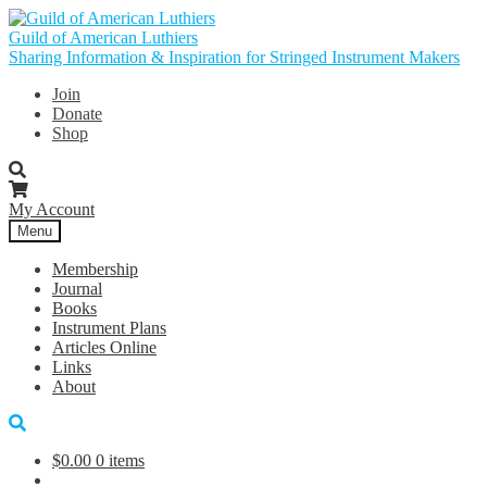
Skip
Skip
to
to
Guild of American Luthiers
navigation
content
Sharing Information & Inspiration for Stringed Instrument Makers
Join
Donate
Shop
My Account
Menu
Membership
Journal
Books
Instrument Plans
Articles Online
Links
About
$
0.00
0 items