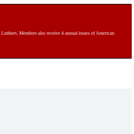
Luthiers. Members also receive 4 annual issues of American