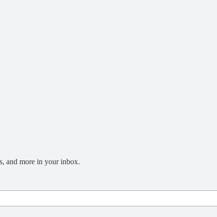
s, and more in your inbox.