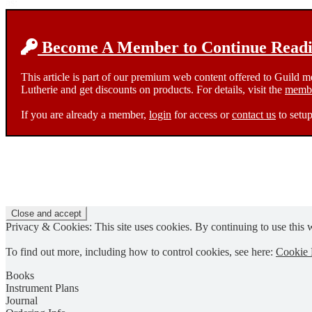
as:
Become A Member to Continue Readin
This article is part of our premium web content offered to Guild 
Lutherie and get discounts on products. For details, visit the
membe
If you are already a member,
login
for access or
contact us
to setup
Privacy & Cookies: This site uses cookies. By continuing to use this w
To find out more, including how to control cookies, see here:
Cookie 
Books
Instrument Plans
Journal