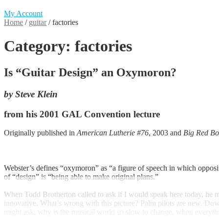
My Account
Home
/
guitar
/
factories
Category:
factories
Is “Guitar Design” an Oxymoron?
by Steve Klein
from his 2001 GAL Convention lecture
Originally published in
American Lutherie #76
, 2003 and
Big Red Bo
Webster’s defines “oxymoron” as “a figure of speech in which opposit
of “design” is “being able to make original plans.”
When Todd Brotherton called to ask if I would speak here today, he m
innovative. What’s wrong with this picture? Palm pilots are new. Dow
might ask, why is the musical world so slow to change, when everythin