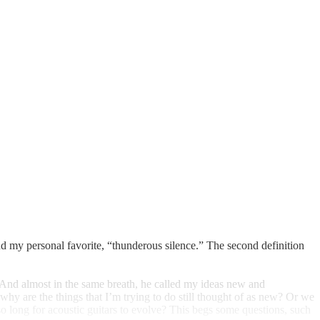
d my personal favorite, “thunderous silence.” The second definition
. And almost in the same breath, he called my ideas new and
y are the things that I’m trying to do still thought of as new? Or we
so long for acoustic guitars to evolve? This begs some questions, such