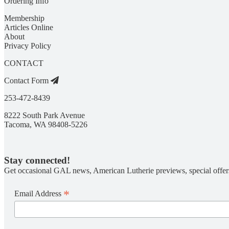
Ordering Info
Membership
Articles Online
About
Privacy Policy
CONTACT
Contact Form
253-472-8439
8222 South Park Avenue
Tacoma, WA 98408-5226
Stay connected!
Get occasional GAL news, American Lutherie previews, special offer
*
Email Address