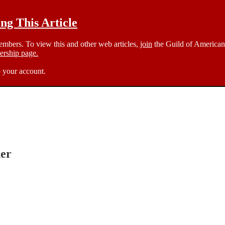
g This Article
members. To view this and other web articles,
join
the Guild of American 
rship page.
 your account.
er