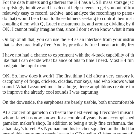
For the data hunters and gatherers the H4 has a USB mass-storage jac
surprisingly intuitive and has decent help screens to get you out of tr
relatively easy to record, archive, and analyze the recordings to parse
do that) would be a boon to those luthiers seeking to control their ins
coupling them with Q, Lucci measurements, and aroma; dividing by the f
OK, I cannot really imagine that, since I don’t even know what it means
On top of all that, you can use the H4 as an interface from your inst
that is also practically free. And by practically free I mean actually f
I have not had a chance to experiment with the 4-track capability of t
like that I can decide what balance of bits to time I need. Most H4 func
navigate the input menu.
OK. So, how does it work? The first thing I did after a very cursory l
cacophony of frogs, crickets, cicadas, monkeys, and who knows what el
sound. What I assumed must be a huge, fierce amphibious creature turned 
to improve the already cool sounds I was capturing.
On the downside, the earphones are barely usable, both uncomfortable a
At a concert of gamelon orchestra the next evening I recorded music t
whom Janet has now known for a couple of years, is an accomplished w
gamelon maker’s shop. In addition to being a truly fine craftsman, 
a bad day’s travel. As Nyoman and his teacher squatted on the dirt flo
record this impromptu music lesson in CD quality. (Listen to some of