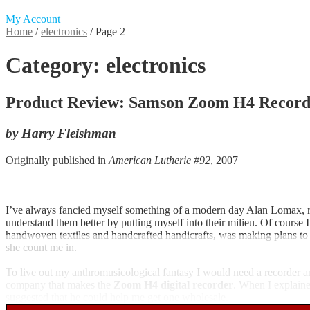
My Account
Home
/
electronics
/
Page 2
Category:
electronics
Product Review: Samson Zoom H4 Record
by Harry Fleishman
Originally published in
American Lutherie #92
, 2007
I’ve always fancied myself something of a modern day Alan Lomax, rec
understand them better by putting myself into their milieu. Of course
handwoven textiles and handcrafted handicrafts, was making plans to t
she count me in.
To live out my anthromusicological fantasy I would need a recorder a
company that makes the
Zoom H4 digital recorder
. When I explaine
suggested that he could help me get one wholesale.