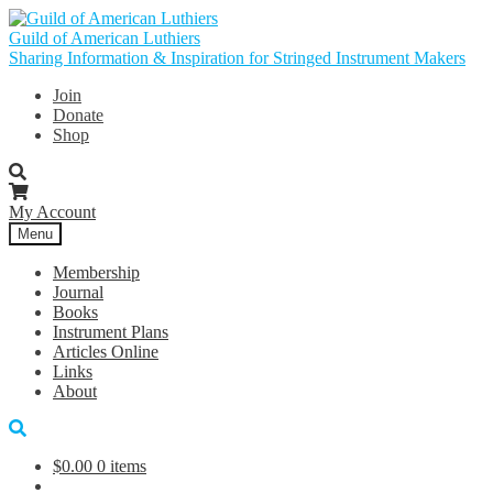
Skip
Skip
to
to
Guild of American Luthiers
navigation
content
Sharing Information & Inspiration for Stringed Instrument Makers
Join
Donate
Shop
My Account
Menu
Membership
Journal
Books
Instrument Plans
Articles Online
Links
About
$
0.00
0 items