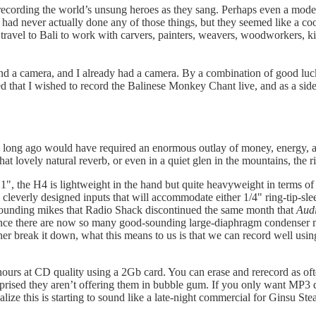
ording the world’s unsung heroes as they sang. Perhaps even a modern J
 I had never actually done any of those things, but they seemed like a c
ravel to Bali to work with carvers, painters, weavers, woodworkers, kite
nd a camera, and I already had a camera. By a combination of good luc
d that I wished to record the Balinese Monkey Chant live, and as a side
too long ago would have required an enormous outlay of money, energy, 
 lovely natural reverb, or even in a quiet glen in the mountains, the rive
", the H4 is lightweight in the hand but quite heavyweight in terms of fe
are cleverly designed inputs that will accommodate either 1/4" ring-tip-s
-sounding mikes that Radio Shack discontinued the same month that
Aud
Since there are now so many good-sounding large-diaphragm condenser mi
her break it down, what this means to us is that we can record well usin
s at CD quality using a 2Gb card. You can erase and rerecord as often 
ised they aren’t offering them in bubble gum. If you only want MP3 qua
ize this is starting to sound like a late-night commercial for Ginsu Stea