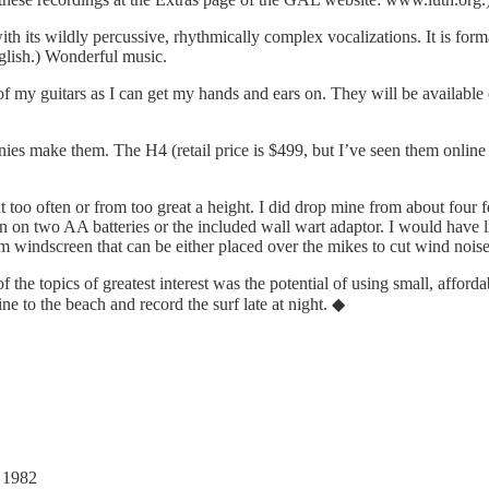
h its wildly percussive, rhythmically complex vocalizations. It is forma
nglish.) Wonderful music.
of my guitars as I can get my hands and ears on. They will be available
nies make them. The H4 (retail price is $499, but I’ve seen them online 
t too often or from too great a height. I did drop mine from about four f
on two AA batteries or the included wall wart adaptor. I would have lik
oam windscreen that can be either placed over the mikes to cut wind nois
the topics of greatest interest was the potential of using small, afforda
ine to the beach and record the surf late at night. ◆
, 1982