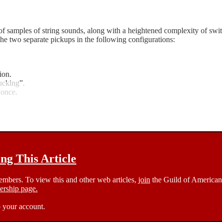
samples of string sounds, along with a heightened complexity of switchi
of the two separate pickups in the following configurations:
ion.
ucking”.
 once.
g This Article
members. To view this and other web articles,
join
the Guild of American 
rship page.
 your account.