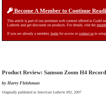
Become A Member to Continue Readin
This article is part of our premium web content offered to Guild 
Lutherie and get discounts on products. For details, visit the
membe
If you are already a member,
login
for access or
contact us
to setup
Product Review: Samson Zoom H4 Record
by Harry Fleishman
Originally published in
American Lutherie #92
, 2007