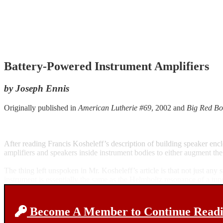
Battery-Powered Instrument Amplifiers
by Joseph Ennis
Originally published in
American Lutherie #69
, 2002 and
Big Red Bo
After reading Francis Kosheleff’s description of building speaker en
amplifiers and speakers inside instrument bodies to either augment the
The thing left unspoken in Mr. Kosheleff’s article is that not just a
instrument is essentially the same as the Helmholtz resonance of a tu
Become A Member to Continue Readin