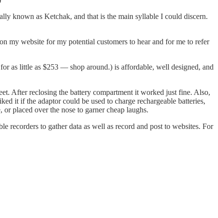
lly known as Ketchak, and that is the main syllable I could discern.
 on my website for my potential customers to hear and for me to refer
for as little as $253 — shop around.) is affordable, well designed, and
eet. After reclosing the battery compartment it worked just fine. Also,
ed it if the adaptor could be used to charge rechargeable batteries,
e, or placed over the nose to garner cheap laughs.
ble recorders to gather data as well as record and post to websites. For