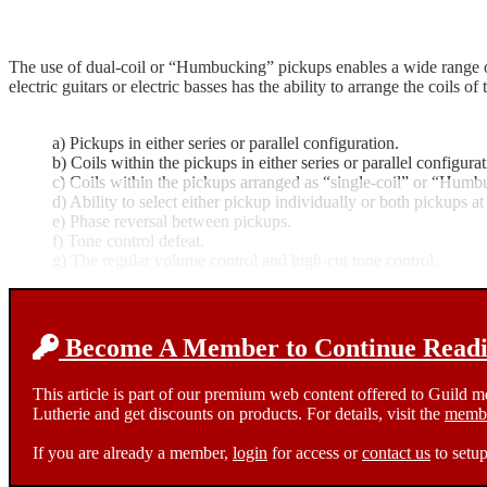
The use of dual-coil or “Humbucking” pickups enables a wide range of 
electric guitars or electric basses has the ability to arrange the coils 
a) Pickups in either series or parallel configuration.
b) Coils within the pickups in either series or parallel configurat
c) Coils within the pickups arranged as “single-coil” or “Humb
d) Ability to select either pickup individually or both pickups at
e) Phase reversal between pickups.
f) Tone control defeat.
g) The regular volume control and high-cut tone control.
Become A Member to Continue Readin
This article is part of our premium web content offered to Guild 
Lutherie and get discounts on products. For details, visit the
membe
If you are already a member,
login
for access or
contact us
to setup