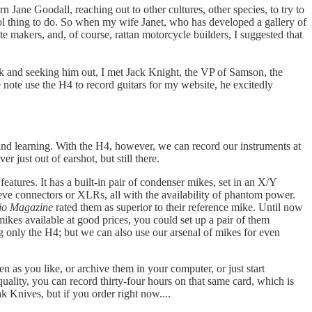
ane Goodall, reaching out to other cultures, other species, to try to
ool thing to do. So when my wife Janet, who has developed a gallery of
 makers, and, of course, rattan motorcycle builders, I suggested that
k and seeking him out, I met Jack Knight, the VP of Samson, the
 note use the H4 to record guitars for my website, he excitedly
and learning. With the H4, however, we can record our instruments at
r just out of earshot, but still there.
atures. It has a built-in pair of condenser mikes, set in an X/Y
leeve connectors or XLRs, all with the availability of phantom power.
io Magazine
rated them as superior to their reference mike. Until now
kes available at good prices, you could set up a pair of them
g only the H4; but we can also use our arsenal of mikes for even
as you like, or archive them in your computer, or just start
lity, you can record thirty-four hours on that same card, which is
k Knives, but if you order right now....