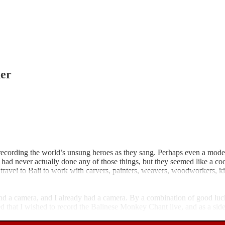
er
ording the world’s unsung heroes as they sang. Perhaps even a modern J
 I had never actually done any of those things, but they seemed like a c
ravel to Bali to work with carvers, painters, weavers, woodworkers, kite
nd a camera, and I already had a camera. By a combination of good luc
d that I wished to record the Balinese Monkey Chant live, and as a side