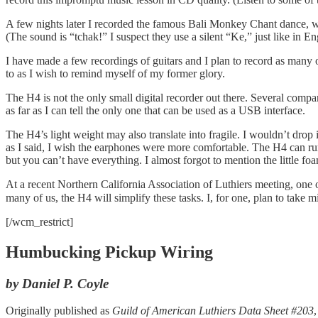
A few nights later I recorded the famous Bali Monkey Chant dance, wit
(The sound is “tchak!” I suspect they use a silent “Ke,” just like in E
I have made a few recordings of guitars and I plan to record as many 
to as I wish to remind myself of my former glory.
The H4 is not the only small digital recorder out there. Several compa
as far as I can tell the only one that can be used as a USB interface.
The H4’s light weight may also translate into fragile. I wouldn’t drop i
as I said, I wish the earphones were more comfortable. The H4 can run 
but you can’t have everything. I almost forgot to mention the little f
At a recent Northern California Association of Luthiers meeting, one of 
many of us, the H4 will simplify these tasks. I, for one, plan to take m
[/wcm_restrict]
Humbucking Pickup Wiring
by Daniel P. Coyle
Originally published as
Guild of American Luthiers Data Sheet #203