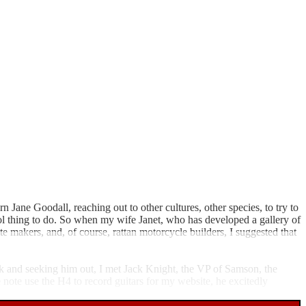
ane Goodall, reaching out to other cultures, other species, to try to
ool thing to do. So when my wife Janet, who has developed a gallery of
 makers, and, of course, rattan motorcycle builders, I suggested that
k and seeking him out, I met Jack Knight, the VP of Samson, the
 note use the H4 to record guitars for my website, he excitedly