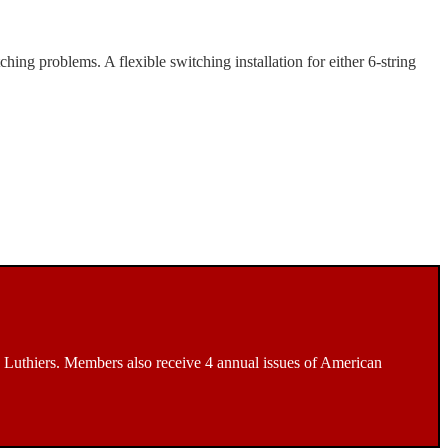
ng problems. A flexible switching installation for either 6-string
Luthiers. Members also receive 4 annual issues of American