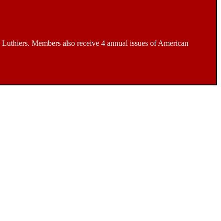
Luthiers. Members also receive 4 annual issues of American