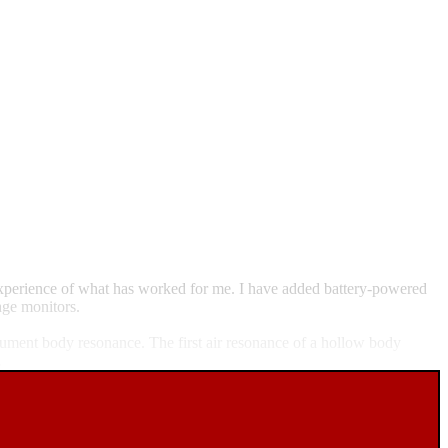
 experience of what has worked for me. I have added battery-powered
age monitors.
trument body resonance. The first air resonance of a hollow body
.