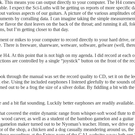
k. This means you can output directly to your computer. The H4 comes b
ouble. I expect the Sci-Luths will be getting us reports of more specific
 out various aspects of our guitars. A picture of the various amplitudes o
truments by corralling data. I can imagine taking the simple measurement
lavor the dust leaves on the back of the throat; and running it all, fo
, but I’m getting closer to that day.
rument or mikes to your computer to record directly to your hard drive, 
ree. There is freeware, shareware, wetware, software, gelware (well, there 
he H4. At this point that is not high on my agenda. I did record at eac
tions are controlled by a single “joystick” button on the front of the rec
ook through the manual was set the record quality to CD, set it on the l
se. Using the included earphones I listened gleefully to the sounds of 
out to be a frog the size of a silver dollar. By fiddling a bit with the 
nd a bit flat sounding. Luckily better earphones are readily available.
hat covered the entire dynamic range from whisper-soft wood flute to t
ood carver, as well as a student of the bamboo gamelon and a guitar p
the gamelon maker turned out to be Nyoman’s teacher. Hmm, we drive up 
or of the shop, a chicken and a dog casually meandering around us, the o
 these recordings at the Extras page of the GAL website: www.luth.org.