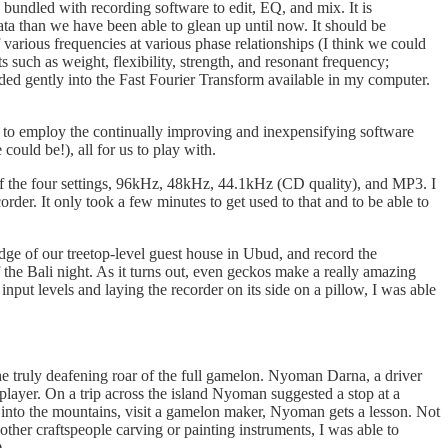
undled with recording software to edit, EQ, and mix. It is
 data than we have been able to glean up until now. It should be
f various frequencies at various phase relationships (I think we could
s such as weight, flexibility, strength, and resonant frequency;
lded gently into the Fast Fourier Transform available in my computer.
or to employ the continually improving and inexpensifying software
could be!), all for us to play with.
h of the four settings, 96kHz, 48kHz, 44.1kHz (CD quality), and MP3. I
order. It only took a few minutes to get used to that and to be able to
edge of our treetop-level guest house in Ubud, and record the
the Bali night. As it turns out, even geckos make a really amazing
input levels and laying the recorder on its side on a pillow, I was able
he truly deafening roar of the full gamelon. Nyoman Darna, a driver
layer. On a trip across the island Nyoman suggested a stop at a
into the mountains, visit a gamelon maker, Nyoman gets a lesson. Not
ther craftspeople carving or painting instruments, I was able to
)