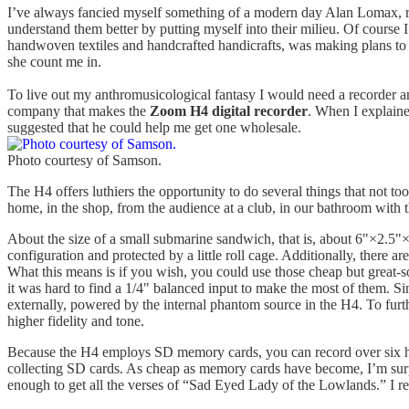
I’ve always fancied myself something of a modern day Alan Lomax, rec
understand them better by putting myself into their milieu. Of course
handwoven textiles and handcrafted handicrafts, was making plans to t
she count me in.
To live out my anthromusicological fantasy I would need a recorder a
company that makes the
Zoom H4 digital recorder
. When I explaine
suggested that he could help me get one wholesale.
Photo courtesy of Samson.
The H4 offers luthiers the opportunity to do several things that not 
home, in the shop, from the audience at a club, in our bathroom with that
About the size of a small submarine sandwich, that is, about 6"×2.5"×1
configuration and protected by a little roll cage. Additionally, there 
What this means is if you wish, you could use those cheap but great
it was hard to find a 1/4" balanced input to make the most of them. 
externally, powered by the internal phantom source in the H4. To furt
higher fidelity and tone.
Because the H4 employs SD memory cards, you can record over six hour
collecting SD cards. As cheap as memory cards have become, I’m surpr
enough to get all the verses of “Sad Eyed Lady of the Lowlands.” I real