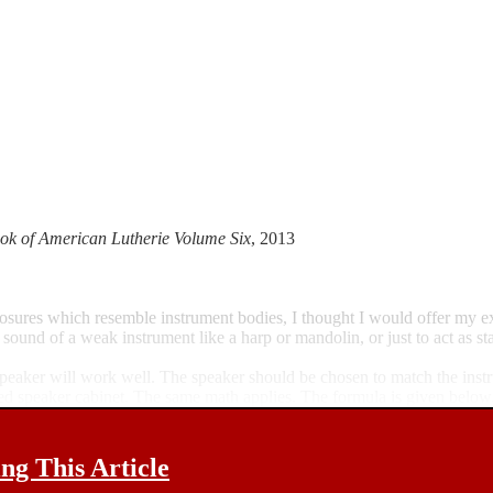
ok of American Lutherie Volume Six
, 2013
closures which resemble instrument bodies, I thought I would offer my
 sound of a weak instrument like a harp or mandolin, or just to act as st
ny speaker will work well. The speaker should be chosen to match the ins
ned speaker cabinet. The same math applies. The formula is given below
g This Article