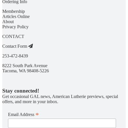
Ordering Info
Membership
Articles Online
About
Privacy Policy
CONTACT
Contact Form
253-472-8439
8222 South Park Avenue
Tacoma, WA 98408-5226
Stay connected!
Get occasional GAL news, American Lutherie previews, special
offers, and more in your inbox.
*
Email Address