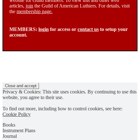
website for Guild members. To view this and other web
articles,
join
the Guild of American Luthiers. For details, visit
the
membership page.
MEMBERS:
login
for access or
contact us
to setup your
account.
Privacy & Cookies: This site uses cookies. By continuing to use this
website, you agree to their use.
To find out more, including how to control cookies, see here:
Cookie Policy
Books
Instrument Plans
Journal