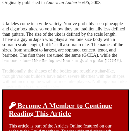
Originally published in
American Lutherie #96
, 2008
Ukuleles come in a wide variety. You’ve probably seen pineapple
and cigar box ukes, so you know they are traditionally less defined
than guitars. The size of the uke is defined by the scale length.
There’s a guy in Japan who plays a baritone-size body with a
soprano scale length, but it’s still a soprano uke. The names of the
sizes, from smallest to largest, are soprano, concert, tenor, and
baritone. The first three are tuned the same (GCEA), while the
baritone is tuned like the highest four strings of a guitar (DGBE).
Traditionally, the shapes of the bodies are roughly guitar-like,
though various builders have taken severe liberties with the shapes
without incurring the wrath of most uke players. Nothing about uke
construction is engraved in stone.
Become A Member to Continue
Reading This Article
This article is part of the Articles Online featured on our