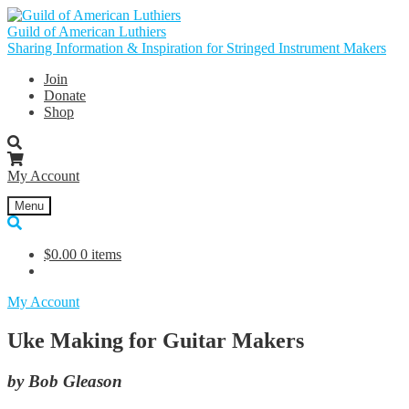
Skip
Skip
to
to
Guild of American Luthiers
navigation
content
Sharing Information & Inspiration for Stringed Instrument Makers
Join
Donate
Shop
My Account
Menu
$
0.00
0 items
My Account
Uke Making for Guitar Makers
by Bob Gleason