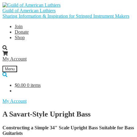
Skip
Skip
to
to
Guild of American Luthiers
navigation
content
Sharing Information & Inspiration for Stringed Instrument Makers
Join
Donate
Shop
My Account
Menu
$
0.00
0 items
My Account
A Savart-Style Upright Bass
Constructing a Simple 34" Scale Upright Bass Suitable for Bass
Guitarists