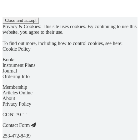
Privacy & Cookies: This site uses cookies. By continuing to use this
website, you agree to their use.
To find out more, including how to control cookies, see here:
Cookie Policy
Books
Instrument Plans
Journal
Ordering Info
Membership
Articles Online
About
Privacy Policy
CONTACT
Contact Form
253-472-8439