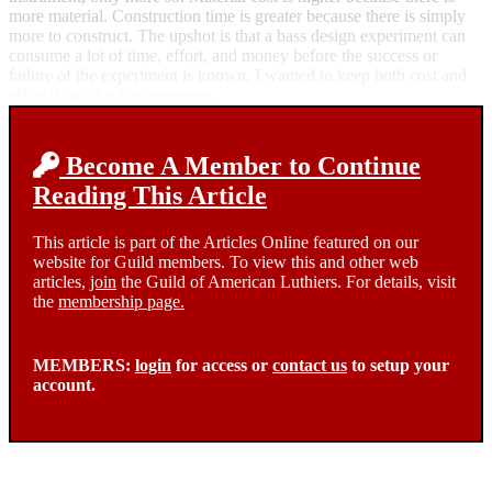
more material. Construction time is greater because there is simply
more to construct. The upshot is that a bass design experiment can
consume a lot of time, effort, and money before the success or
failure of the experiment is known. I wanted to keep both cost and
effort down for the prototype.
Become A Member to Continue
Reading This Article
This article is part of the Articles Online featured on our
website for Guild members. To view this and other web
articles,
join
the Guild of American Luthiers. For details, visit
the
membership page.
MEMBERS:
login
for access or
contact us
to setup your
account.