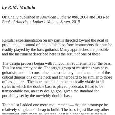
by R.M. Mottola
Originally published in
American Lutherie #80
, 2004 and
Big Red
Book of American Lutherie Volume Seven
, 2015
Regular experimentation on my part is directed toward the goal of
producing the sound of the double bass from instruments that can be
readily played by the bass guitarist. Many approaches are possible
and the instrument described here is the result of one of these.
The design process began with functional requirements for the bass.
This list was pretty basic. The target group of musicians was bass
guitarists, and this constrained the scale length and a number of the
critical dimensions of the neck and fingerboard to be similar to those
of bass guitars. The instrument had to be musically viable in all
styles in which the double bass is played pizzicato. It had to be
transportable too, an easy design goal given the standard for
portability set by the unwieldy double bass.
To that list I added one more requirement — that the prototype be
relatively simple and cheap to build. The bass is just like any other
instrument, only more so. Material cost is higher because there is