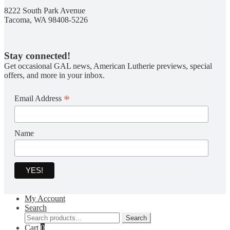
8222 South Park Avenue
Tacoma, WA 98408-5226
Stay connected!
Get occasional GAL news, American Lutherie previews, special
offers, and more in your inbox.
*
Email Address
Name
My Account
Search
Search
Search
for:
Cart
0