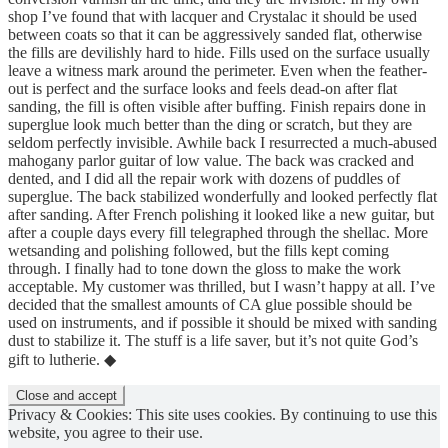
shop I’ve found that with lacquer and Crystalac it should be used
between coats so that it can be aggressively sanded flat, otherwise
the fills are devilishly hard to hide. Fills used on the surface usually
leave a witness mark around the perimeter. Even when the feather-
out is perfect and the surface looks and feels dead-on after flat
sanding, the fill is often visible after buffing. Finish repairs done in
superglue look much better than the ding or scratch, but they are
seldom perfectly invisible. Awhile back I resurrected a much-abused
mahogany parlor guitar of low value. The back was cracked and
dented, and I did all the repair work with dozens of puddles of
superglue. The back stabilized wonderfully and looked perfectly flat
after sanding. After French polishing it looked like a new guitar, but
after a couple days every fill telegraphed through the shellac. More
wetsanding and polishing followed, but the fills kept coming
through. I finally had to tone down the gloss to make the work
acceptable. My customer was thrilled, but I wasn’t happy at all. I’ve
decided that the smallest amounts of CA glue possible should be
used on instruments, and if possible it should be mixed with sanding
dust to stabilize it. The stuff is a life saver, but it’s not quite God’s
gift to lutherie. ◆
Privacy & Cookies: This site uses cookies. By continuing to use this
website, you agree to their use.