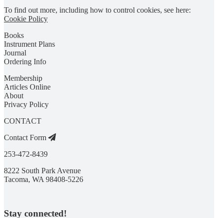
To find out more, including how to control cookies, see here:
Cookie Policy
Books
Instrument Plans
Journal
Ordering Info
Membership
Articles Online
About
Privacy Policy
CONTACT
Contact Form
253-472-8439
8222 South Park Avenue
Tacoma, WA 98408-5226
Stay connected!