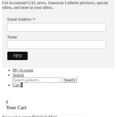
Get occasional GAL news, American Lutherie previews, special
offers, and more in your inbox.
*
Email Address
Name
My Account
Search
Search
Search
for:
Cart
0
0
Your Cart