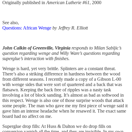
Originally published in
American Lutherie #61
, 2000
See also,
Questions: African Wenge
by Jeffrey R. Elliott
John Calkin of Greenville, Virginia
responds to Milan Sabljic’s
question regarding wenge and Willy Ware’s questions regarding
superglue’s interaction with finishes.
Wenge is hard, yet very brittle. Splinters are a constant threat.
There’s also a striking difference in hardness between the wood
from different seasons. I recently made a copy of a Gibson L-00
with wenge sides that were sort of quartered and a back that was
flatsawn. Keeping the back free of ripples was a nasty task
involving a lot of block sanding. It’s almost as bad as softwood in
this respect. Wenge is also one of those surprise woods that attack
some people. The man who gave me my first piece of wenge said it
gave him an intense headache when he resawed it. The exact same
board had no affect on me.
Superglue drop fills: At Huss & Dalton we do drop fills on
conversion varnish all the time, and they are invisible. In my own