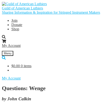
Skip
Skip
to
to
Guild of American Luthiers
navigation
content
Sharing Information & Inspiration for Stringed Instrument Makers
Join
Donate
Shop
My Account
Menu
$
0.00
0 items
My Account
Questions: Wenge
by John Calkin