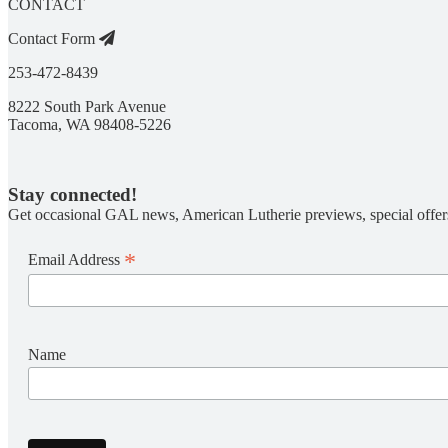
CONTACT
Contact Form
253-472-8439
8222 South Park Avenue
Tacoma, WA 98408-5226
Stay connected!
Get occasional GAL news, American Lutherie previews, special offer
*
Email Address
Name