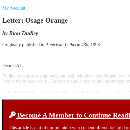
My Account
Letter: Osage Orange
by Rion Dudley
Originally published in
American Lutherie #36
, 1993
Dear GAL,
I’d like to express my appreciation to all who have contributed to th
help to my lutherie work. The recent publication of the information o
A number of years ago (longer than I wish to remember), Ted Davis wrot
purchased some Osage orange that was nearly quartered from Gilmer 
Become A Member to Continue Readin
This article is part of our premium web content offered to Guild 