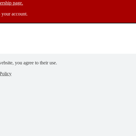
rship page.
 your account.
ebsite, you agree to their use.
Policy