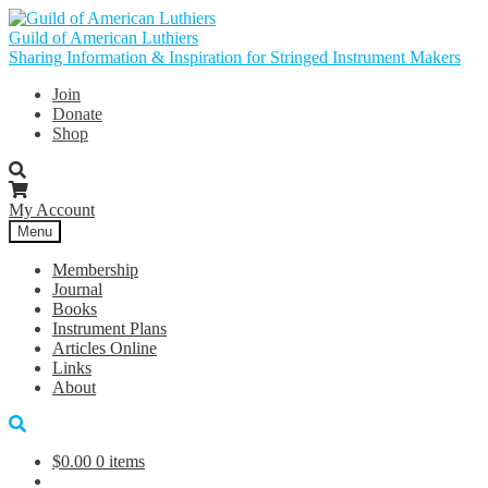
Skip
Skip
to
to
Guild of American Luthiers
navigation
content
Sharing Information & Inspiration for Stringed Instrument Makers
Join
Donate
Shop
My Account
Menu
Membership
Journal
Books
Instrument Plans
Articles Online
Links
About
$
0.00
0 items