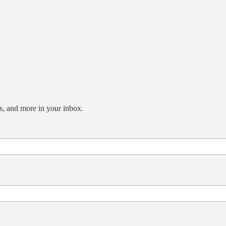
s, and more in your inbox.