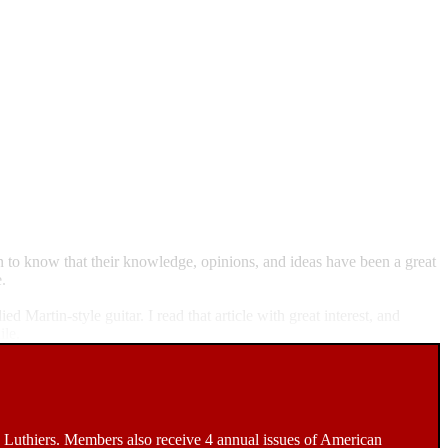
n to know that their knowledge, opinions, and ideas have been a great
.
Martin-style guitar. I read that article with great interest, and
ile.
Luthiers. Members also receive 4 annual issues of American