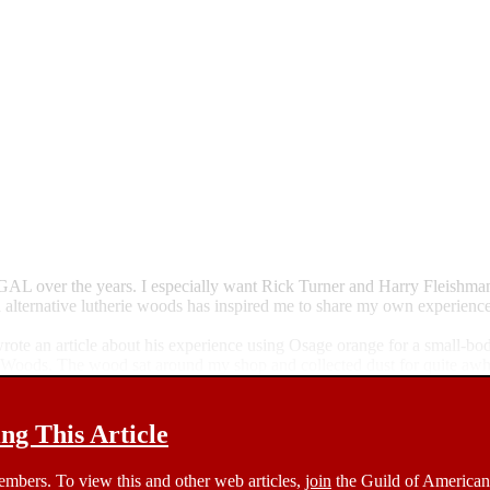
e GAL over the years. I especially want Rick Turner and Harry Fleishma
n alternative lutherie woods has inspired me to share my own experience
e an article about his experience using Osage orange for a small-bodied 
Woods. The wood sat around my shop and collected dust for quite awh
g This Article
members. To view this and other web articles,
join
the Guild of American 