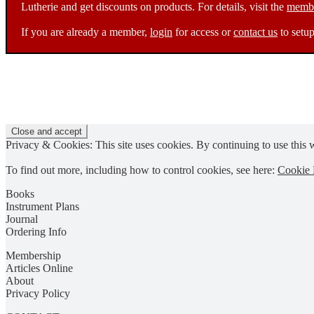
Lutherie and get discounts on products. For details, visit the
membe
If you are already a member,
login
for access or
contact us
to setup
Privacy & Cookies: This site uses cookies. By continuing to use this w
To find out more, including how to control cookies, see here:
Cookie 
Books
Instrument Plans
Journal
Ordering Info
Membership
Articles Online
About
Privacy Policy