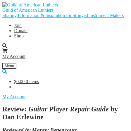
Skip
Skip
to
to
Guild of American Luthiers
navigation
content
Sharing Information & Inspiration for Stringed Instrument Makers
Join
Donate
Shop
My Account
Menu
$
0.00
0 items
My Account
Review:
Guitar Player Repair Guide
by
Dan Erlewine
Reviewed by Manny Bettencourt