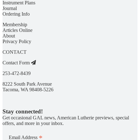
Instrument Plans
Journal
Ordering Info
Membership
Articles Online
About
Privacy Policy
CONTACT
Contact Form
253-472-8439
8222 South Park Avenue
Tacoma, WA 98408-5226
Stay connected!
Get occasional GAL news, American Lutherie previews, special
offers, and more in your inbox.
*
Email Address