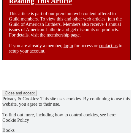
Reading This Article
This article is part of our premium web content offered to
Guild members. To view this and other web articles,
join
the
Guild of American Luthiers. Members also receive 4 annual
issues of American Lutherie and get discounts on products.
For details, visit the
membership page.
If you are already a member,
login
for access or
contact us
to
setup your account.
Privacy & Cookies: This site uses cookies. By continuing to use this
website, you agree to their use.
To find out more, including how to control cookies, see here:
Cookie Policy
Books