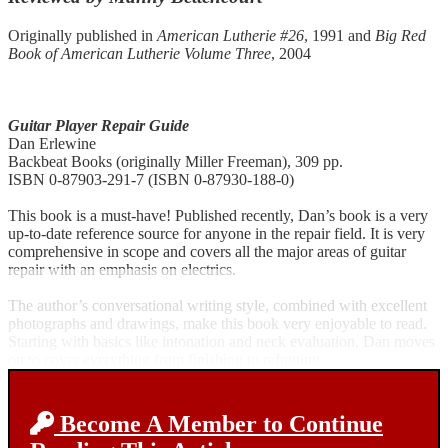
Originally published in
American Lutherie #26
, 1991 and
Big Red
Book of American Lutherie Volume Three
, 2004
Guitar Player Repair Guide
Dan Erlewine
Backbeat Books (originally Miller Freeman), 309 pp.
ISBN 0-87903-291-7 (ISBN 0-87930-188-0)
This book is a must-have! Published recently, Dan’s book is a very
up-to-date reference source for anyone in the repair field. It is very
comprehensive in scope and covers all the major areas of guitar
repair with an emphasis on electrics.
The author’s conversational writing style, combined with excellent
photographs and drawings, make this book very enjoyable to read.
Starting with basics like intonation and neck evaluation, Dan moves
on to cover everything from finishing to refretting.
Become A Member to Continue