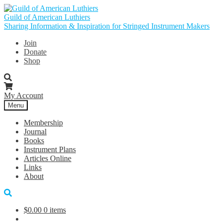
Skip
Skip
to
to
Guild of American Luthiers
navigation
content
Sharing Information & Inspiration for Stringed Instrument Makers
Join
Donate
Shop
My Account
Menu
Membership
Journal
Books
Instrument Plans
Articles Online
Links
About
$
0.00
0 items