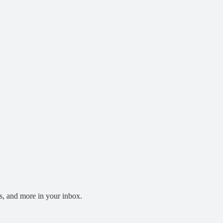
s, and more in your inbox.