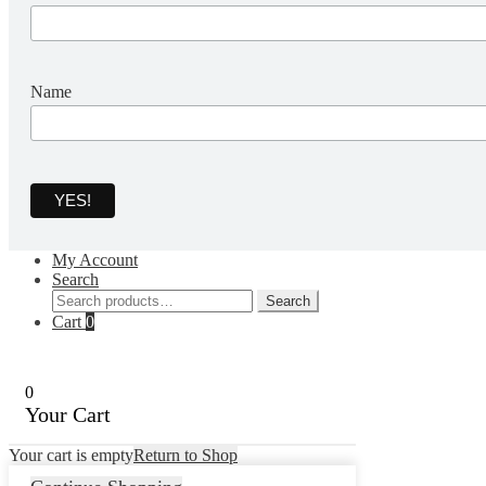
Name
My Account
Search
Search
Search
for:
Cart
0
0
Your Cart
Your cart is empty
Return to Shop