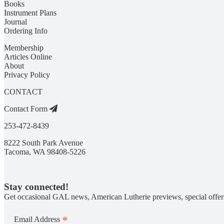
Books
Instrument Plans
Journal
Ordering Info
Membership
Articles Online
About
Privacy Policy
CONTACT
Contact Form
253-472-8439
8222 South Park Avenue
Tacoma, WA 98408-5226
Stay connected!
Get occasional GAL news, American Lutherie previews, special offer
*
Email Address