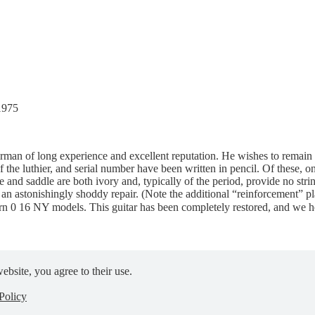
1975
pairman of long experience and excellent reputation. He wishes to remai
of the luthier, and serial number have been written in pencil. Of these, 
e and saddle are both ivory and, typically of the period, provide no stri
of an astonishingly shoddy repair. (Note the additional “reinforcement”
rn 0 16 NY models. This guitar has been completely restored, and we hop
ebsite, you agree to their use.
Policy