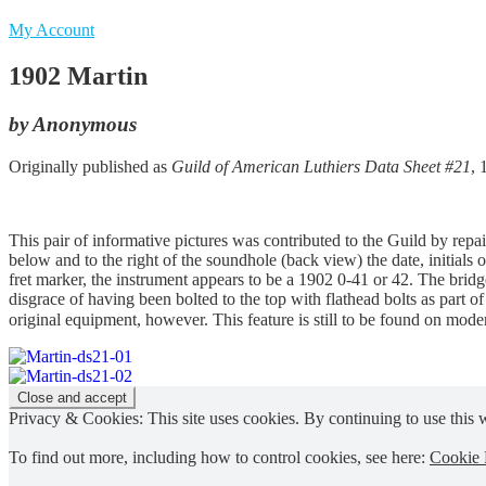
My Account
1902 Martin
by Anonymous
Originally published as
Guild of American Luthiers Data Sheet #21
, 
This pair of informative pictures was contributed to the Guild by re
below and to the right of the soundhole (back view) the date, initials 
fret marker, the instrument appears to be a 1902 0-41 or 42. The bridg
disgrace of having been bolted to the top with flathead bolts as part 
original equipment, however. This feature is still to be found on mode
Privacy & Cookies: This site uses cookies. By continuing to use this w
To find out more, including how to control cookies, see here:
Cookie 