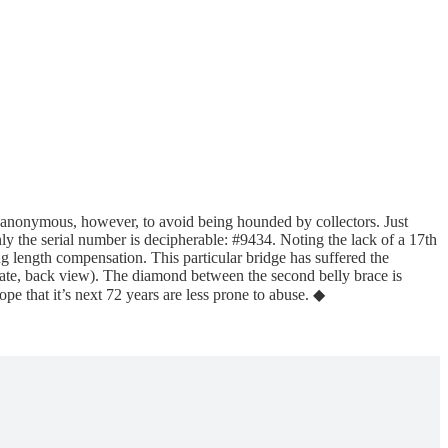
n anonymous, however, to avoid being hounded by collectors. Just
only the serial number is decipherable: #9434. Noting the lack of a 17th
ng length compensation. This particular bridge has suffered the
 plate, back view). The diamond between the second belly brace is
e that it’s next 72 years are less prone to abuse. ◆