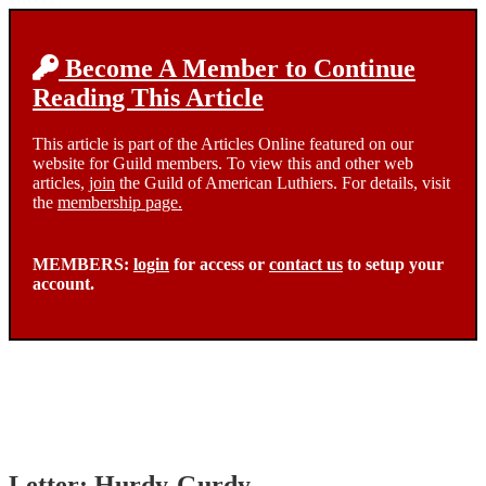
Become A Member to Continue
Reading This Article
This article is part of the Articles Online featured on our
website for Guild members. To view this and other web
articles,
join
the Guild of American Luthiers. For details, visit
the
membership page.
MEMBERS:
login
for access or
contact us
to setup your
account.
Letter: Hurdy-Gurdy