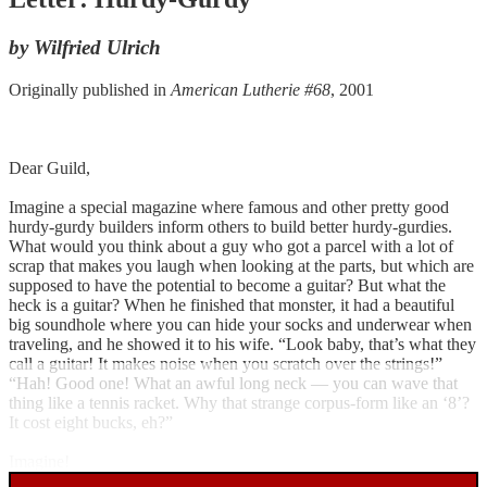
by Wilfried Ulrich
Originally published in
American Lutherie #68
, 2001
Dear Guild,
Imagine a special magazine where famous and other pretty good
hurdy-gurdy builders inform others to build better hurdy-gurdies.
What would you think about a guy who got a parcel with a lot of
scrap that makes you laugh when looking at the parts, but which are
supposed to have the potential to become a guitar? But what the
heck is a guitar? When he finished that monster, it had a beautiful
big soundhole where you can hide your socks and underwear when
traveling, and he showed it to his wife. “Look baby, that’s what they
call a guitar! It makes noise when you scratch over the strings!”
“Hah! Good one! What an awful long neck — you can wave that
thing like a tennis racket. Why that strange corpus-form like an ‘8’?
It cost eight bucks, eh?”
Imagine!