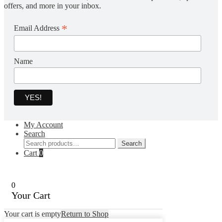
offers, and more in your inbox.
*
Email Address
Name
My Account
Search
Search
Search
for:
Cart
0
0
Your Cart
Your cart is empty
Return to Shop