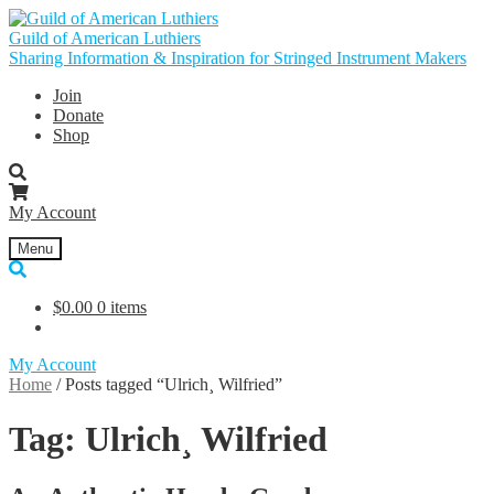
Skip
Skip
to
to
Guild of American Luthiers
navigation
content
Sharing Information & Inspiration for Stringed Instrument Makers
Join
Donate
Shop
My Account
Menu
$
0.00
0 items
My Account
Home
/
Posts tagged “Ulrich¸ Wilfried”
Tag:
Ulrich¸ Wilfried