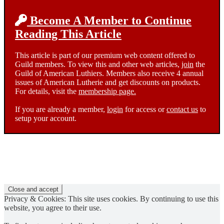
Become A Member to Continue
Reading This Article
This article is part of our premium web content offered to
Guild members. To view this and other web articles,
join
the
Guild of American Luthiers. Members also receive 4 annual
issues of American Lutherie and get discounts on products.
For details, visit the
membership page.
If you are already a member,
login
for access or
contact us
to
setup your account.
Privacy & Cookies: This site uses cookies. By continuing to use this
website, you agree to their use.