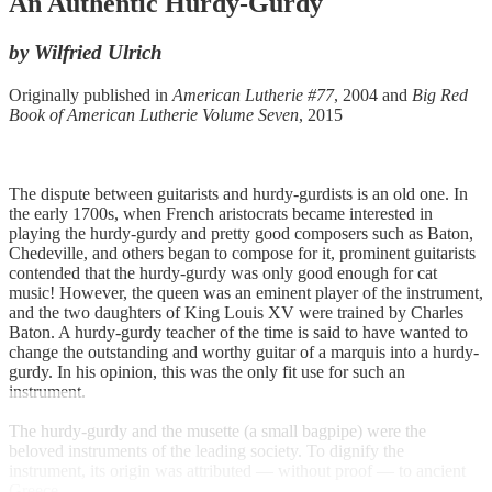
An Authentic Hurdy-Gurdy
by Wilfried Ulrich
Originally published in
American Lutherie #77
, 2004 and
Big Red
Book of American Lutherie Volume Seven
, 2015
The dispute between guitarists and hurdy-gurdists is an old one. In
the early 1700s, when French aristocrats became interested in
playing the hurdy-gurdy and pretty good composers such as Baton,
Chedeville, and others began to compose for it, prominent guitarists
contended that the hurdy-gurdy was only good enough for cat
music! However, the queen was an eminent player of the instrument,
and the two daughters of King Louis XV were trained by Charles
Baton. A hurdy-gurdy teacher of the time is said to have wanted to
change the outstanding and worthy guitar of a marquis into a hurdy-
gurdy. In his opinion, this was the only fit use for such an
instrument.
The hurdy-gurdy and the musette (a small bagpipe) were the
beloved instruments of the leading society. To dignify the
instrument, its origin was attributed — without proof — to ancient
Greece.