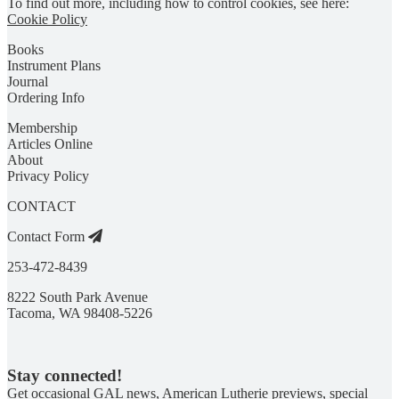
To find out more, including how to control cookies, see here:
Cookie Policy
Books
Instrument Plans
Journal
Ordering Info
Membership
Articles Online
About
Privacy Policy
CONTACT
Contact Form
253-472-8439
8222 South Park Avenue
Tacoma, WA 98408-5226
Stay connected!
Get occasional GAL news, American Lutherie previews, special