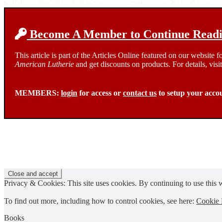
▶ It dries absolutely clear without adding any tint or shade of its own
Become A Member to Continue Readin
This article is part of the Articles Online featured on our website
American Lutherie
and get discounts on products. For details, visi
MEMBERS:
login
for access or
contact us
to setup your acco
Privacy & Cookies: This site uses cookies. By continuing to use this w
To find out more, including how to control cookies, see here:
Cookie 
Books