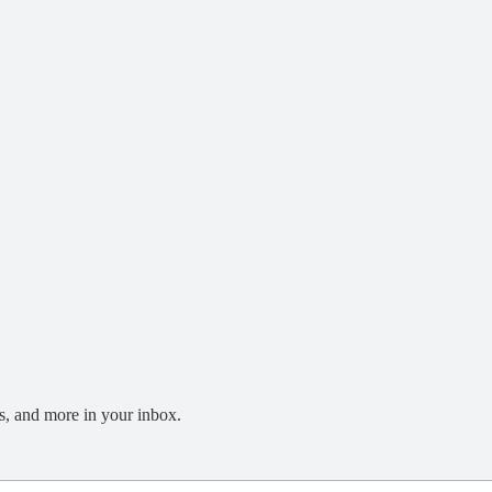
s, and more in your inbox.