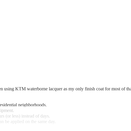
 using KTM waterborne lacquer as my only finish coat for most of that t
residential neighborhoods.
uipment.
s (or less) instead of days.
an be applied on the same day.