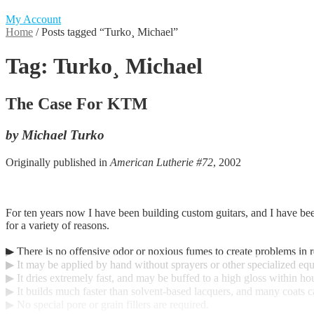
My Account
Home
/
Posts tagged “Turko¸ Michael”
Tag:
Turko¸ Michael
The Case For KTM
by Michael Turko
Originally published in
American Lutherie #72
, 2002
For ten years now I have been building custom guitars, and I have been
for a variety of reasons.
▶ There is no offensive odor or noxious fumes to create problems in 
▶ It may be applied by hand without sprayers or other specialized eq
▶ It dries extremely fast, and may be buffed to a high gloss within hour
▶ It builds much faster than solvent-based lacquers, and many coats c
▶ No special pore or grain fillers are required.