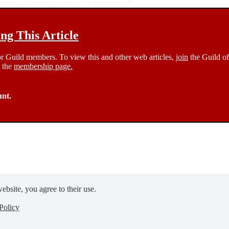
 (although tinting maybe added if desired).
g This Article
 for Guild members. To view this and other web articles,
join
the Guild of
t the
membership page.
unt.
ebsite, you agree to their use.
Policy