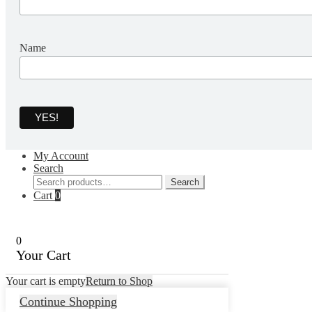
Name
My Account
Search
Search
Search
for:
Cart
0
0
Your Cart
Your cart is empty
Return to Shop
Continue Shopping