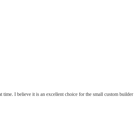
ime. I believe it is an excellent choice for the small custom builder