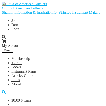
Skip
Skip
to
to
Guild of American Luthiers
navigation
content
Sharing Information & Inspiration for Stringed Instrument Makers
Join
Donate
Shop
My Account
Menu
Membership
Journal
Books
Instrument Plans
Articles Online
Links
About
$
0.00
0 items