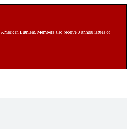
 American Luthiers. Members also receive 3 annual issues of