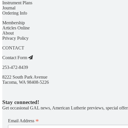
Instrument Plans
Journal
Ordering Info
Membership
Articles Online
About
Privacy Policy
CONTACT
Contact Form
253-472-8439
8222 South Park Avenue
Tacoma, WA 98408-5226
Stay connected!
Get occasional GAL news, American Lutherie previews, special offer
*
Email Address