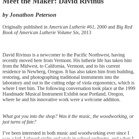
Meet the Maker: David Rivinus
by Jonathon Peterson
Originally published in
American Lutherie #61
, 2000 and
Big Red
Book of American Lutherie Volume Six
, 2013
David Rivinus is a newcomer to the Pacific Northwest, having
recently moved here from Vermont. His lutherie life has taken him
from the Midwest, to California, Vermont, and to his current
residence in Newberg, Oregon. It has also taken him from building,
restoring, and photographing traditional instruments into the
laboratory and out to the cutting edge of viola ergonomics, which is
where I met him. The following conversation took place at the 1999
Handmade Musical Instrument Exhibit near Portland, Oregon,
where he and his innovative work were a welcome addition.
What got you into the shop? Was it the music, the woodworking, or
just turns of fate?
I’ve been interested in both music and woodworking ever since I
was a kid. I played violin and viola in school orchestra, and when I