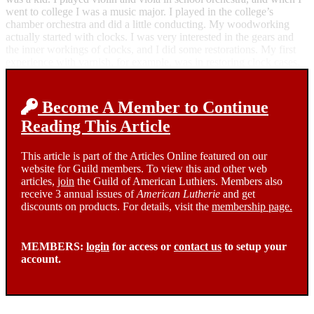
went to college I was a music major. I played in the college’s
chamber orchestra and did a little conducting. My woodworking
actually started with clocks. I was very interested in the gears and
the inner workings of clocks, and I did some restorations. My first
experience with varnish, for example, was in restoring clock cases.
Become A Member to Continue
Reading This Article
This article is part of the Articles Online featured on our
website for Guild members. To view this and other web
articles,
join
the Guild of American Luthiers. Members also
receive 3 annual issues of
American Lutherie
and get
discounts on products. For details, visit the
membership page.
MEMBERS:
login
for access or
contact us
to setup your
account.