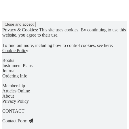
Privacy & Cookies: This site uses cookies. By continuing to use this
website, you agree to their use.
To find out more, including how to control cookies, see here:
Cookie Policy
Books
Instrument Plans
Journal
Ordering Info
Membership
Articles Online
About
Privacy Policy
CONTACT
Contact Form