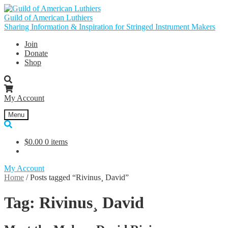
Skip
Skip
to
to
Guild of American Luthiers
navigation
content
Sharing Information & Inspiration for Stringed Instrument Makers
Join
Donate
Shop
My Account
Menu
$
0.00
0 items
My Account
Home
/
Posts tagged “Rivinus¸ David”
Tag:
Rivinus¸ David