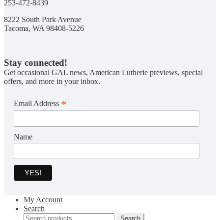
253-472-8439
8222 South Park Avenue
Tacoma, WA 98408-5226
Stay connected!
Get occasional GAL news, American Lutherie previews, special
offers, and more in your inbox.
*
Email Address
Name
My Account
Search
Search
Search