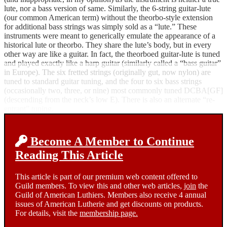
lute, nor a bass version of same. Similarly, the 6-string guitar-lute
(our common American term) without the theorbo-style extension
for additional bass strings was simply sold as a “lute.” These
instruments were meant to generically emulate the appearance of a
historical lute or theorbo. They share the lute’s body, but in every
other way are like a guitar. In fact, the theorboed guitar-lute is tuned
and played exactly like a harp guitar (similarly called a “bass guitar”
in Europe). The six fretted strings (originally gut, now nylon) are
tuned to standard guitar tuning, and the four to six bass strings
(occasionally two, three, or nine) most commonly tuned DCBA[GF]
(descending from the neck’s low E). There is also an alternate “re-
entrant” tuning.
Become A Member to Continue
Reading This Article
This article is part of our premium web content offered to
Guild members. To view this and other web articles,
join
the
Guild of American Luthiers. Members also receive 4 annual
issues of American Lutherie and get discounts on products.
For details, visit the
membership page.