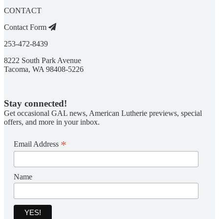
CONTACT
Contact Form
253-472-8439
8222 South Park Avenue
Tacoma, WA 98408-5226
Stay connected!
Get occasional GAL news, American Lutherie previews, special
offers, and more in your inbox.
*
Email Address
Name