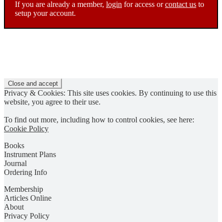
If you are already a member,
login
for access or
contact us
to
setup your account.
Privacy & Cookies: This site uses cookies. By continuing to use this
website, you agree to their use.
To find out more, including how to control cookies, see here:
Cookie Policy
Books
Instrument Plans
Journal
Ordering Info
Membership
Articles Online
About
Privacy Policy