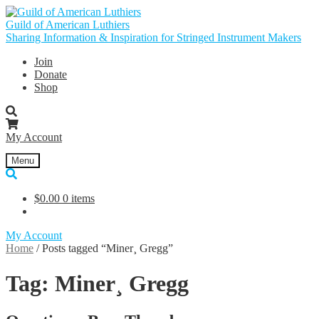
Skip
Skip
to
to
Guild of American Luthiers
navigation
content
Sharing Information & Inspiration for Stringed Instrument Makers
Join
Donate
Shop
My Account
Menu
$
0.00
0 items
My Account
Home
/
Posts tagged “Miner¸ Gregg”
Tag:
Miner¸ Gregg