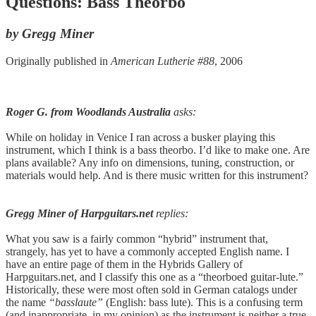
Questions: Bass Theorbo
by Gregg Miner
Originally published in
American Lutherie #88
, 2006
Roger G. from Woodlands Australia
asks:
While on holiday in Venice I ran across a busker playing this
instrument, which I think is a bass theorbo. I’d like to make one. Are
plans available? Any info on dimensions, tuning, construction, or
materials would help. And is there music written for this instrument?
Gregg Miner of Harpguitars.net
replies:
What you saw is a fairly common “hybrid” instrument that,
strangely, has yet to have a commonly accepted English name. I
have an entire page of them in the Hybrids Gallery of
Harpguitars.net, and I classify this one as a “theorboed guitar-lute.”
Historically, these were most often sold in German catalogs under
the name
“basslaute”
(English: bass lute). This is a confusing term
(and inappropriate, in my opinion) as the instrument is neither a true