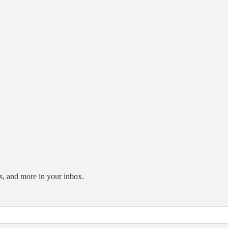
s, and more in your inbox.