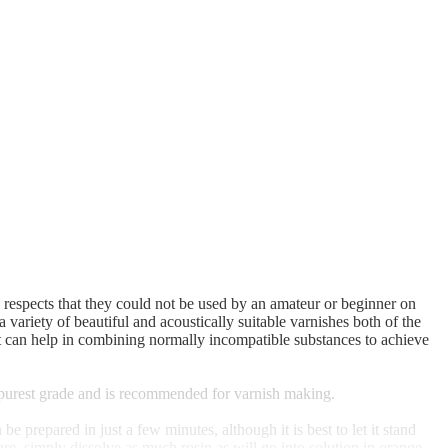
e respects that they could not be used by an amateur or beginner on
 variety of beautiful and acoustically suitable varnishes both of the
 that can help in combining normally incompatible substances to achieve
e purest grade and is recommended for varnish making.
prepared in just a few minutes, although it is best to let it stand
are, simply dissolve as much rosin as will go into solution in orange