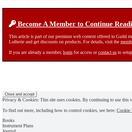
shellac and strain.
Become A Member to Continue Readin
This article is part of our premium web content offered to Guild 
Lutherie and get discounts on products. For details, visit the
membe
If you are already a member,
login
for access or
contact us
to setup
Privacy & Cookies: This site uses cookies. By continuing to use this w
To find out more, including how to control cookies, see here:
Cookie 
Books
Instrument Plans
Journal