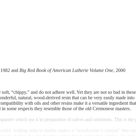
, 1982 and
Big Red Book of American Lutherie Volume One
, 2000
soft, “chippy,” and do not adhere well. Yet they are not so bad in thes
wonderful, natural, wood-derived resin that can be very easily made into a
ts compatibility with oils and other resins make it a versatile ingredient
d in some respects they resemble those of the old Cremonese masters.
anies which use it in preparation of salves and ointments. This is th
er. Adding rosin to shellac makes a “woodcarver’s varnish” that can be 
raight shellac, has good luster, and is much softer than shellac. To prep