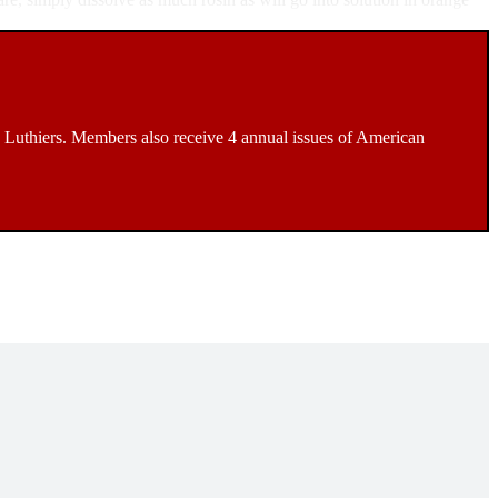
Luthiers. Members also receive 4 annual issues of American