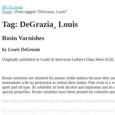
My Account
Home
/
Posts tagged “DeGrazia¸ Louis”
Tag:
DeGrazia¸ Louis
Rosin Varnishes
by Louis DeGrazia
Originally published in
Guild of American Luthiers Data Sheet #226
Rosin varnishes are shunned by master violin makers because they are 
instruments with no pretension to outlast their maker. Pale rosin is a 
spirit and oil type. Its solubility in both alcohol and turpentine and i
special properties. Rosin varnishes have been around for centuries an
Pale rosin in powdered form can be obtained from pharmaceutical comp
Rosin can be added to many varnishes to add body and to make them soft
overnight. This varnish brushes well, dries considerably slower than st