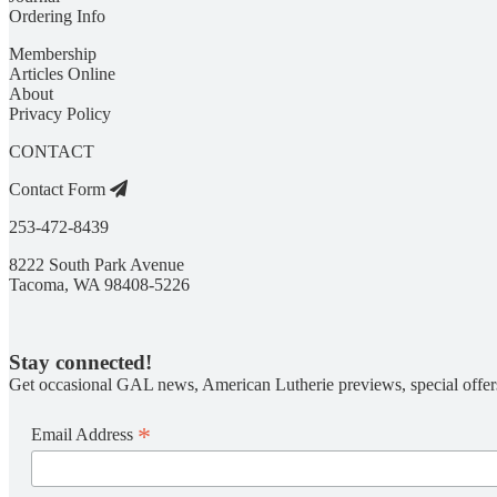
Ordering Info
Membership
Articles Online
About
Privacy Policy
CONTACT
Contact Form
253-472-8439
8222 South Park Avenue
Tacoma, WA 98408-5226
Stay connected!
Get occasional GAL news, American Lutherie previews, special offer
*
Email Address