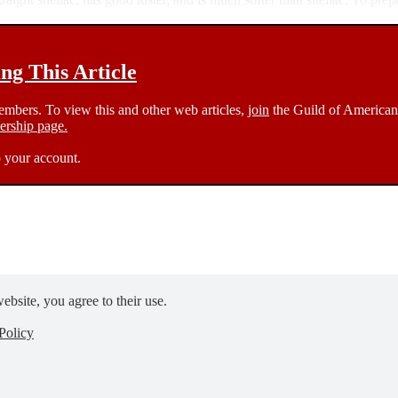
g This Article
members. To view this and other web articles,
join
the Guild of American 
rship page.
 your account.
ebsite, you agree to their use.
Policy