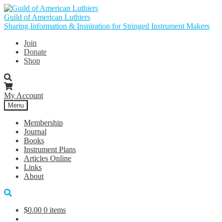
Skip
Skip
to
to
Guild of American Luthiers
navigation
content
Sharing Information & Inspiration for Stringed Instrument Makers
Join
Donate
Shop
My Account
Menu
Membership
Journal
Books
Instrument Plans
Articles Online
Links
About
$
0.00
0 items