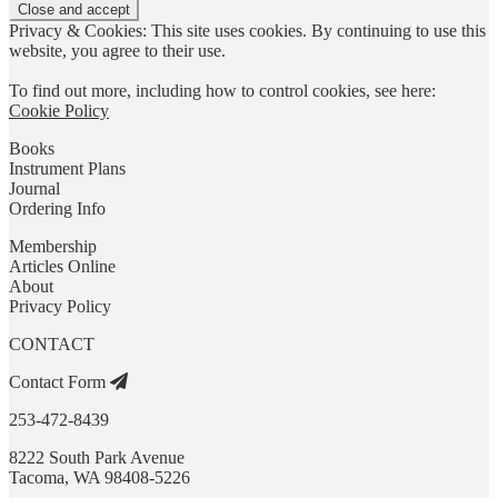
Privacy & Cookies: This site uses cookies. By continuing to use this
website, you agree to their use.
To find out more, including how to control cookies, see here:
Cookie Policy
Books
Instrument Plans
Journal
Ordering Info
Membership
Articles Online
About
Privacy Policy
CONTACT
Contact Form
253-472-8439
8222 South Park Avenue
Tacoma, WA 98408-5226