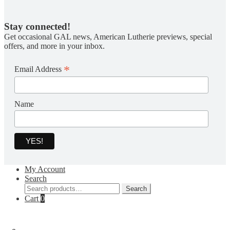
Stay connected!
Get occasional GAL news, American Lutherie previews, special
offers, and more in your inbox.
*
Email Address
Name
My Account
Search
Search
Search
for:
Cart
0