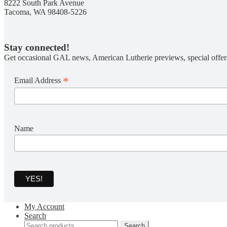
8222 South Park Avenue
Tacoma, WA 98408-5226
Stay connected!
Get occasional GAL news, American Lutherie previews, special offer
*
Email Address
Name
My Account
Search
Search
Search