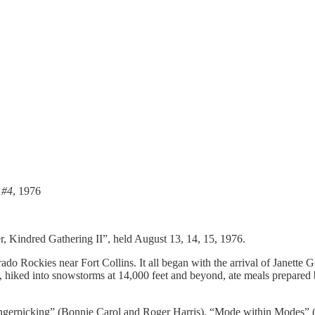
 #4
, 1976
r, Kindred Gathering II”, held August 13, 14, 15, 1976.
do Rockies near Fort Collins. It all began with the arrival of Janette 
, hiked into snowstorms at 14,000 feet and beyond, ate meals prepared
ngerpicking” (Bonnie Carol and Roger Harris), “Mode within Modes” (