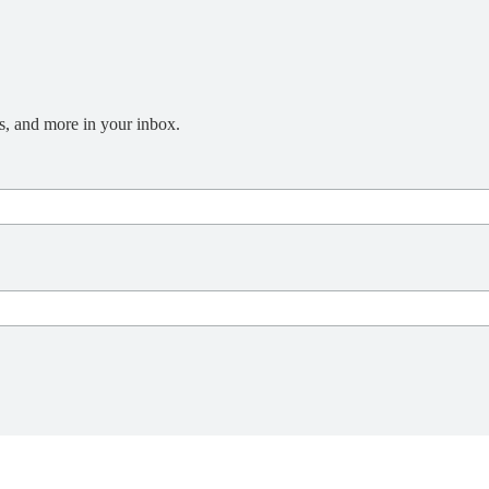
s, and more in your inbox.