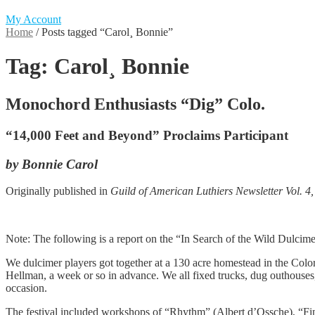
My Account
Home
/
Posts tagged “Carol¸ Bonnie”
Tag:
Carol¸ Bonnie
Monochord Enthusiasts “Dig” Colo.
“14,000 Feet and Beyond” Proclaims Participant
by Bonnie Carol
Originally published in
Guild of American Luthiers Newsletter Vol. 4,
Note: The following is a report on the “In Search of the Wild Dulcime
We dulcimer players got together at a 130 acre homestead in the Colora
Hellman, a week or so in advance. We all fixed trucks, dug outhouses
occasion.
The festival included workshops of “Rhythm” (Albert d’Ossche), “Fi