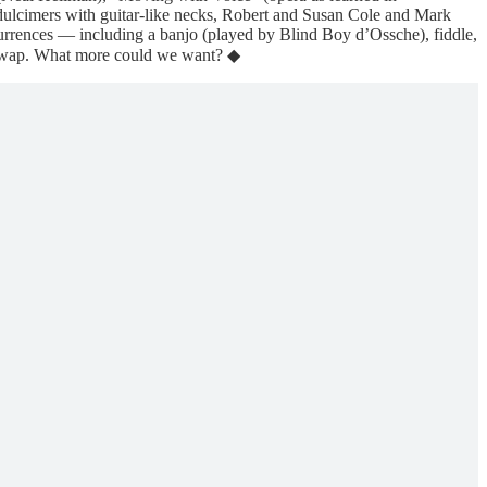
dulcimers with guitar-like necks, Robert and Susan Cole and Mark
urrences — including a banjo (played by Blind Boy d’Ossche), fiddle,
g swap. What more could we want? ◆