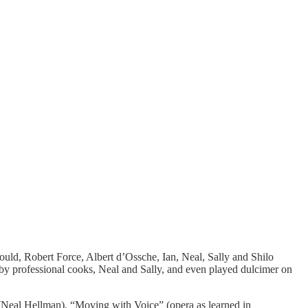
Gould, Robert Force, Albert d’Ossche, Ian, Neal, Sally and Shilo
 by professional cooks, Neal and Sally, and even played dulcimer on
Neal Hellman), “Moving with Voice” (opera as learned in