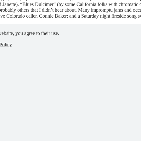
Janette), “Blues Dulcimer” (by some California folks with chromatic 
probably others that I didn’t hear about. Many impromptu jams and occ
live Colorado caller, Connie Baker; and a Saturday night fireside son
ebsite, you agree to their use.
Policy