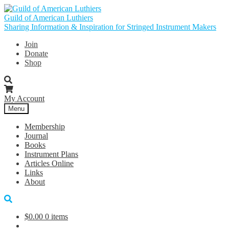
Skip
Skip
to
to
Guild of American Luthiers
navigation
content
Sharing Information & Inspiration for Stringed Instrument Makers
Join
Donate
Shop
My Account
Menu
Membership
Journal
Books
Instrument Plans
Articles Online
Links
About
$
0.00
0 items