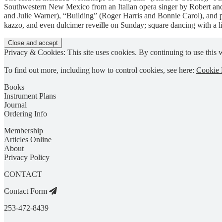
Southwestern New Mexico from an Italian opera singer by Robert and 
and Julie Warner), “Building” (Roger Harris and Bonnie Carol), and 
kazzo, and even dulcimer reveille on Sunday; square dancing with a 
Privacy & Cookies: This site uses cookies. By continuing to use this w
To find out more, including how to control cookies, see here:
Cookie 
Books
Instrument Plans
Journal
Ordering Info
Membership
Articles Online
About
Privacy Policy
CONTACT
Contact Form
253-472-8439